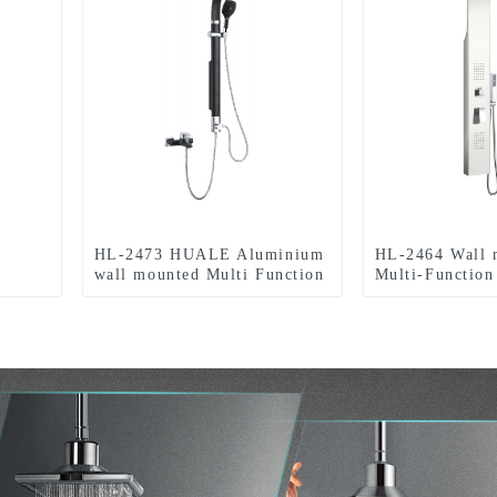
HL-2473 HUALE Aluminium
HL-2464 Wall 
wall mounted Multi Function
Multi-Function
Shower Panel tower for
Shower Panel t
bathroom
in stainless ste
for Home Hotel