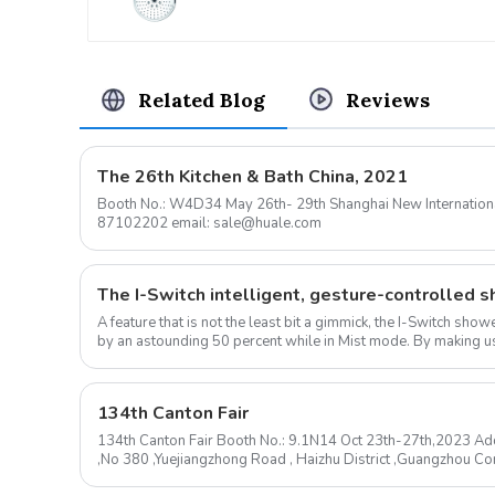
Related Blog
Reviews
The 26th Kitchen & Bath China, 2021
Booth No.: W4D34 May 26th- 29th Shanghai New International Expo Center Contact: 0576-
87102202 email: sale@huale.com
A feature that is not the least bit a gimmick, the I-Switch sh
by an astounding 50 percent while in Mist mode. By making us
ow...
134th Canton Fair
134th Canton Fair Booth No.: 9.1N14 Oct 23th-27th,2023 Add
,No 380 ,Yuejiangzhong Road , Haizhu District ,Guangzhou 
mail: sale@huale.com ...