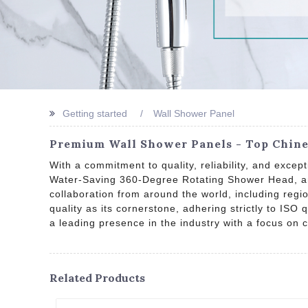
Getting started
Wall Shower Panel
Premium Wall Shower Panels - Top Chines
With a commitment to quality, reliability, and exc
Water-Saving 360-Degree Rotating Shower Head, an
collaboration from around the world, including regi
quality as its cornerstone, adhering strictly to ISO
a leading presence in the industry with a focus on
Related Products