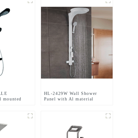
ALE
HL-2429W Wall Shower
l mounted
Panel with Al material
 Shower Panel
including Large size Rainfall
rmostatic
Shower heads and LED light
room
for Bathroom