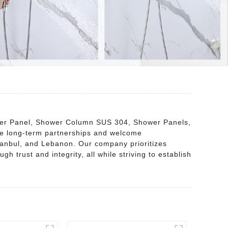
Shower Panel, Shower Column SUS 304, Shower Panels,
e long-term partnerships and welcome
stanbul, and Lebanon. Our company prioritizes
 trust and integrity, all while striving to establish