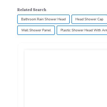
Related Search
Bathroom Rain Shower Head
Head Shower Cap
Wall Shower Panel
Plastic Shower Head With Ar