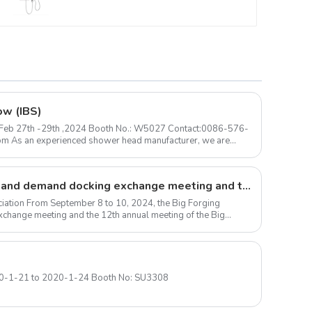
for Home Hotel Resort
ow (IBS)
 ) Feb 27th -29th ,2024 Booth No.: W5027 Contact:0086-576-
Large forgings production and demand docking exchange meeting and the 12th Annual meeting of large forgings Council successfully concluded
iation From September 8 to 10, 2024, the Big Forging
change meeting and the 12th annual meeting of the Big
Las Vegas Convention Center 2020-1-21 to 2020-1-24 Booth No: SU3308