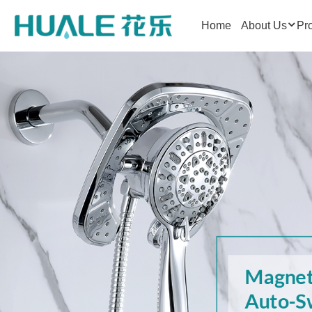
Home
About Us
Pr