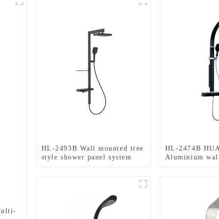
HL-2493B Wall mounted tree
HL-2474B HU
style shower panel system
Aluminium wal
with rain shower head
Multi Function
,handheld shower and
tower with The
thermostatic mixer for
mixer for bath
bathroom
ulti-