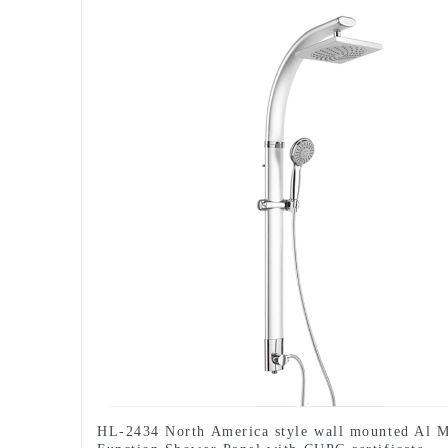
HL-2434 North America style wall mounted Al M