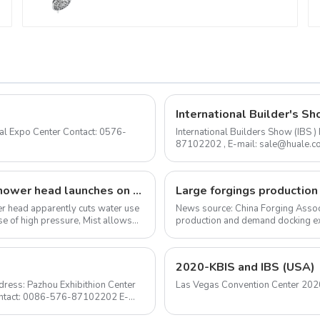
Bathroom
International Builder's Sh
International Builders Show (IBS
87102202 , E-mail: sale@huale.com As an experienced shower head manufacturer, we are
delighted to announce...
The I-Switch intelligent, gesture-controlled shower head launches on Kickstarter
ower head apparently cuts water use
News source: China Forging Assoc
e of high pressure, Mist allows
production and demand docking ex
Forging Council was held i...
2020-KBIS and IBS (USA)
ress: Pazhou Exhibithion Center
Contact: 0086-576-87102202 E-