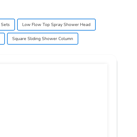
 Sets
Low Flow Top Spray Shower Head
Square Sliding Shower Column