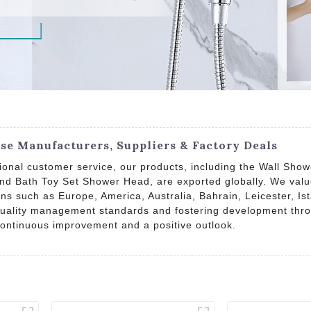
e Manufacturers, Suppliers & Factory Deals
eptional customer service, our products, including the Wall 
d Bath Toy Set Shower Head, are exported globally. We valu
ons such as Europe, America, Australia, Bahrain, Leicester, I
 quality management standards and fostering development through
 continuous improvement and a positive outlook.