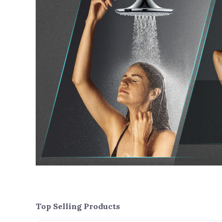
Top Selling Products