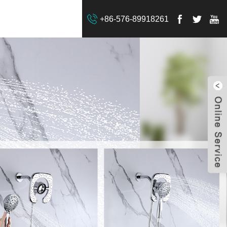
+86-576-89918261