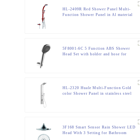
HL-2409R Red Shower Panel Multi-
Function Shower Panel in Al material
with Spout Rainfall Waterfall Massage
Jets Tub Spout Hand Shower and
Shattaf for Home Hotel Resort
5F8001-6C 5 Function ABS Shower
Head Set with holder and hose for
Bathroom
HL-2320 Huale Multi-Function Gold
color Shower Panel in stainless steel
301 material for Home Hotel Resort
3F168 Smart Sensor Rain Shower LED
Head With 3 Setting for Bathroom