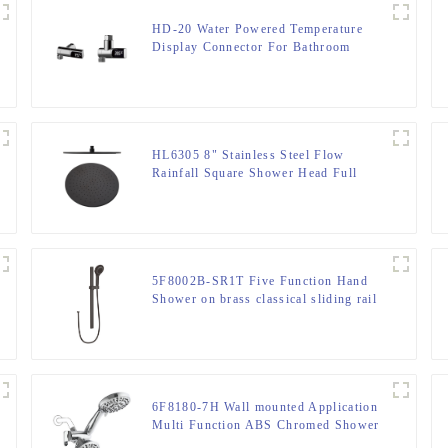
HD-20 Water Powered Temperature
Display Connector For Bathroom
HL6305 8" Stainless Steel Flow
Rainfall Square Shower Head Full
Body Coverage
5F8002B-SR1T Five Function Hand
Shower on brass classical sliding rail
for bathroom
6F8180-7H Wall mounted Application
Multi Function ABS Chromed Shower
Head/Handheld Shower Combo for