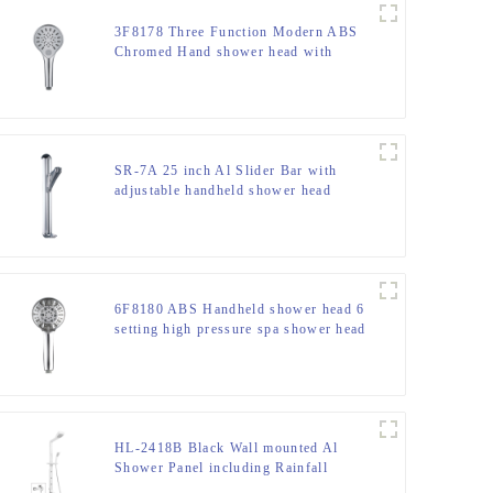
3F8178 Three Function Modern ABS
Chromed Hand shower head with
button switch for Bathroom
SR-7A 25 inch Al Slider Bar with
adjustable handheld shower head
holder and soap dish
6F8180 ABS Handheld shower head 6
setting high pressure spa shower head
for bathroom
HL-2418B Black Wall mounted Al
Shower Panel including Rainfall
Waterfall Massage Jets Hand Shower