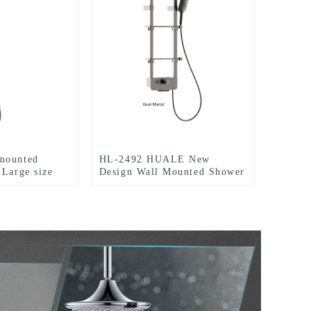
mounted
HL-2492 HUALE New
 Large size
Design Wall Mounted Shower
ower system
Panel with modern rain
el 304 material
shower head and Hydro-
 Resort
Powered Temperature Display
for bathroom