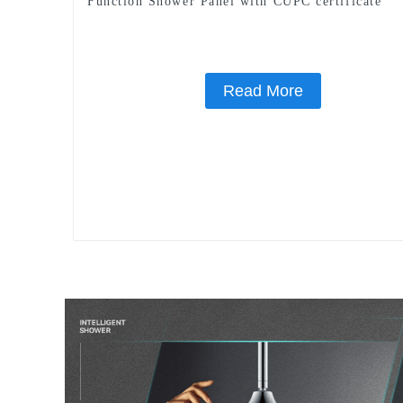
Function Shower Panel with CUPC certificate
Read More