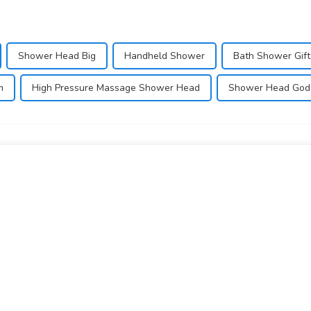
Shower Head Big
Handheld Shower
Bath Shower Gift
m
High Pressure Massage Shower Head
Shower Head God