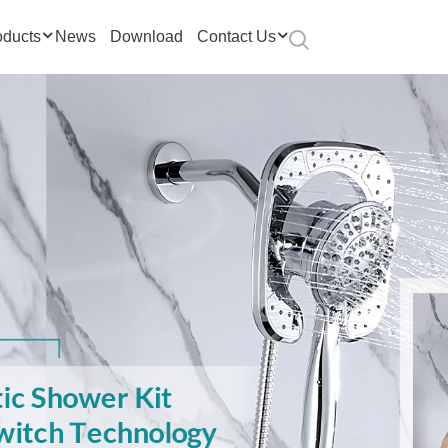
oducts
News
Download
Contact Us