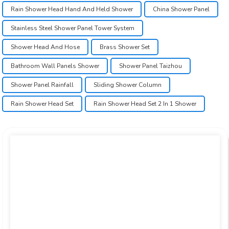
Rain Shower Head Hand And Held Shower
China Shower Panel
Stainless Steel Shower Panel Tower System
Shower Head And Hose
Brass Shower Set
Bathroom Wall Panels Shower
Shower Panel Taizhou
Shower Panel Rainfall
Sliding Shower Column
Rain Shower Head Set
Rain Shower Head Set 2 In 1 Shower