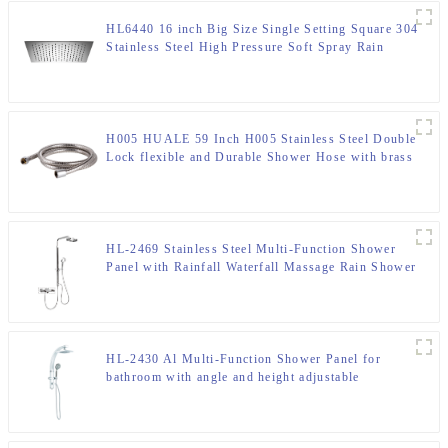
HL6440 16 inch Big Size Single Setting Square 304
Stainless Steel High Pressure Soft Spray Rain
Shower Head for Bathroom
H005 HUALE 59 Inch H005 Stainless Steel Double
Lock flexible and Durable Shower Hose with brass
insert and nut ,surface chromed
HL-2469 Stainless Steel Multi-Function Shower
Panel with Rainfall Waterfall Massage Rain Shower
Head and Hand Shower for Bathroom
HL-2430 Al Multi-Function Shower Panel for
bathroom with angle and height adjustable