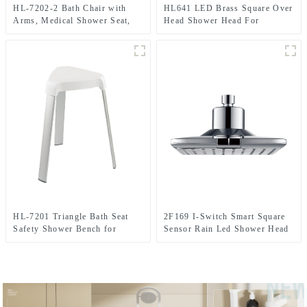
HL-7202-2 Bath Chair with
HL641 LED Brass Square Over
Arms, Medical Shower Seat,
Head Shower Head For
Safety Shower Bench with
Bathroom
Reinforced Crossing bar for
Elderly, Adults, Disabled
HL-7201 Triangle Bath Seat
2F169 I-Switch Smart Square
Safety Shower Bench for
Sensor Rain Led Shower Head
Elderly, Adults, Disabled
With 2 Setting for Bathroom