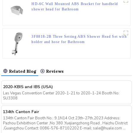
HD-6C Wall Mounted ABS Bracket for handheld
shower head for Bathroom
3F8818-2B Three Setting ABS Shower Head Set with
holder and hose for Bathroom
Related Blog
Reviews
2020-KBIS and IBS (USA)
Las Vegas Convention Center 2020-1-21 to 2020-1-24 Booth No:
SU3308
134th Canton Fair
134th Canton Fair Booth No.: 9.1N14 Oct 23th-27th,2023 Address:
Pazhou Exhibithion Center ,No 380 ,Yuejiangzhong Road , Haizhu District
,Guangzhou Contact: 0086-576-87102202 E-mail: sale@huale.com ...