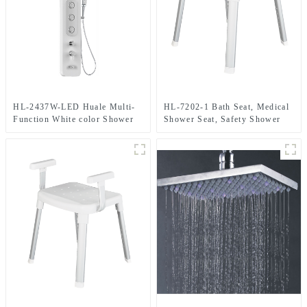
HL-2437W-LED Huale Multi-
HL-7202-1 Bath Seat, Medical
Function White color Shower
Shower Seat, Safety Shower
Panel in Aluminium material
For Elderly, Adults, Disabled
with LED light for Home Hotel
Resort