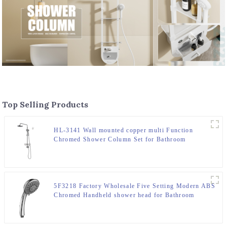
Top Selling Products
HL-3141 Wall mounted copper multi Function
Chromed Shower Column Set for Bathroom
5F3218 Factory Wholesale Five Setting Modern ABS
Chromed Handheld shower head for Bathroom