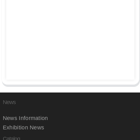
News
News Information
Exhibition News
Catalog