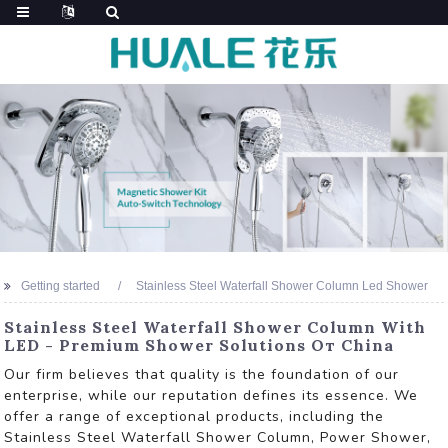
Getting started
Stainless Steel Waterfall Shower Column Led Shower
Stainless Steel Waterfall Shower Column With
LED - Premium Shower Solutions От China
Our firm believes that quality is the foundation of our
enterprise, while our reputation defines its essence. We
offer a range of exceptional products, including the
Stainless Steel Waterfall Shower Column, Power Shower,