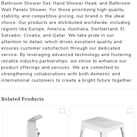
Bathroom Shower Set, Hand Shower Head, and Bathroom
Wall Panels Shower. For those prioritizing high quality,
stability, and competitive pricing, our brand is the ideal
choice. Our products are distributed worldwide, including
regions like Europe, America, Australia, Switzerland, El
Salvador, Croatia, and Qatar. We take pride in our
attention to detail, which drives excellent quality and
ensures customer satisfaction through our dedicated
service. By leveraging advanced technology and fostering
reliable industry partnerships, we strive to enhance our
product offerings and services. We are committed to
strengthening collaborations with both domestic and
international customers to create a bright future together.
Related Products