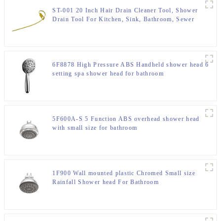
ST-001 20 Inch Hair Drain Cleaner Tool, Shower
Drain Tool For Kitchen, Sink, Bathroom, Sewer
6F8878 High Pressure ABS Handheld shower head 6
setting spa shower head for bathroom
5F600A-S 5 Function ABS overhead shower head
with small size for bathroom
1F900 Wall mounted plastic Chromed Small size
Rainfall Shower head For Bathroom