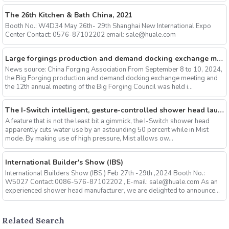
The 26th Kitchen & Bath China, 2021
Booth No.: W4D34 May 26th- 29th Shanghai New International Expo
Center Contact: 0576-87102202 email: sale@huale.com
Large forgings production and demand docking exchange meeting and the 12th Annual meeting of large forgings Council successfully concluded
News source: China Forging Association From September 8 to 10, 2024,
the Big Forging production and demand docking exchange meeting and
the 12th annual meeting of the Big Forging Council was held i...
The I-Switch intelligent, gesture-controlled shower head launches on Kickstarter
A feature that is not the least bit a gimmick, the I-Switch shower head
apparently cuts water use by an astounding 50 percent while in Mist
mode. By making use of high pressure, Mist allows ow...
International Builder's Show (IBS)
International Builders Show (IBS ) Feb 27th -29th ,2024 Booth No.:
W5027 Contact:0086-576-87102202 , E-mail: sale@huale.com As an
experienced shower head manufacturer, we are delighted to announce...
Related Search