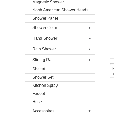
Magnetic Shower
North American Shower Heads
Shower Panel
Shower Column
Hand Shower
Rain Shower
Sliding Rail
HD
Shattaf
Shower Set
Kitchen Spray
Faucet
Hose
Accessoires