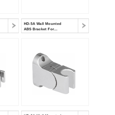
HD-5A Wall Mounted
ABS Bracket For
Handheld Shower
Head,Three Position
Holder