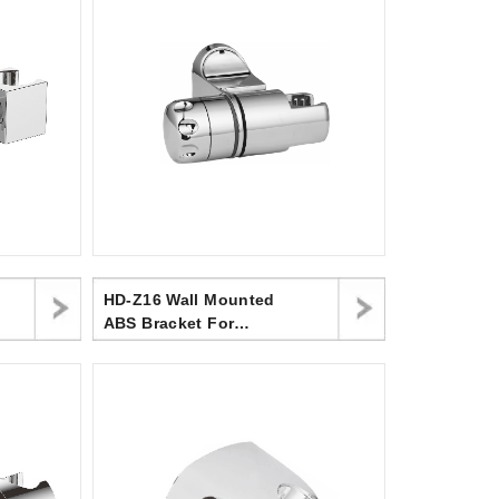
HD-Z16 Wall Mounted
ABS Bracket For
Handheld Shower Head
For Bathroom