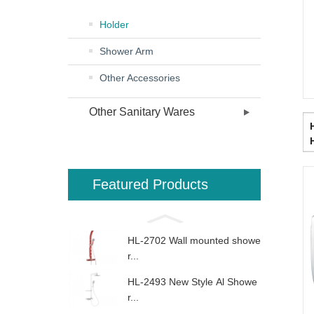
Holder
Shower Arm
Other Accessories
Other Sanitary Wares
Featured Products
HL-2702 Wall mounted showe
r...
HL-2493 New Style Al Showe
r...