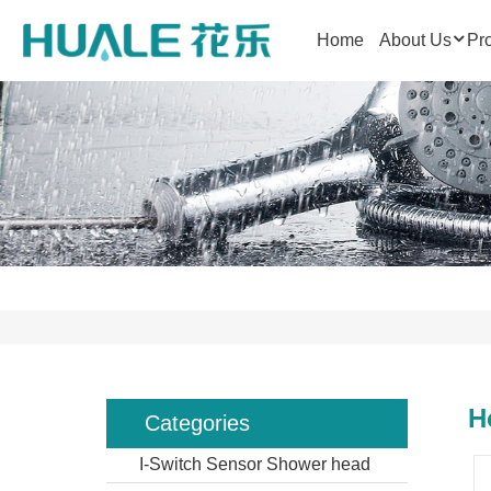
Home
About Us
Pr
H
Categories
I-Switch Sensor Shower head