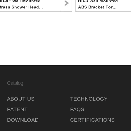
HD-4E Wall Mounted
HD-3 Wall Mounted
Brass Shower Head
ABS Bracket For
Bracket ,Upper Water
Handheld Shower Head
Inlet
In Bathroom
Catalog
ABOUT US
TECHNOLOGY
PATENT
FAQS
DOWNLOAD
CERTIFICATIONS