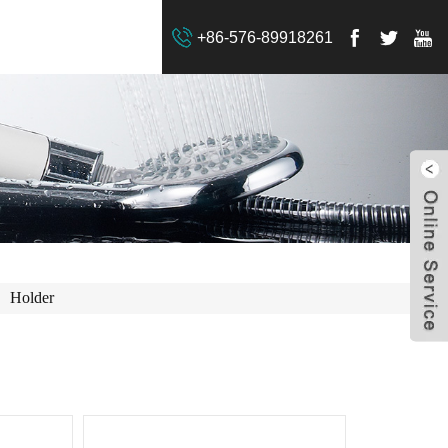
+86-576-89918261
Holder