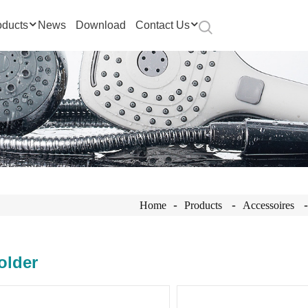
oducts
News
Download
Contact Us
Home
Products
Accessoires
older