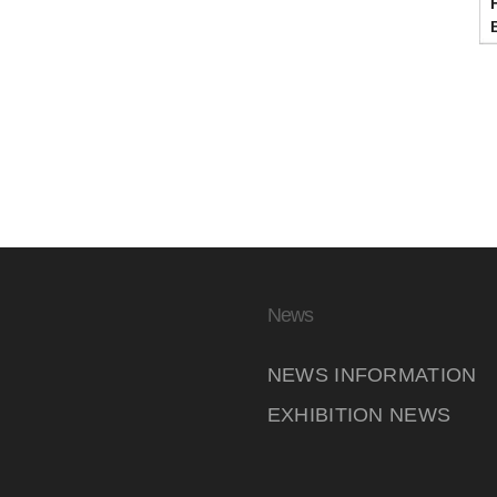
News
NEWS INFORMATION
EXHIBITION NEWS