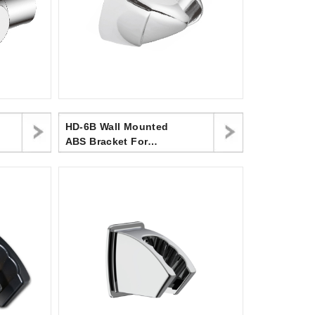
HD-6B Wall Mounted
ABS Bracket For
Handheld Shower Head
In Bathroom