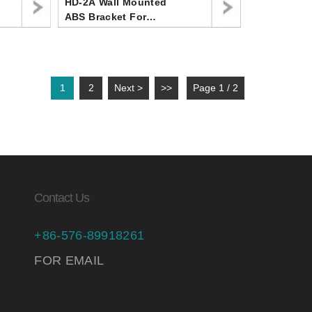
HD-2A Wall Mounted
ABS Bracket For
Handheld Shower Head
,Angle Adjustable
Shower Head Holder
1
2
Next >
>>
Page 1 / 2
Contact Us
+86-576-89918261
FOR EMAIL