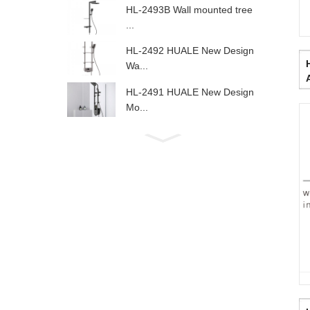
HL-2493B Wall mounted tree
...
HL-2492 HUALE New Design
Wa...
HL-2491 HUALE New Design
Mo...