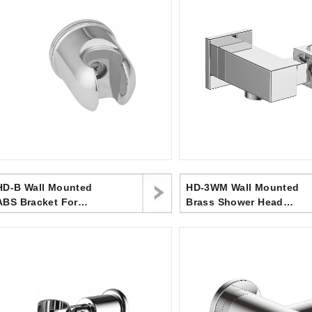
-B Wall Mounted
HD-3WM Wall Mounted
ABS Bracket For
Brass Shower Head
Handheld Shower Head
Bracket ,Angle
For Bathroom
Adjustable Shower
Head Holder, Upper
Water Inlet