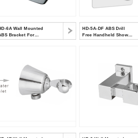
HD-6A Wall Mounted
HD-5A-DF ABS Drill
ABS Bracket For
Free Handheld Shower
Handheld Shower
Holder Bracket
Head,surface Chromed