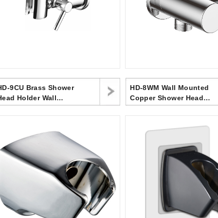
HD-9CU Brass Shower
HD-8WM Wall Mounted
Head Holder Wall
Copper Shower Head
Mounted, Screw
Bracket, Upper Water
Mounted Shower Spray
Inlet
Holder,Adjustable
Handheld Shower Head
Bracket,Shower Holder
For Universal Wall
Bathroom