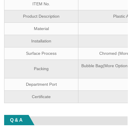
ITEM No.
Product Description
Plastic A
Material
Installation
Surface Process
Chromed (More Op
Bubble Bag(More Option:wh
Packing
Department Port
Certificate
Q & A