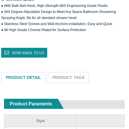
● With Bath Ball Hook, High Strength ABS Engineering Grade Plastic
● 360 Degree Adjustable Design to Meet Any Space Bathroom Showering
Spraying Angle, fits for all standard shower head
● Stainless Steel Screws and Wall Anchors installation, Easy and Quick
● W/ High Grade Chrome Plated for Surface Protection
SEND EMAIL TO US
PRODUCT DETAIL
PRODUCT TAGS
Product Paraments
Style
S