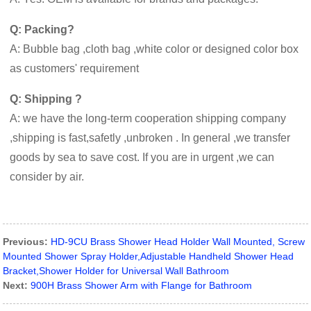
Q: Packing?
A: Bubble bag ,cloth bag ,white color or designed color box
as customers' requirement
Q: Shipping ?
A: we have the long-term cooperation shipping company
,shipping is fast,safetly ,unbroken . In general ,we transfer
goods by sea to save cost. If you are in urgent ,we can
consider by air.
Previous:
HD-9CU Brass Shower Head Holder Wall Mounted, Screw
Mounted Shower Spray Holder,Adjustable Handheld Shower Head
Bracket,Shower Holder for Universal Wall Bathroom
Next:
900H Brass Shower Arm with Flange for Bathroom