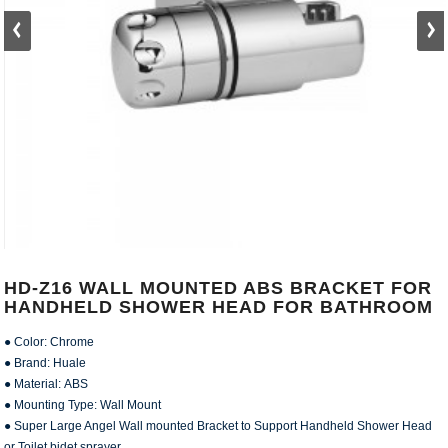
HD-Z16 WALL MOUNTED ABS BRACKET FOR
HANDHELD SHOWER HEAD FOR BATHROOM
● Color: Chrome
● Brand: Huale
● Material: ABS
● Mounting Type: Wall Mount
● Super Large Angel Wall mounted Bracket to Support Handheld Shower Head
or Toilet bidet sprayer