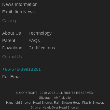
News Information
Exhibition News
Catalog
About Us
Technology
Patent
FAQs
Download
Certifications
Contact Us
+86-576-89918261
For Email
© COPYRIGHT - 2010-2023 : ALL RIGHTS RESERVED.
Sitemap
AMP Mobile
Handheld Shower
,
Head Shower
,
Rain Shower Head
,
Plastic Shower
,
Shower Head
,
Over Head Shower
,