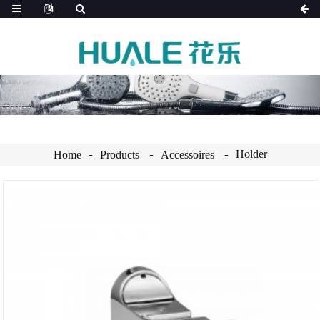
Holder
Home
Products
Accessoires