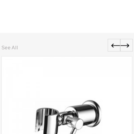
See All