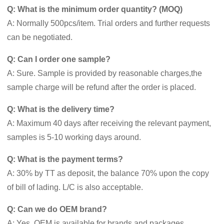
Q: What is the minimum order quantity? (MOQ)
A: Normally 500pcs/item. Trial orders and further requests
can be negotiated.
Q: Can I order one sample?
A: Sure. Sample is provided by reasonable charges,the
sample charge will be refund after the order is placed.
Q: What is the delivery time?
A: Maximum 40 days after receiving the relevant payment,
samples is 5-10 working days around.
Q: What is the payment terms?
A: 30% by TT as deposit, the balance 70% upon the copy
of bill of lading. L/C is also acceptable.
Q: Can we do OEM brand?
A: Yes. OEM is available for brands and packages.