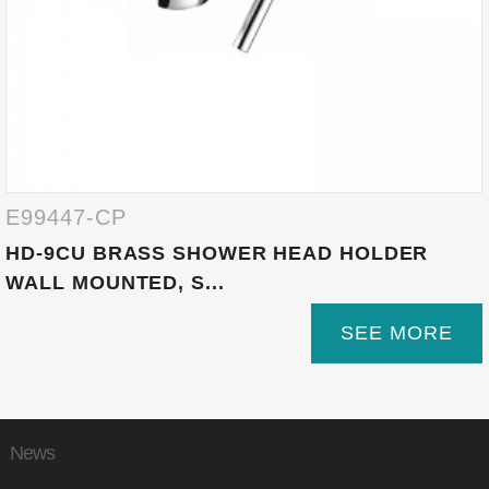
E99447-CP
HD-9CU BRASS SHOWER HEAD HOLDER
WALL MOUNTED, S...
SEE MORE
News