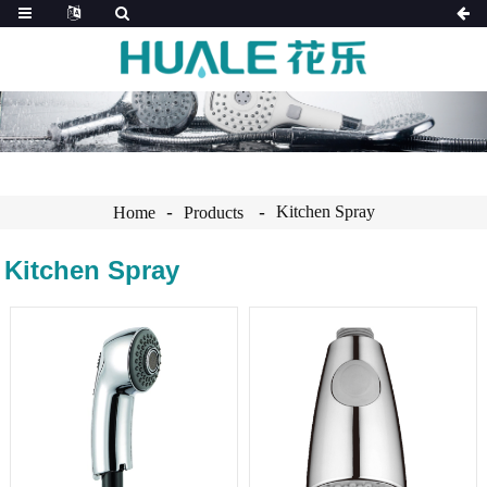
Kitchen Spray
Home
Products
Kitchen Spray