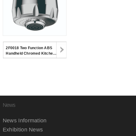
2F0018 Two Function ABS
Handheld Chromed Kitchen
Spray Shower Head For
Kitchen Faucet
News
News Information
Exhibition News