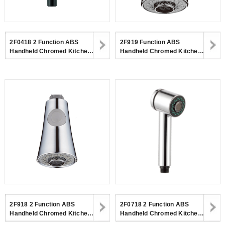
2F0418 2 Function ABS
2F919 Function ABS
Handheld Chromed Kitchen
Handheld Chromed Kitchen
Spray Shower Head For
Spray Shower Head For
Kitchen
Kitchen Faucet
2F918 2 Function ABS
2F0718 2 Function ABS
Handheld Chromed Kitchen
Handheld Chromed Kitchen
Spray Shower Head For
Spray Shower Head For