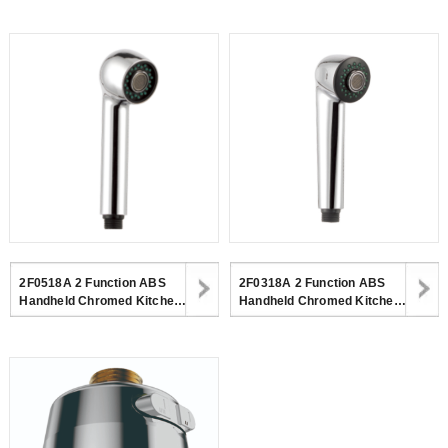
Kitchen Faucet
Kitchen
2F0518A 2 Function ABS
2F0318A 2 Function ABS
Handheld Chromed Kitchen
Handheld Chromed Kitchen
Spray Shower Head For
Spray Shower Head For
Kitchen
Kitchen