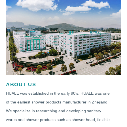
ABOUT US
HUALE was established in the early 90‘s, HUALE was one
of the earliest shower products manufacturer in Zhejiang.
We specialize in researching and developing sanitary
wares and shower products such as shower head, flexible