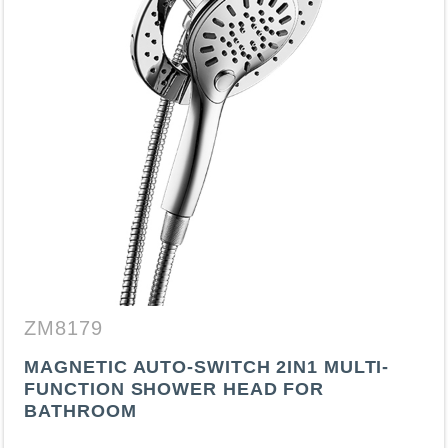
ZM8179
MAGNETIC AUTO-SWITCH 2IN1 MULTI-
FUNCTION SHOWER HEAD FOR
BATHROOM