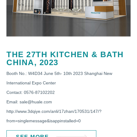
THE 27TH KITCHEN & BATH
CHINA, 2023
Booth No.: W4D34 June 5th- 10th 2023 Shanghai New
International Expo Center
Contact: 0576-87102202
Email: sale@huale.com
http://www.3dqiye.com/anli/17zhan/170531/147/?
from=singlemessage&isappinstalled=0
SEE MORE