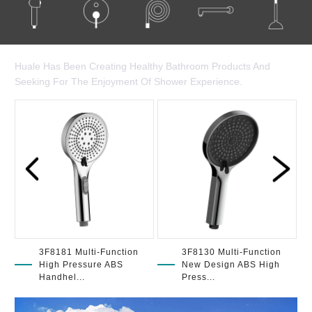
Huale Has Been Creating Healthy Bathroom Products And
Seeking For The Enjoyment Of Shower Experience.
3F8181 Multi-Function
3F8130 Multi-Function
High Pressure ABS
New Design ABS High
Handhel...
Press...