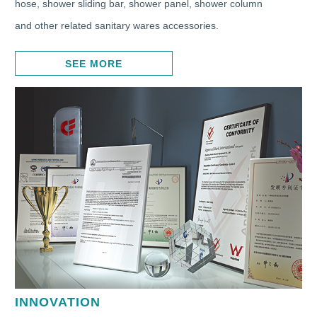
hose, shower sliding bar, shower panel, shower column
and other related sanitary wares accessories.
SEE MORE
INNOVATION