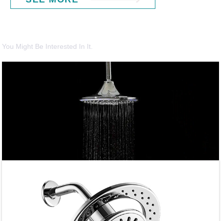
You Might Be Interested In It.