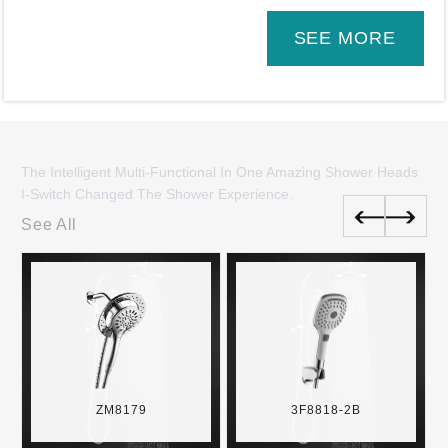
SEE MORE
The Intelligent Multi-Functional In One Amazing Shower Heads
I-Switch Changed The Shower Experience.
See All
ZM8179
3F8818-2B