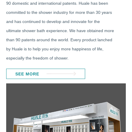
90 domestic and international patents. Huale has been
committed to the shower industry for more than 30 years
and has continued to develop and innovate for the
ultimate shower bath experience. We have obtained more
than 90 patents around the world. Every product lanched
by Huale is to help you enjoy more happiness of life,
especially the freedom of shower.
SEE MORE