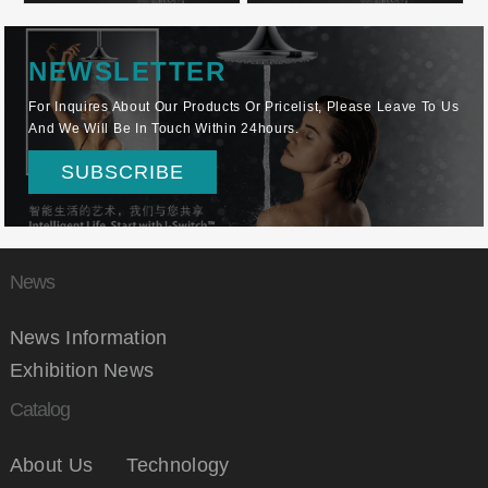
NEWSLETTER
For Inquires About Our Products Or Pricelist, Please Leave To Us
And We Will Be In Touch Within 24hours.
SUBSCRIBE
News
News Information
Exhibition News
Catalog
About Us
Technology