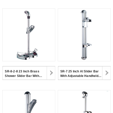
Bracket And Dish
Dish
SR-8-2-8 23 Inch Brass
SR-7 25 Inch Al Slider Bar
Shower Slider Bar With
With Adjustable Handheld
Adjustable Handheld
Shower Head Holder And
Shower Head Holder
Soap Dish