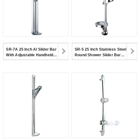
SR-7A 25 Inch Al Slider Bar
SR-5 25 Inch Stainless Steel
With Adjustable Handheld
Round Shower Slider Bar
Shower Head Holder And
With Adjustable Handheld
Soap Dish
Shower Head Holder