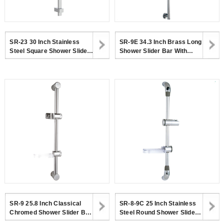
SR-23 30 Inch Stainless
SR-9E 34.3 Inch Brass Long
Steel Square Shower Slider
Shower Slider Bar With
Bar With Adjustable
Adjustable Handheld
Handheld Shower Head
Shower Head Holder
Holder
SR-9 25.8 Inch Classical
SR-8-9C 25 Inch Stainless
Chromed Shower Slider Bar
Steel Round Shower Slider
With Adjustable Shower
Bar With Transparent Soap