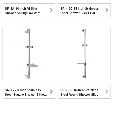
SR-4A 34 Inch Al Slim
SR-4-9C 25 Inch Stainless
Shower Sliding Bar With
Steel Shower Slider Bar
Height Adjustable Shower
With Adjustable Handheld
Holder For Bathroom
Shower Head Holder
SR-1 27.8 Inch Stainless
SR-1-9F 34 Inch Stainless
Steel Square Shower Slider
Steel Round Shower Slider
Bar With Adjustable
Bar With Adjustable
Handheld Shower Head
Handheld Shower Head
Holder
Holder