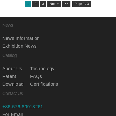
1
2
3
Next >
>>
Page 1 / 3
News
News Information
Exhibition News
Catalog
About Us
Technology
Patent
FAQs
Download
Certifications
Contact Us
+86-576-89918261
For Email