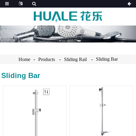
Sliding Bar
Home
Products
Sliding Rail
Sliding Bar