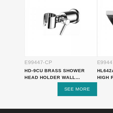
E99447-CP
E9944
HD-9CU BRASS SHOWER
HL642
HEAD HOLDER WALL
HIGH 
MOUNTED, S...
SEE MORE