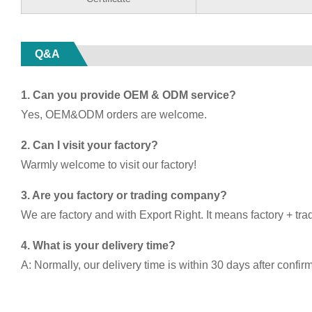
Q&A
1. Can you provide OEM & ODM service?
Yes, OEM&ODM orders are welcome.
2. Can I visit your factory?
Warmly welcome to visit our factory!
3. Are you factory or trading company?
We are factory and with Export Right. It means factory + tra
4. What is your delivery time?
A: Normally, our delivery time is within 30 days after confir