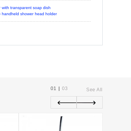
 with transparent soap dish
le handheld shower head holder
01
|
03
See All