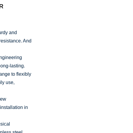
R
turdy and
resistance. And
ngineering
ong-lasting.
nge to flexibly
ily use,
rew
nstallation in
sical
nless steel