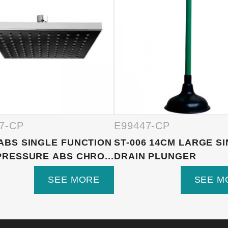
7-CP
E99447-CP
ABS SINGLE FUNCTION
ST-006 14CM LARGE S
PRESSURE ABS CHRO...
DRAIN PLUNGER
SEE MORE
SEE M