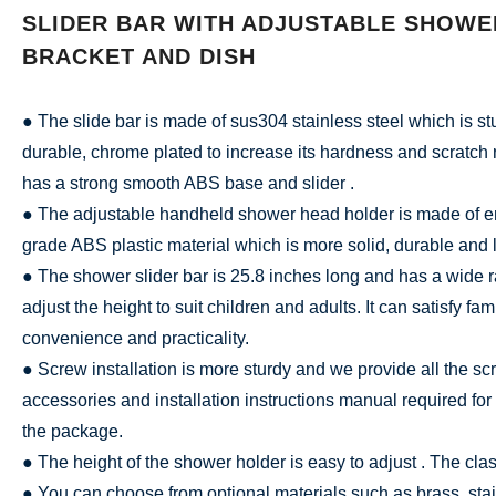
SLIDER BAR WITH ADJUSTABLE SHOWE
BRACKET AND DISH
● The slide bar is made of sus304 stainless steel which is s
durable, chrome plated to increase its hardness and scratch 
has a strong smooth ABS base and slider .
● The adjustable handheld shower head holder is made of e
grade ABS plastic material which is more solid, durable and l
● The shower slider bar is 25.8 inches long and has a wide ra
adjust the height to suit children and adults. It can satisfy fam
convenience and practicality.
● Screw installation is more sturdy and we provide all the sc
accessories and installation instructions manual required for i
the package.
● The height of the shower holder is easy to adjust . The clas
● You can choose from optional materials such as brass, stai