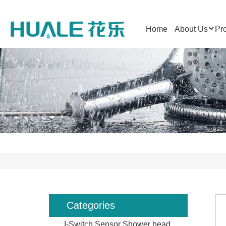
Home
About Us
Pr
Categories
I-Switch Sensor Shower head