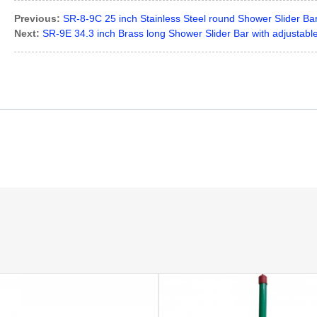
Previous:
SR-8-9C 25 inch Stainless Steel round Shower Slider Bar
Next:
SR-9E 34.3 inch Brass long Shower Slider Bar with adjustab