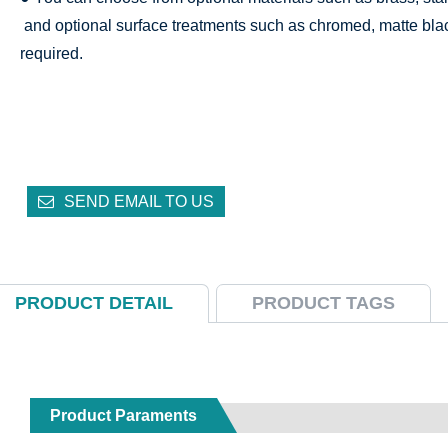
and optional surface treatments such as chromed, matte bla
required.
SEND EMAIL TO US
PRODUCT DETAIL
PRODUCT TAGS
Product Paraments