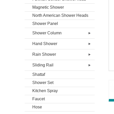
Magnetic Shower
North American Shower Heads
Shower Panel
Shower Column
Hand Shower
Rain Shower
Sliding Rail
Shattaf
Shower Set
Kitchen Spray
Faucet
Hose