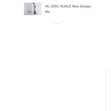
HL-2491 HUALE New Design
Mo...