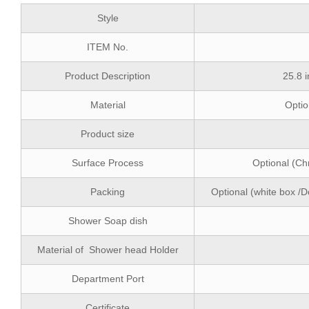
Style
ITEM No.
Product Description
25.8 
Material
Optio
Product size
Surface Process
Optional (Ch
Packing
Optional (white box /D
Shower Soap dish
Material of Shower head Holder
Department Port
Certificate