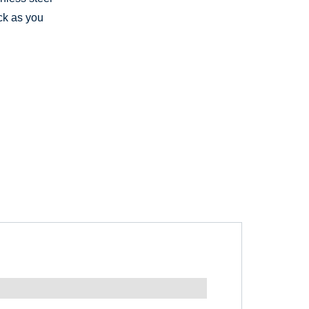
ck as you