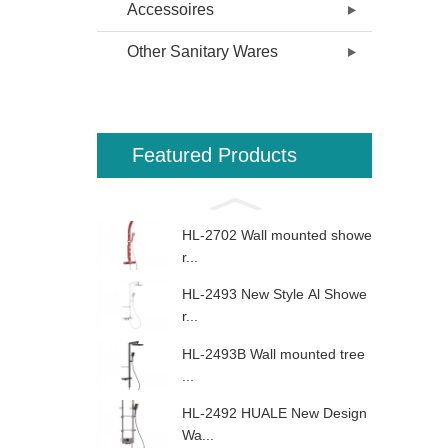
Accessoires
Other Sanitary Wares
Featured Products
HL-2702 Wall mounted showe
r...
HL-2493 New Style Al Showe
r...
HL-2493B Wall mounted tree
...
HL-2492 HUALE New Design
Wa...