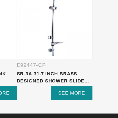
E99447-CP
E99447-
INK
SR-3A 31.7 INCH BRASS
1F1218-S
DESIGNED SHOWER SLIDER
FUNCTIO
BA...
ON BRAS..
ORE
SEE MORE