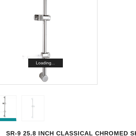
Loading...
SR-9 25.8 INCH CLASSICAL CHROMED 