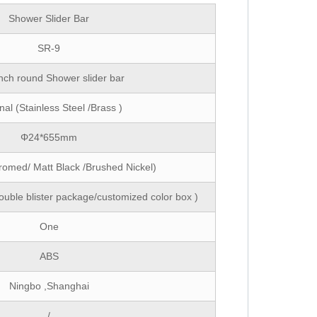
Shower Slider Bar
SR-9
inch round Shower slider bar
nal (Stainless Steel /Brass )
Φ24*655mm
romed/ Matt Black /Brushed Nickel)
ouble blister package/customized color box )
One
ABS
Ningbo ,Shanghai
/