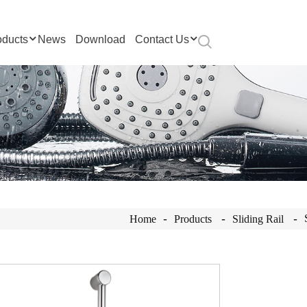
oducts
News
Download
Contact Us
Home
Products
Sliding Rail