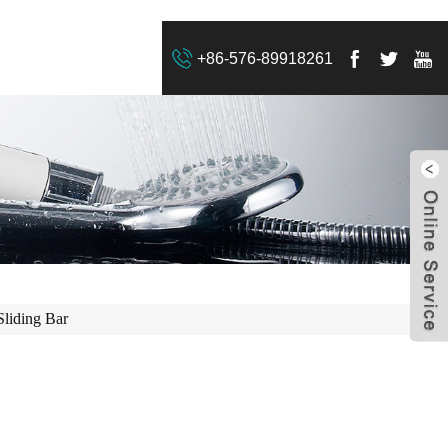
+86-576-89918261
Sliding Bar