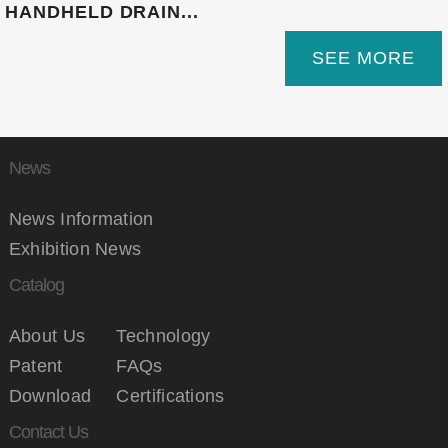
HANDHELD DRAIN...
SEE MORE
News
News Information
Exhibition News
Catalog
About Us
Technology
Patent
FAQs
Download
Certifications
Contact Us