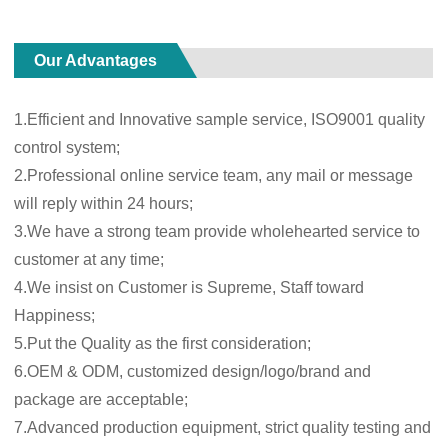
Our Advantages
1.Efficient and Innovative sample service, ISO9001 quality
control system;
2.Professional online service team, any mail or message
will reply within 24 hours;
3.We have a strong team provide wholehearted service to
customer at any time;
4.We insist on Customer is Supreme, Staff toward
Happiness;
5.Put the Quality as the first consideration;
6.OEM & ODM, customized design/logo/brand and
package are acceptable;
7.Advanced production equipment, strict quality testing and