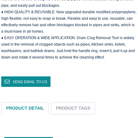
pipe, and easily pull out blockages.
● HIGH QUALITY & REUSABLE: New upgraded durable modified polypropylene,
high flexible, not easy to snap or break. Flexible and easy to use, reusable, can
effectively remove hair and other blockages blocked in pipes and sinks, which is
a must-have in all homes.
● EASY OPERATION & WIDE APPLICATION: Drain Clog Removal Tool is widely
used in the removal of clogged objects such as pipes, kitchen sinks, toilets,
washbasins, and bathtub drains. Just hold the handle ring, insert it, pull it up and
down and rotate it several times to achieve the cleaning effect.
SEND EMAIL TO US
PRODUCT DETAIL
PRODUCT TAGS