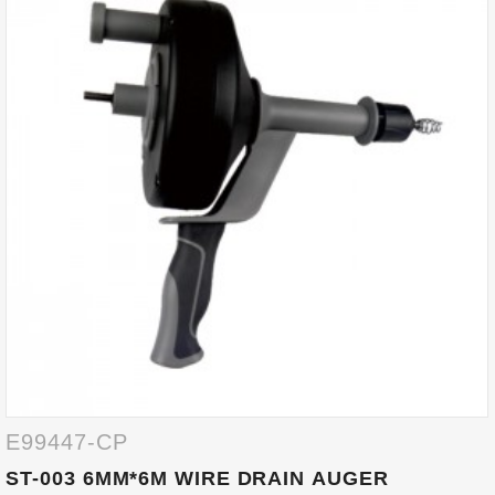
E99447-CP
ST-003 6MM*6M WIRE DRAIN AUGER