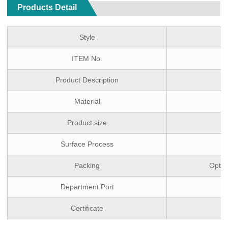
Products Detail
Style
ITEM No.
Product Description
Material
Product size
Surface Process
Packing
Optio
Department Port
Certificate