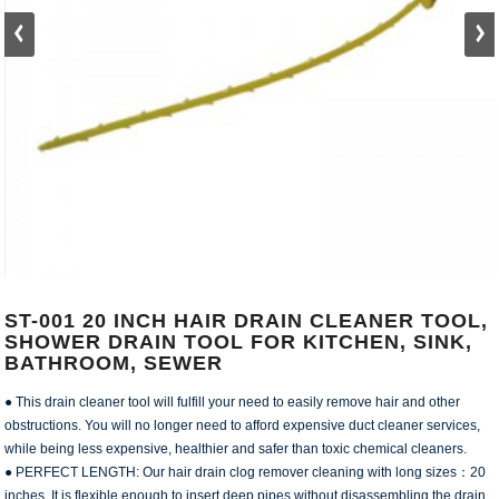
ST-001 20 INCH HAIR DRAIN CLEANER TOOL,
SHOWER DRAIN TOOL FOR KITCHEN, SINK,
BATHROOM, SEWER
● This drain cleaner tool will fulfill your need to easily remove hair and other
obstructions. You will no longer need to afford expensive duct cleaner services,
while being less expensive, healthier and safer than toxic chemical cleaners.
● PERFECT LENGTH: Our hair drain clog remover cleaning with long sizes：20
inches. It is flexible enough to insert deep pipes without disassembling the drain