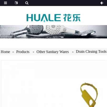
Drain Cleaing Tools
Home
Products
Other Sanitary Wares