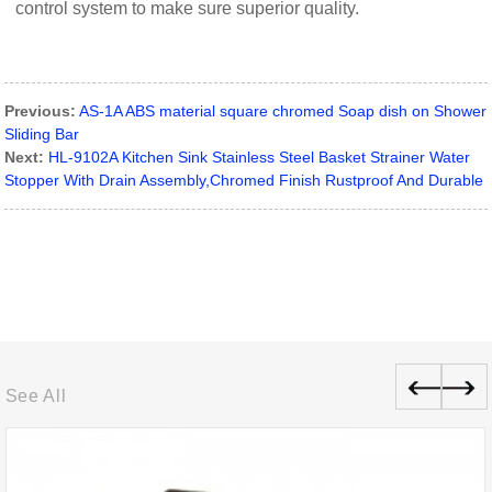
control system to make sure superior quality.
Previous:
AS-1A ABS material square chromed Soap dish on Shower
Sliding Bar
Next:
HL-9102A Kitchen Sink Stainless Steel Basket Strainer Water
Stopper With Drain Assembly,Chromed Finish Rustproof And Durable
See All