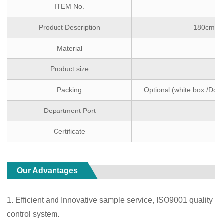
ITEM No.
Product Description
180cm Co
Material
Product size
Packing
Optional (white box /Dou
Department Port
Certificate
Our Advantages
1. Efficient and Innovative sample service, ISO9001 quality
control system.