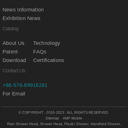
News Information
Exhibition News
Catalog
About Us
Technology
Patent
FAQs
Download
Certifications
Contact Us
+86-576-89918261
For Email
© COPYRIGHT - 2010-2023 : ALL RIGHTS RESERVED.
Sitemap
AMP Mobile
Rain Shower Head
,
Shower Head
,
Plastic Shower
,
Handheld Shower
,