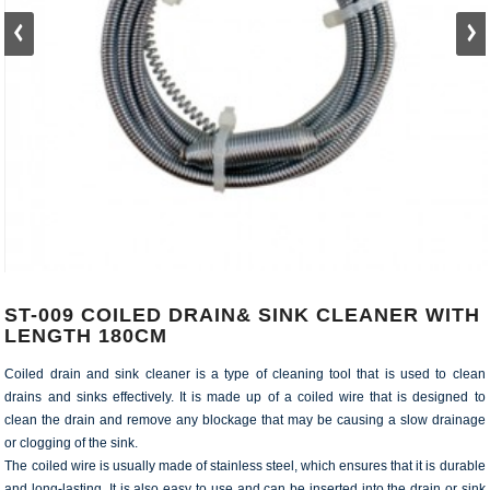
ST-009 COILED DRAIN& SINK CLEANER WITH
LENGTH 180CM
Coiled drain and sink cleaner is a type of cleaning tool that is used to clean
drains and sinks effectively. It is made up of a coiled wire that is designed to
clean the drain and remove any blockage that may be causing a slow drainage
or clogging of the sink.
The coiled wire is usually made of stainless steel, which ensures that it is durable
and long-lasting. It is also easy to use and can be inserted into the drain or sink