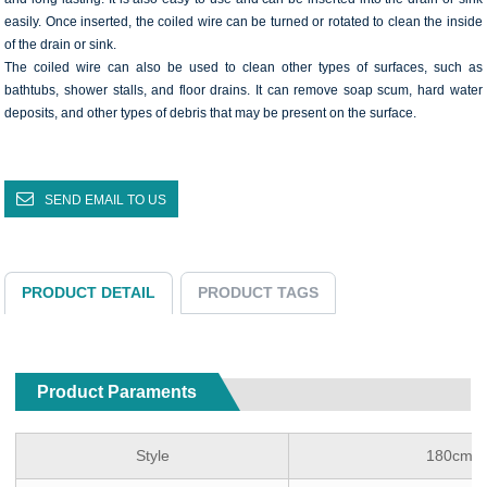
easily. Once inserted, the coiled wire can be turned or rotated to clean the inside
of the drain or sink.
The coiled wire can also be used to clean other types of surfaces, such as
bathtubs, shower stalls, and floor drains. It can remove soap scum, hard water
deposits, and other types of debris that may be present on the surface.
SEND EMAIL TO US
PRODUCT DETAIL
PRODUCT TAGS
Product Paraments
Style
180cm Co