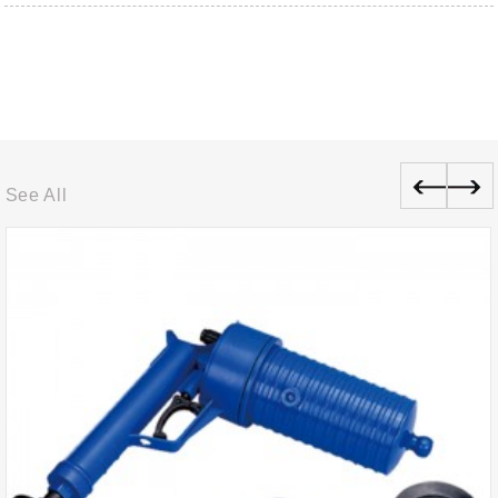
See All