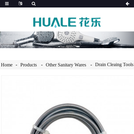
Drain Cleaing Tools
Home
Products
Other Sanitary Wares