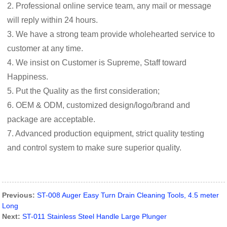
2. Professional online service team, any mail or message
will reply within 24 hours.
3. We have a strong team provide wholehearted service to
customer at any time.
4. We insist on Customer is Supreme, Staff toward
Happiness.
5. Put the Quality as the first consideration;
6. OEM & ODM, customized design/logo/brand and
package are acceptable.
7. Advanced production equipment, strict quality testing
and control system to make sure superior quality.
Previous:
ST-008 Auger Easy Turn Drain Cleaning Tools, 4.5 meter
Long
Next:
ST-011 Stainless Steel Handle Large Plunger