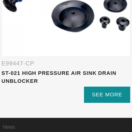
E99447-CP
ST-021 HIGH PRESSURE AIR SINK DRAIN
UNBLOCKER
SEE MORE
News