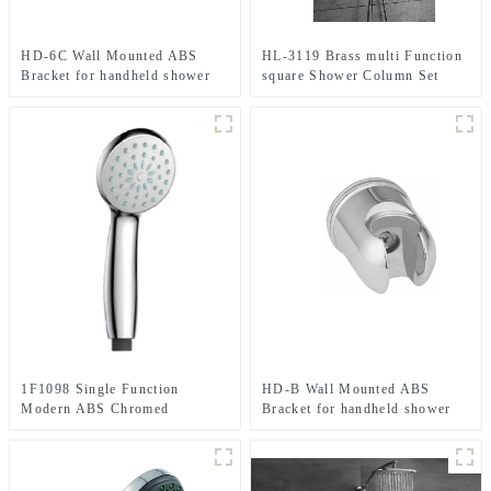
HD-6C Wall Mounted ABS
HL-3119 Brass multi Function
Bracket for handheld shower
square Shower Column Set
head for Bathroom
including rain shower
,handheld shower and
thermostatic mixer for
Bathroom
1F1098 Single Function
HD-B Wall Mounted ABS
Modern ABS Chromed
Bracket for handheld shower
Handheld shower head for
head for Bathroom
Bathroom