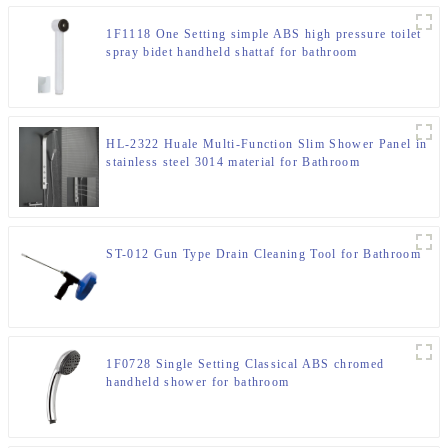
1F1118 One Setting simple ABS high pressure toilet
spray bidet handheld shattaf for bathroom
HL-2322 Huale Multi-Function Slim Shower Panel in
stainless steel 3014 material for Bathroom
ST-012 Gun Type Drain Cleaning Tool for Bathroom
1F0728 Single Setting Classical ABS chromed
handheld shower for bathroom