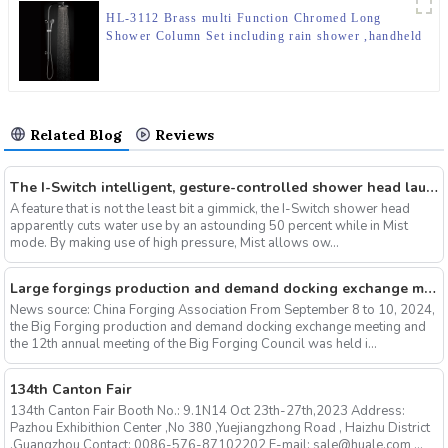
HL-3112 Brass multi Function Chromed Long
Shower Column Set including rain shower ,handheld
shower for Bathroom
Related Blog
Reviews
The I-Switch intelligent, gesture-controlled shower head launches on Kickstarter
A feature that is not the least bit a gimmick, the I-Switch shower head
apparently cuts water use by an astounding 50 percent while in Mist
mode. By making use of high pressure, Mist allows ow...
Large forgings production and demand docking exchange meeting and the 12th Annual meeting of large forgings Council successfully concluded
News source: China Forging Association From September 8 to 10, 2024,
the Big Forging production and demand docking exchange meeting and
the 12th annual meeting of the Big Forging Council was held i...
134th Canton Fair
134th Canton Fair Booth No.: 9.1N14 Oct 23th-27th,2023 Address:
Pazhou Exhibithion Center ,No 380 ,Yuejiangzhong Road , Haizhu District
,Guangzhou Contact: 0086-576-87102202 E-mail: sale@huale.com ...