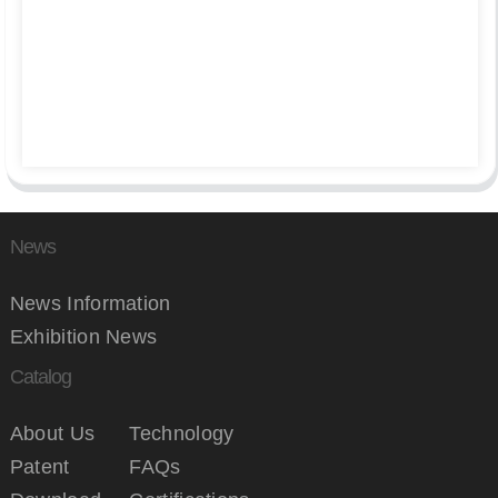
News
News Information
Exhibition News
Catalog
About Us
Technology
Patent
FAQs