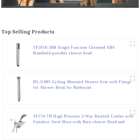
Top Selling Products
1F1818-30B Single Function Chromed ABS
Handheld portable shower head
HL-G005 Ceiling Mounted Shower Arm with Flange
for Shower Head for Bathroom
3F170-7H High Pressure 3-Way Rainfall Combo with
Stainless Steel Hose-with Rain shower Head and
Handheld Shower Head