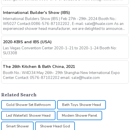
International Builder's Show (IBS)
International Builders Show (IBS ) Feb 27th -29th ,2024 Booth No.:
W5027 Contact:0086-576-87102202 , E-mail: sale@huale.com As an
experienced shower head manufacturer, we are delighted to announce...
2020-KBIS and IBS (USA)
Las Vegas Convention Center 2020-1-21 to 2020-1-24 Booth No:
SU3308
The 26th Kitchen & Bath China, 2021
Booth No.: W4D34 May 26th- 29th Shanghai New International Expo
Center Contact: 0576-87102202 email: sale@huale.com
Related Search
Gold Shower Set Bathroom
Bath Toys Shower Head
Led Waterfall Shower Head
Modern Shower Panel
Smart Shower
Shower Head God