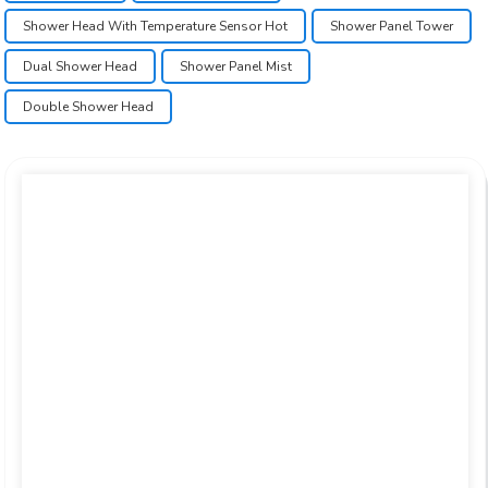
Shower Head With Temperature Sensor Hot
Shower Panel Tower
Dual Shower Head
Shower Panel Mist
Double Shower Head