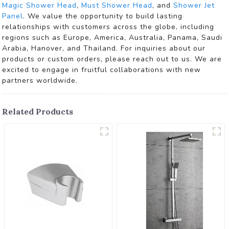
Magic Shower Head
,
Must Shower Head
, and
Shower Jet
Panel
. We value the opportunity to build lasting
relationships with customers across the globe, including
regions such as Europe, America, Australia, Panama, Saudi
Arabia, Hanover, and Thailand. For inquiries about our
products or custom orders, please reach out to us. We are
excited to engage in fruitful collaborations with new
partners worldwide.
Related Products