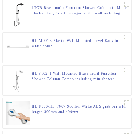
1TGB Brass multi Function Shower Column in Matte
black color , Sits flush against the wall including
rain shower and hand shower for Bathroom
HL-M001B Plastic Wall Mounted Towel Rack in
white color
HL-3102-1 Wall Mounted Brass multi Function
Shower Column Combo including rain shower
,handheld shower for Bathroom
HL-F006/HL-F007 Suction White ABS grab bar with
length 300mm and 400mm