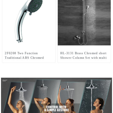
2F0208 Two Function
HL-3131 Brass Chromed short
Traditional ABS Chromed
Shower Column Set with multi
Handheld shower head for
function including rain shower
Bathroom
,handheld shower for Bathroom