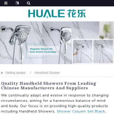
Getting started
Handheld Shower
Quality Handheld Showers From Leading
Chinese Manufacturers And Suppliers
We continually adapt and evolve in response to changing
circumstances, aiming for a harmonious balance of mind
and body. Our focus is on providing high-quality products
including Handheld Showers,
Shower Column Set Black
,