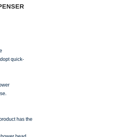
PENSER
he
adopt quick-
hower
se.
product has the
n shower head