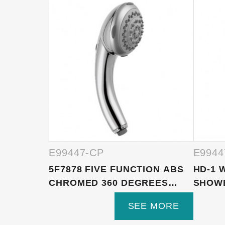
E99447-CP
E9944
5F7878 FIVE FUNCTION ABS
HD-1 
CHROMED 360 DEGREES
SHOW
RO...
BA...
SEE MORE