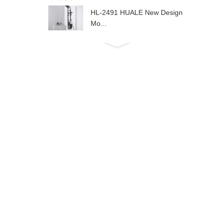
HL-2491 HUALE New Design
Mo...