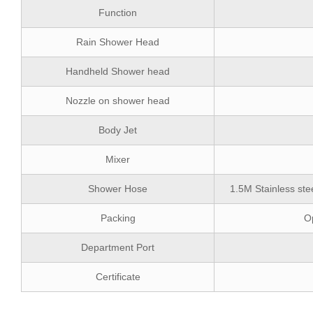
Function
Rain Shower Head
Handheld Shower head
Nozzle on shower head
Body Jet
Mixer
Shower Hose
1.5M Stainless ste
Packing
Op
Department Port
Certificate