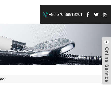
+86-576-89918261
anel