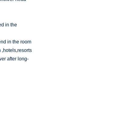
d in the
end in the room
,hotels,resorts
er after long-