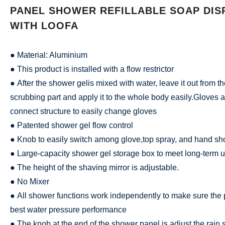
PANEL SHOWER REFILLABLE SOAP DIS
WITH LOOFA
● Material: Aluminium
● This product is installed with a flow restrictor
● After the shower gelis mixed with water, leave it out from t
scrubbing part and apply it to the whole body easily.Gloves 
connect structure to easily change gloves
● Patented shower gel flow control
● Knob to easily switch among glove,top spray, and hand s
● Large-capacity shower gel storage box to meet long-term u
● The height of the shaving mirror is adjustable.
● No Mixer
● All shower functions work independently to make sure the 
best water pressure performance
● The knob at the end of the shower panel is adjust the rai