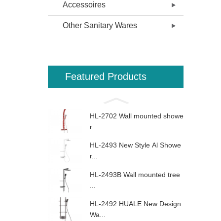
Accessoires
Other Sanitary Wares
Featured Products
HL-2702 Wall mounted showe
r...
HL-2493 New Style Al Showe
r...
HL-2493B Wall mounted tree
...
HL-2492 HUALE New Design
Wa...