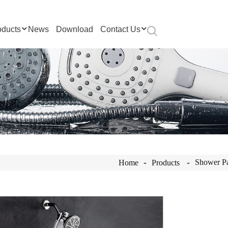
oducts
News
Download
Contact Us
Shower P
Home
Products