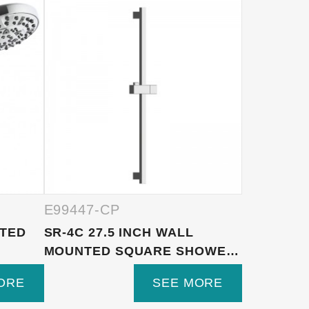
E99447-CP
E99447-
NTED
SR-4C 27.5 INCH WALL
HL-2460G
MOUNTED SQUARE SHOWER
AND WHI
SLID...
SHOWER..
ORE
SEE MORE