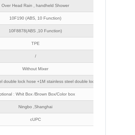
Over Head Rain , handheld Shower
10F190 (ABS, 10 Function)
10F8878(ABS ,10 Function)
TPE
/
Without Mixer
el double lock hose +1M stainless steel double lock hose
tional : Whit Box /Brown Box/Color box
Ningbo ,Shanghai
cUPC