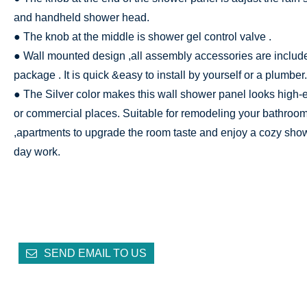
and handheld shower head.
● The knob at the middle is shower gel control valve .
● Wall mounted design ,all assembly accessories are include
package . It is quick &easy to install by yourself or a plumber.
● The Silver color makes this wall shower panel looks high-
or commercial places. Suitable for remodeling your bathroom 
,apartments to upgrade the room taste and enjoy a cozy show
day work.
SEND EMAIL TO US