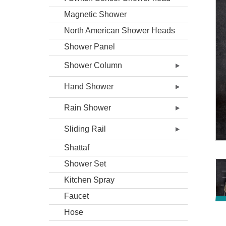
Magnetic Shower
North American Shower Heads
Shower Panel
Shower Column
Hand Shower
Rain Shower
Sliding Rail
Shattaf
Shower Set
Kitchen Spray
Faucet
Hose