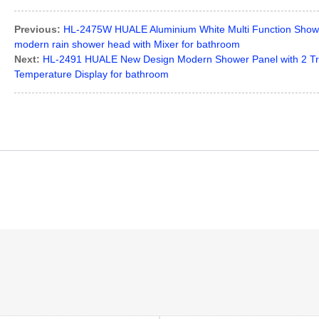
Previous:
HL-2475W HUALE Aluminium White Multi Function Shower
modern rain shower head with Mixer for bathroom
Next:
HL-2491 HUALE New Design Modern Shower Panel with 2 Tr
Temperature Display for bathroom