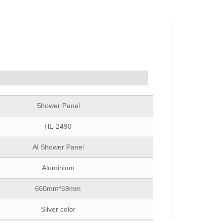
Shower Panel
HL-2490
Al Shower Panel
Aluminium
660mm*59mm
Silver color