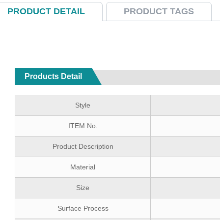
PRODUCT DETAIL
PRODUCT TAGS
Products Detail
Style
ITEM No.
Product Description
Material
Size
Surface Process