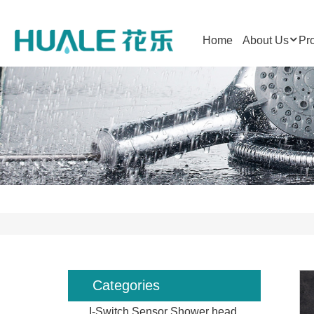
Home
About Us
Pr
Categories
I-Switch Sensor Shower head