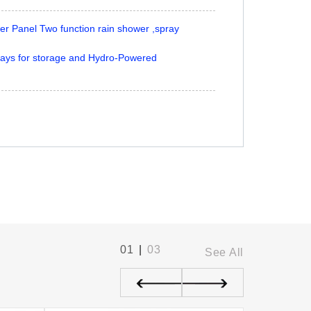
 Panel Two function rain shower ,spray
ays for storage and Hydro-Powered
01
|
03
See All