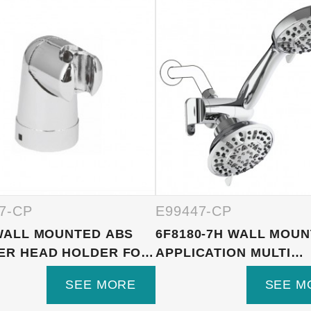
7-CP
E99447-CP
WALL MOUNTED ABS
6F8180-7H WALL MOU
ER HEAD HOLDER FOR
APPLICATION MULTI
FUNCTI...
SEE MORE
SEE M