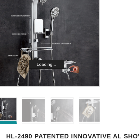
Loading...
HL-2490 PATENTED INNOVATIVE AL SH