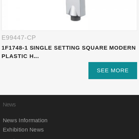
E99447-CP
1F1748-1 SINGLE SETTING SQUARE MODERN
PLASTIC H...
SEE MORE
News
News Information
Exhibition News