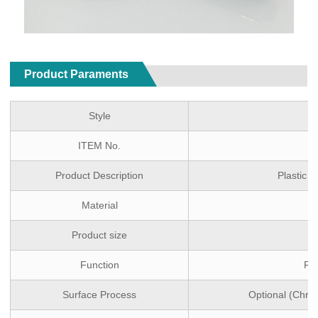
Product Paraments
Style
ITEM No.
Product Description
Plastic 
Material
Product size
Function
Ra
Surface Process
Optional (Chro