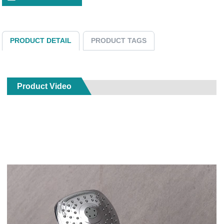
PRODUCT DETAIL
PRODUCT TAGS
Product Video