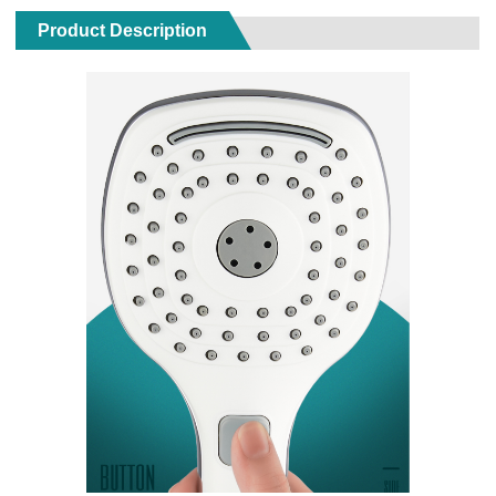
Product Description