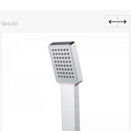
See All