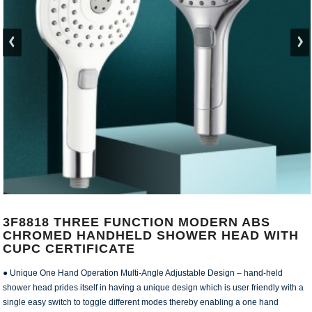
3F8818 THREE FUNCTION MODERN ABS
CHROMED HANDHELD SHOWER HEAD WITH
CUPC CERTIFICATE
● Unique One Hand Operation Multi-Angle Adjustable Design – hand-held
shower head prides itself in having a unique design which is user friendly with a
single easy switch to toggle different modes thereby enabling a one hand