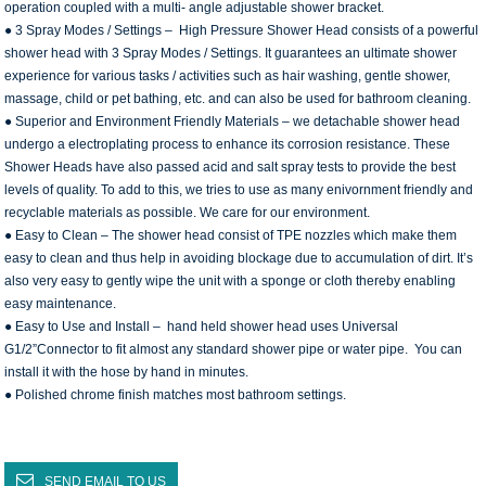
operation coupled with a multi- angle adjustable shower bracket.
● 3 Spray Modes / Settings – High Pressure Shower Head consists of a powerful
shower head with 3 Spray Modes / Settings. It guarantees an ultimate shower
experience for various tasks / activities such as hair washing, gentle shower,
massage, child or pet bathing, etc. and can also be used for bathroom cleaning.
● Superior and Environment Friendly Materials – we detachable shower head
undergo a electroplating process to enhance its corrosion resistance. These
Shower Heads have also passed acid and salt spray tests to provide the best
levels of quality. To add to this, we tries to use as many enivornment friendly and
recyclable materials as possible. We care for our environment.
● Easy to Clean – The shower head consist of TPE nozzles which make them
easy to clean and thus help in avoiding blockage due to accumulation of dirt. It’s
also very easy to gently wipe the unit with a sponge or cloth thereby enabling
easy maintenance.
● Easy to Use and Install – hand held shower head uses Universal
G1/2”Connector to fit almost any standard shower pipe or water pipe. You can
install it with the hose by hand in minutes.
● Polished chrome finish matches most bathroom settings.
SEND EMAIL TO US