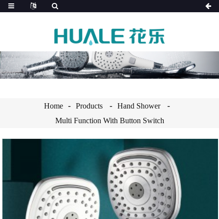
Home
Products
Hand Shower
Multi Function With Button Switch