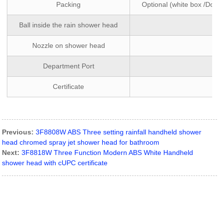
Packing
Optional (white box /Dou
Ball inside the rain shower head
Nozzle on shower head
Department Port
Certificate
Previous:
3F8808W ABS Three setting rainfall handheld shower
head chromed spray jet shower head for bathroom
Next:
3F8818W Three Function Modern ABS White Handheld
shower head with cUPC certificate