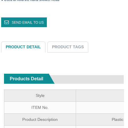
SEND EMAIL TO US
PRODUCT DETAIL
PRODUCT TAGS
Products Detail
Style
S
ITEM No.
Product Description
Plastic 