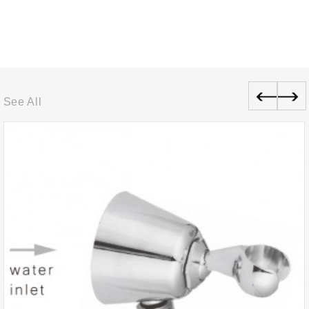
See All