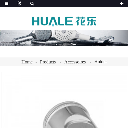
Holder
Home
Products
Accessoires