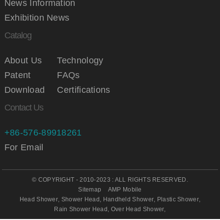
News Information
Exhibition News
Catalog
About Us
Technology
Patent
FAQs
Download
Certifications
Contact Us
+86-576-89918261
For Email
© COPYRIGHT - 2010-2023 : ALL RIGHTS RESERVED.
Sitemap
AMP Mobile
Head Shower
,
Shower Head
,
Handheld Shower
,
Plastic Shower
,
Rain Shower Head
,
Over Head Shower
,