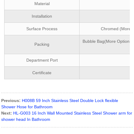
Material
Installation
Surface Process
Chromed (More Op
Bubble Bag(More Option:wh
Packing
Department Port
Certificate
Previous:
H008B 59 Inch Stainless Steel Double Lock flexible
Shower Hose for Bathroom
Next:
HL-G003 16 Inch Wall Mounted Stainless Steel Shower arm for
shower head In Bathroom