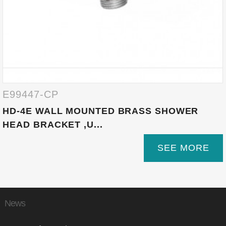
E99447-CP
HD-4E WALL MOUNTED BRASS SHOWER
HEAD BRACKET ,U...
SEE MORE
News