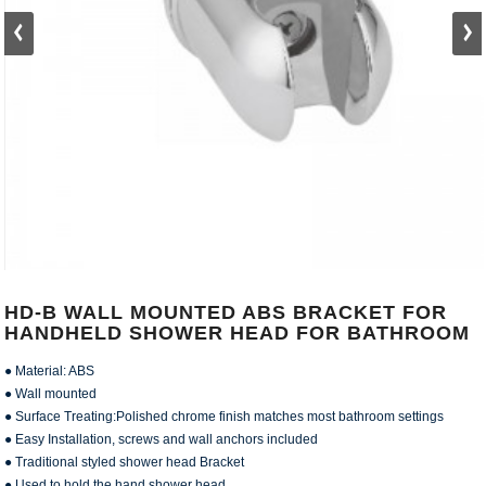
HD-B WALL MOUNTED ABS BRACKET FOR
HANDHELD SHOWER HEAD FOR BATHROOM
● Material: ABS
● Wall mounted
● Surface Treating:Polished chrome finish matches most bathroom settings
● Easy Installation, screws and wall anchors included
● Traditional styled shower head Bracket
● Used to hold the hand shower head