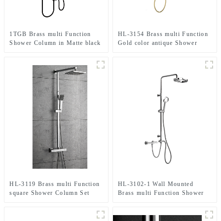
1TGB Brass multi Function
HL-3154 Brass multi Function
Shower Column in Matte black
Gold color antique Shower
color , Sits flush against the
Column Set including rain
wall including rain shower and
shower ,handheld shower for
hand shower for Bathroom
Bathroom
HL-3119 Brass multi Function
HL-3102-1 Wall Mounted
square Shower Column Set
Brass multi Function Shower
including rain shower
Column Combo including rain
,handheld shower and
shower ,handheld shower for
thermostatic mixer for
Bathroom