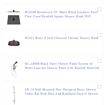
HL6309 Reinforced 10" Matte Black Stainless Steel
Flow Fixed Rainfall Square Shower Head TOP
Sprayer
HL621 Brass 8 Inch Classical Chrome Shower Head
HL-2466B Black Short Shower Panel System Al
Multi-Function Shower Panel with Rainfall Waterfall
Massage Jets multi-Function Hand Shower for Home
Hotel Resort
SR-1A Wall Mounted New Designed Brass Shower
Slider Bar With Dish And Handheld Shower Shower
Bracket For Bathroom