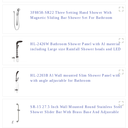
3F8858-SR22 Three Setting Hand Shower With
Magnetic Sliding Bar Shower Set For Bathroom
HL-2426W Bathroom Shower Panel with Al material
including Large size Rainfall Shower heads and LED
light
HL-2203B Al Wall mounted Slim Shower Panel with
with angle adjustable for Bathroom
SR-15 27.5 Inch Wall Mounted Round Stainless Steel
Shower Slider Bar With Brass Base And Adjustable
Handheld Shower Bracket For Bathroom