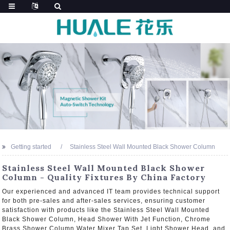
Getting started
Stainless Steel Wall Mounted Black Shower Column
Stainless Steel Wall Mounted Black Shower
Column - Quality Fixtures By China Factory
Our experienced and advanced IT team provides technical support
for both pre-sales and after-sales services, ensuring customer
satisfaction with products like the Stainless Steel Wall Mounted
Black Shower Column, Head Shower With Jet Function, Chrome
Brass Shower Column Water Mixer Tap Set, Light Shower Head, and