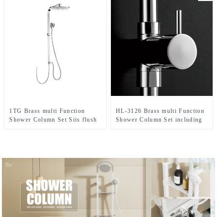
Bathroom
1TG Brass multi Function
HL-3126 Brass multi Function
Shower Column Set Sits flush
Shower Column Set including
against the wall including rain
rain shower ,handheld shower
shower and hand shower for
for Bathroom
Bathroom