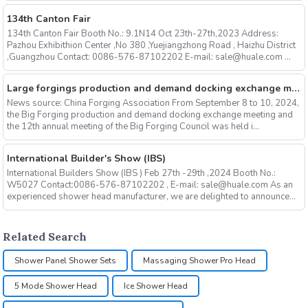
134th Canton Fair
134th Canton Fair Booth No.: 9.1N14 Oct 23th-27th,2023 Address:
Pazhou Exhibithion Center ,No 380 ,Yuejiangzhong Road , Haizhu District
,Guangzhou Contact: 0086-576-87102202 E-mail: sale@huale.com ...
Large forgings production and demand docking exchange meeting and the 12th Annual meeting of large forgings Council successfully concluded
News source: China Forging Association From September 8 to 10, 2024,
the Big Forging production and demand docking exchange meeting and
the 12th annual meeting of the Big Forging Council was held i...
International Builder's Show (IBS)
International Builders Show (IBS ) Feb 27th -29th ,2024 Booth No.:
W5027 Contact:0086-576-87102202 , E-mail: sale@huale.com As an
experienced shower head manufacturer, we are delighted to announce...
Related Search
Shower Panel Shower Sets
Massaging Shower Pro Head
5 Mode Shower Head
Ice Shower Head