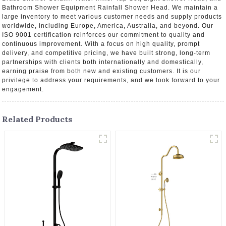
Bathroom Shower Equipment Rainfall Shower Head. We maintain a
large inventory to meet various customer needs and supply products
worldwide, including Europe, America, Australia, and beyond. Our
ISO 9001 certification reinforces our commitment to quality and
continuous improvement. With a focus on high quality, prompt
delivery, and competitive pricing, we have built strong, long-term
partnerships with clients both internationally and domestically,
earning praise from both new and existing customers. It is our
privilege to address your requirements, and we look forward to your
engagement.
Related Products