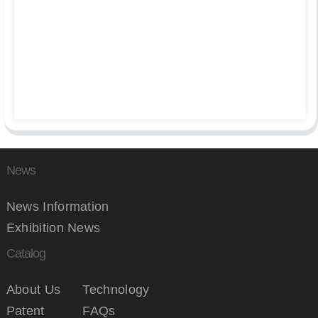
News
News Information
Exhibition News
Catalog
About Us
Technology
Patent
FAQs