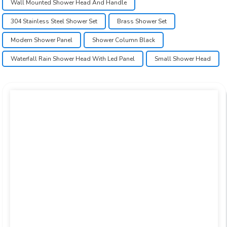
Wall Mounted Shower Head And Handle
304 Stainless Steel Shower Set
Brass Shower Set
Modern Shower Panel
Shower Column Black
Waterfall Rain Shower Head With Led Panel
Small Shower Head