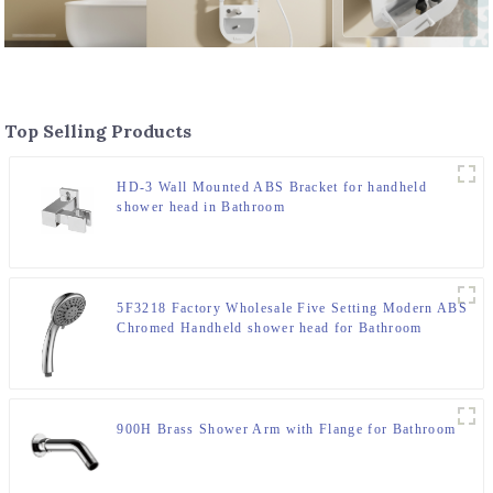
Top Selling Products
HD-3 Wall Mounted ABS Bracket for handheld
shower head in Bathroom
5F3218 Factory Wholesale Five Setting Modern ABS
Chromed Handheld shower head for Bathroom
900H Brass Shower Arm with Flange for Bathroom