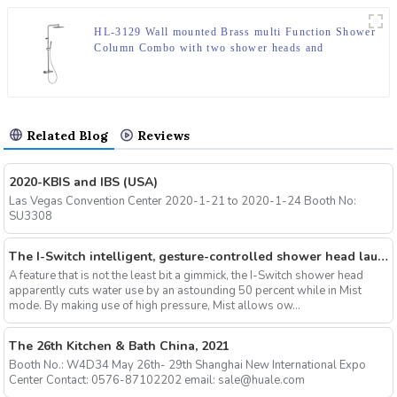
HL-3129 Wall mounted Brass multi Function Shower
Column Combo with two shower heads and
thermostatic mixer for Bathroom
Related Blog
Reviews
2020-KBIS and IBS (USA)
Las Vegas Convention Center 2020-1-21 to 2020-1-24 Booth No:
SU3308
The I-Switch intelligent, gesture-controlled shower head launches on Kickstarter
A feature that is not the least bit a gimmick, the I-Switch shower head
apparently cuts water use by an astounding 50 percent while in Mist
mode. By making use of high pressure, Mist allows ow...
The 26th Kitchen & Bath China, 2021
Booth No.: W4D34 May 26th- 29th Shanghai New International Expo
Center Contact: 0576-87102202 email: sale@huale.com