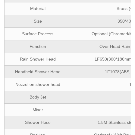
Material
Brass (4
Size
350*400
Surface Process
Optional (Chromed/Mat
Function
Over Head Rain ,
Rain Shower Head
1F650(300*180mm,ABS
Handheld Shower Head
1F1078(ABS, si
Nozzel on shower head
TP
Body Jet
/
Mixer
/
Shower Hose
1.5M Stainless stee