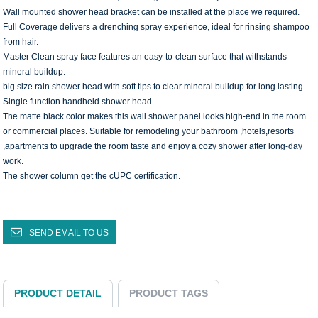
Wall mounted shower head bracket can be installed at the place we required.
Full Coverage delivers a drenching spray experience, ideal for rinsing shampoo
from hair.
Master Clean spray face features an easy-to-clean surface that withstands
mineral buildup.
big size rain shower head with soft tips to clear mineral buildup for long lasting.
Single function handheld shower head.
The matte black color makes this wall shower panel looks high-end in the room
or commercial places. Suitable for remodeling your bathroom ,hotels,resorts
,apartments to upgrade the room taste and enjoy a cozy shower after long-day
work.
The shower column get the cUPC certification.
SEND EMAIL TO US
PRODUCT DETAIL
PRODUCT TAGS