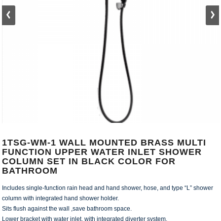
1TSG-WM-1 WALL MOUNTED BRASS MULTI
FUNCTION UPPER WATER INLET SHOWER
COLUMN SET IN BLACK COLOR FOR
BATHROOM
Includes single-function rain head and hand shower, hose, and type “L” shower
column with integrated hand shower holder.
Sits flush against the wall ,save bathroom space.
Lower bracket with water inlet, with integrated diverter system.