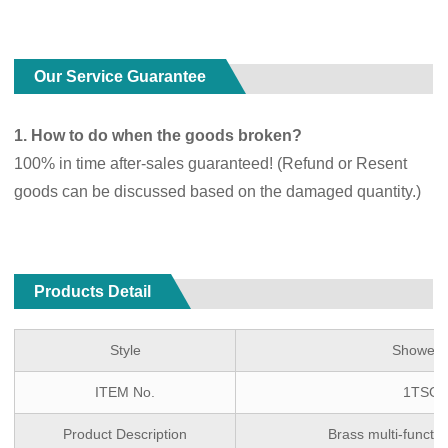
Our Service Guarantee
1. How to do when the goods broken?
100% in time after-sales guaranteed! (Refund or Resent
goods can be discussed based on the damaged quantity.)
Products Detail
Style
Shower 
ITEM No.
1TSG-
Product Description
Brass multi-funct