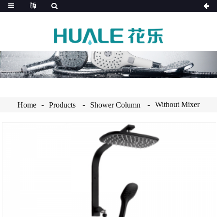
Without Mixer
Home
Products
Shower Column