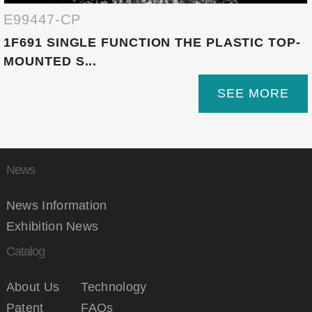
E99447-CP
1F691 SINGLE FUNCTION THE PLASTIC TOP-
MOUNTED S...
SEE MORE
News
News Information
Exhibition News
Catalog
About Us
Technology
Patent
FAQs