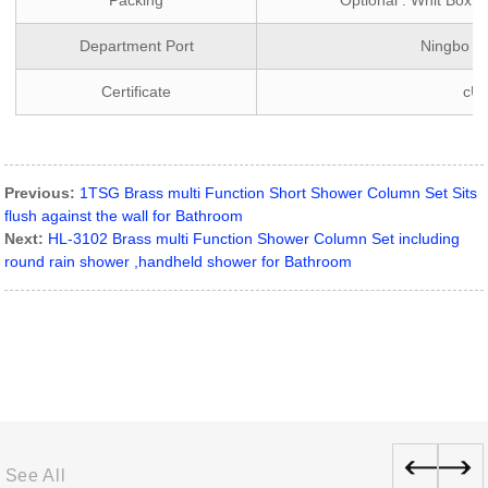
Packing
Optional : Whit Box 
Department Port
Ningbo ,
Certificate
cU
Previous:
1TSG Brass multi Function Short Shower Column Set Sits
flush against the wall for Bathroom
Next:
HL-3102 Brass multi Function Shower Column Set including
round rain shower ,handheld shower for Bathroom
See All