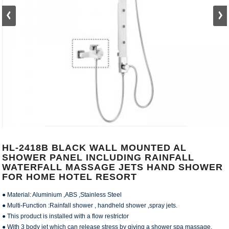
HL-2418B BLACK WALL MOUNTED AL
SHOWER PANEL INCLUDING RAINFALL
WATERFALL MASSAGE JETS HAND SHOWER
FOR HOME HOTEL RESORT
● Material: Aluminium ,ABS ,Stainless Steel
● Multi-Function :Rainfall shower , handheld shower ,spray jets.
● This product is installed with a flow restrictor
● With 3 body jet which can release stress by giving a shower spa massage.