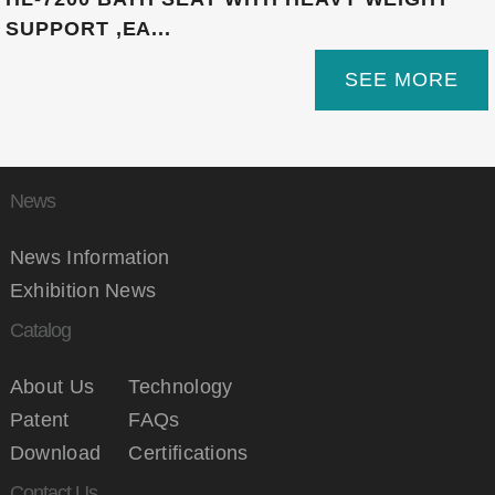
SUPPORT ,EA...
SEE MORE
News
News Information
Exhibition News
Catalog
About Us
Technology
Patent
FAQs
Download
Certifications
Contact Us