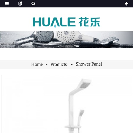
Shower Panel
Home
Products