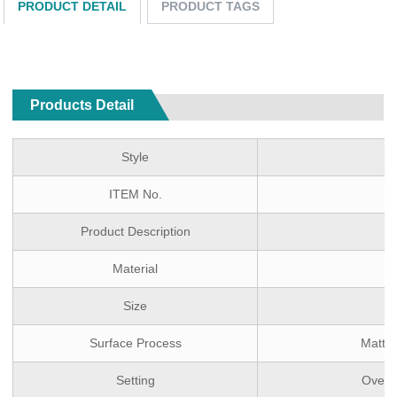
PRODUCT DETAIL
PRODUCT TAGS
Products Detail
Style
ITEM No.
Product Description
Material
Size
Surface Process
Matte 
Setting
Over 