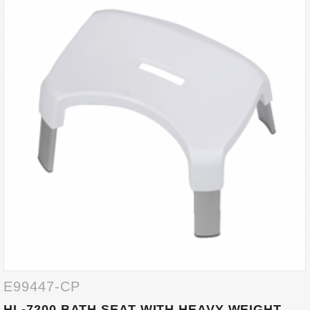
E99447-CP
HL-7200 BATH SEAT WITH HEAVY WEIGHT