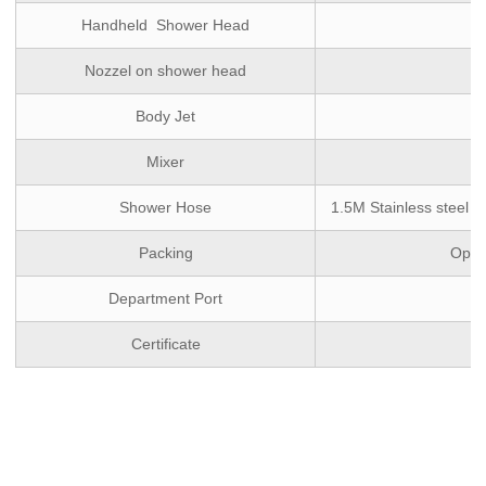
Handheld Shower Head
Nozzel on shower head
Body Jet
Mixer
Shower Hose
1.5M Stainless steel d
Packing
Optio
Department Port
Certificate