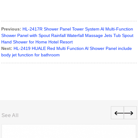
Previous:
HL-2417R Shower Panel Tower System Al Multi-Function
Shower Panel with Spout Rainfall Waterfall Massage Jets Tub Spout
Hand Shower for Home Hotel Resort
Next:
HL-2419 HUALE Red Multi Function Al Shower Panel include
body jet function for bathroom
See All