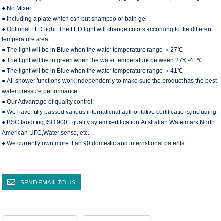
● No Mixer
● Including a plate which can put shampoo or bath gel
● Optional LED light .The LED light will change colors according to the different
temperature area.
● The light will be in Blue when the water temperature range ＜27℃
● The light will be in green when the water temperature between 27℃-41℃
● The light will be in Blue when the water temperature range ＞41℃
● All shower functions work independently to make sure the product has the best
water pressure performance
● Our Advantage of quality control:
● We have fully passed various international authoritative certifications,including
● BSC Iauditing,ISO 9001 quality sytem certification,Australian Watermark,North
American UPC,Water sense, etc.
● We currently own more than 90 domestic and international patents.
SEND EMAIL TO US