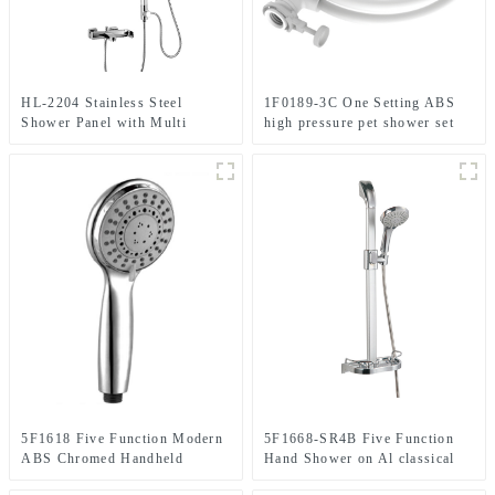
HL-2204 Stainless Steel
1F0189-3C One Setting ABS
Shower Panel with Multi
high pressure pet shower set
Function and height adjustable
include the quick lock
plate in bathroom with cUPC
connector and shower hose
certificate
5F1618 Five Function Modern
5F1668-SR4B Five Function
ABS Chromed Handheld
Hand Shower on Al classical
shower head for Bathroom
sliding rail for bathroom