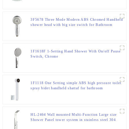
3F5678 Three Mode Modern ABS Chromed Handheld
shower head with big size switch for Bathroom
1F1618F 1-Setting Hand Shower With On/off Pause
Switch, Chrome
1F1118 One Setting simple ABS high pressure toilet
spray bidet handheld shattaf for bathroom
HL-2464 Wall mounted Multi-Function Large size
Shower Panel tower system in stainless steel 304
material for Home Hotel Resort