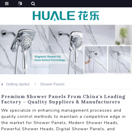
Getting started
Shower Panels
Premium Shower Panels From China's Leading
Factory – Quality Suppliers & Manufacturers
We specialize in enhancing management processes and
quality control methods to maintain a competitive edge in
the market for Shower Panels, Modern Shower Heads,
Powerful Shower Heads, Digital Shower Panels, and