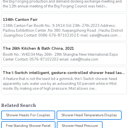
the Big Forging production and demand docking exchange meeting and
the 12th annual meeting of the Big Forging Council was held i...
134th Canton Fair
134th Canton Fair Booth No.: 9.1N14 Oct 23th-27th,2023 Address:
Pazhou Exhibithion Center ,No 380 ,Yuejiangzhong Road , Haizhu District
,Guangzhou Contact: 0086-576-87102202 E-mail: sale@huale.com ...
The 26th Kitchen & Bath China, 2021
Booth No.: W4D34 May 26th- 29th Shanghai New International Expo
Center Contact: 0576-87102202 email: sale@huale.com
The I-Switch intelligent, gesture-controlled shower head launches on Kickstarter
A feature that is not the least bit a gimmick, the I-Switch shower head
apparently cuts water use by an astounding 50 percent while in Mist
mode. By making use of high pressure, Mist allows ow...
Related Search
Shower Heads For Couples
Shower Head Temperature Display
Free Standing Shower Panel
Shower Head Pressure