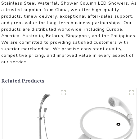
Stainless Steel Waterfall Shower Column LED Showers. As
a trusted supplier from China, we offer high-quality
products, timely delivery, exceptional after-sales support,
and great value for long-term business partnerships. Our
products are distributed worldwide, including Europe,
America, Australia, Belarus, Singapore, and the Philippines.
We are committed to providing satisfied customers with
superior merchandise. We promise consistent quality,
competitive pricing, and improved value in every aspect of
our service.
Related Products