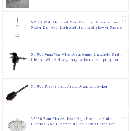
SR-1A Wall Mounted New Designed Brass Shower
Slider Bar With Dish And Handheld Shower Shower
Bracket For Bathroom
ST-003 6mm*6m Wire Drain Auger Handheld Drain
Cleaner WITH Heavy duty carbon steel spring for
Bathroom
ST-005 Plastic Toilet/Sink Drain Unblocker
3F230 Rain Shower head High Pressure Multi
function ABS Chromed Round Shower head For
Bathroom