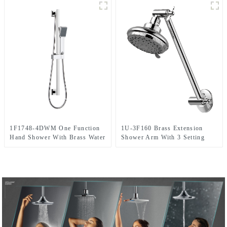
1F1748-4DWM One Function
1U-3F160 Brass Extension
Hand Shower With Brass Water
Shower Arm With 3 Setting
Inlet Bracket,Up Water Upper
ABS Shower Head With Angle
Inlet Shower Set
Adjustable