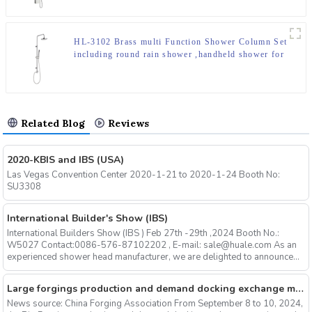
HL-3102 Brass multi Function Shower Column Set
including round rain shower ,handheld shower for
Bathroom
Related Blog
Reviews
2020-KBIS and IBS (USA)
Las Vegas Convention Center 2020-1-21 to 2020-1-24 Booth No:
SU3308
International Builder's Show (IBS)
International Builders Show (IBS ) Feb 27th -29th ,2024 Booth No.:
W5027 Contact:0086-576-87102202 , E-mail: sale@huale.com As an
experienced shower head manufacturer, we are delighted to announce...
Large forgings production and demand docking exchange meeting and the 12th Annual meeting of large forgings Council successfully concluded
News source: China Forging Association From September 8 to 10, 2024,