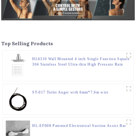
Top Selling Products
HL6310 Wall Mounted 4 inch Single Function Square
304 Stainless Steel Ultra-thin High Pressure Rain
Shower Head for Bathroom
ST-017 Toilet Auger with 6mm*7.6m wire
HL-EF008 Patented Electronical Suction Assist Bar