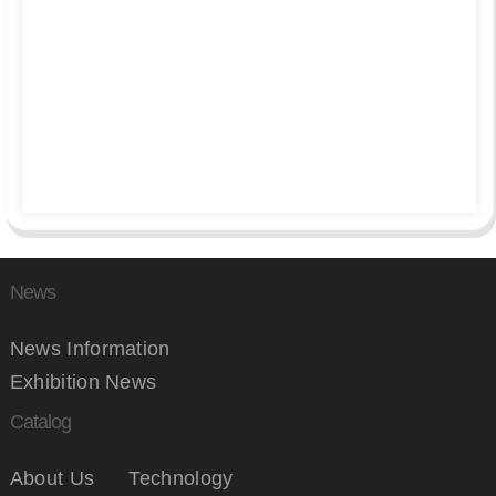
News
News Information
Exhibition News
Catalog
About Us
Technology