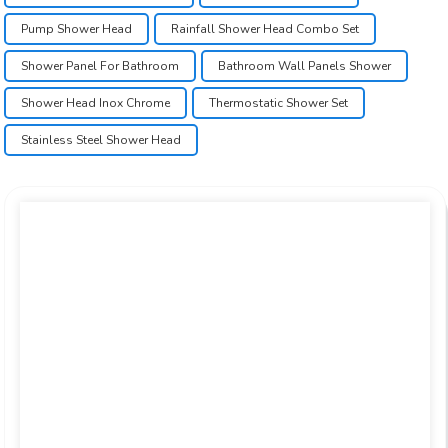
Pump Shower Head
Rainfall Shower Head Combo Set
Shower Panel For Bathroom
Bathroom Wall Panels Shower
Shower Head Inox Chrome
Thermostatic Shower Set
Stainless Steel Shower Head