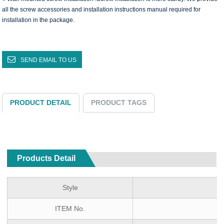
all the screw accessories and installation instructions manual required for
installation in the package.
SEND EMAIL TO US
PRODUCT DETAIL
PRODUCT TAGS
Products Detail
Style
ITEM No.