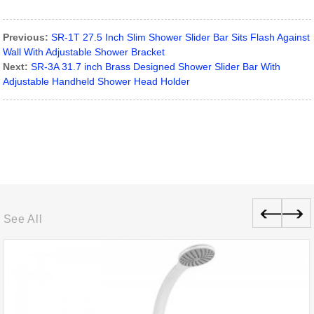
Previous:
SR-1T 27.5 Inch Slim Shower Slider Bar Sits Flash Against
Wall With Adjustable Shower Bracket
Next:
SR-3A 31.7 inch Brass Designed Shower Slider Bar With
Adjustable Handheld Shower Head Holder
See All