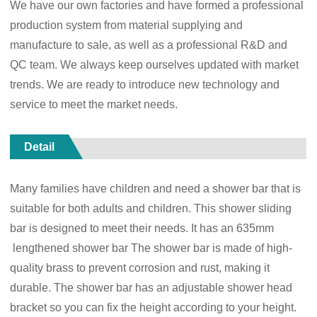
We have our own factories and have formed a professional
production system from material supplying and
manufacture to sale, as well as a professional R&D and
QC team. We always keep ourselves updated with market
trends. We are ready to introduce new technology and
service to meet the market needs.
Detail
Many families have children and need a shower bar that is
suitable for both adults and children. This shower sliding
bar is designed to meet their needs. It has an 635mm
lengthened shower bar The shower bar is made of high-
quality brass to prevent corrosion and rust, making it
durable. The shower bar has an adjustable shower head
bracket so you can fix the height according to your height.