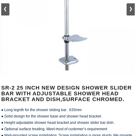
SR-2 25 INCH NEW DESIGN SHOWER SLIDER
BAR WITH ADJUSTABLE SHOWER HEAD
BRACKET AND DISH,SURFACE CHROMED.
● Long legnth for the shower sliding bar : 635mm
● Solid design for the shower base and shower head bracket .
● Height adjustable shower head bracket and shower slider bar dish.
● Optional surface treating. Meet most of customer’s requirement
● Wall-mounted screw installation :Screw installation is more sturdy. We provide