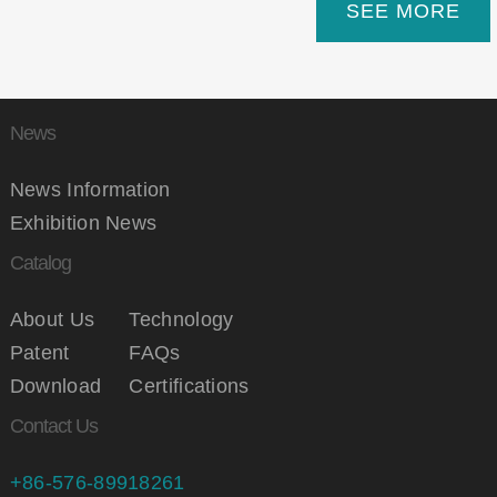
SEE MORE
News
News Information
Exhibition News
Catalog
About Us
Technology
Patent
FAQs
Download
Certifications
Contact Us
+86-576-89918261