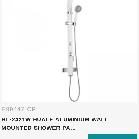
E99447-CP
HL-2421W HUALE ALUMINIUM WALL
MOUNTED SHOWER PA...