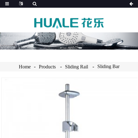
Sliding Bar
Home
Products
Sliding Rail