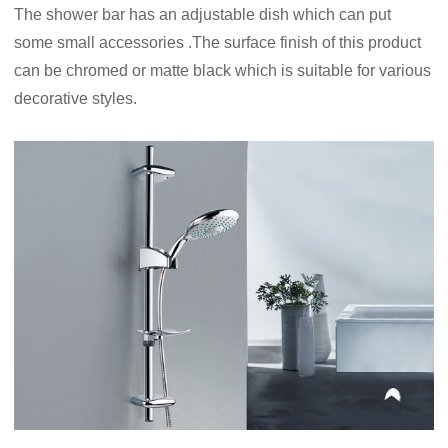
The shower bar has an adjustable dish which can put
some small accessories .The surface finish of this product
can be chromed or matte black which is suitable for various
decorative styles.