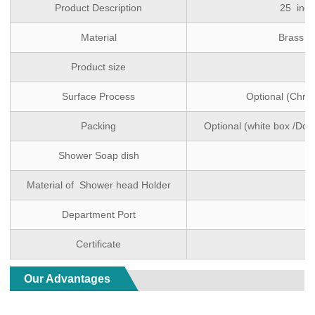
Product Description
25 inch
Material
Brass ( 
Product size
Surface Process
Optional (Chro
Packing
Optional (white box /Dou
Shower Soap dish
Material of Shower head Holder
Department Port
Certificate
Our Advantages