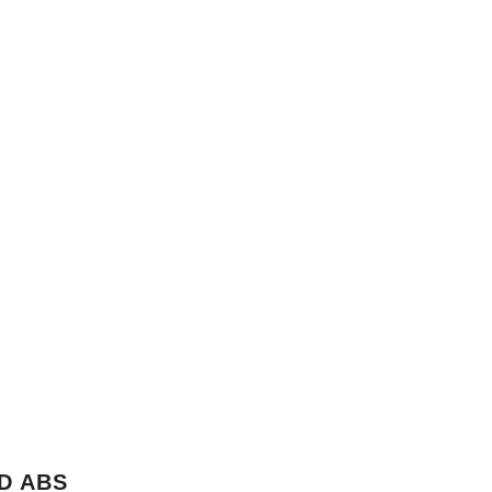
D ABS