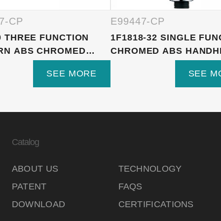
7-CP
E99447-CP
0 THREE FUNCTION
1F1818-32 SINGLE FUN
RN ABS CHROMED
CHROMED ABS HANDHE
E...
SEE MORE
SEE M
Catalog
ABOUT US
TECHNOLOGY
PATENT
FAQS
DOWNLOAD
CERTIFICATIONS