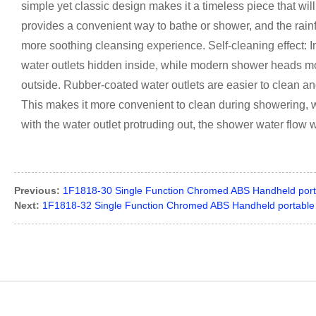
simple yet classic design makes it a timeless piece that wil
provides a convenient way to bathe or shower, and the rainf
more soothing cleansing experience. Self-cleaning effect: 
water outlets hidden inside, while modern shower heads mo
outside. Rubber-coated water outlets are easier to clean and
This makes it more convenient to clean during showering, wh
with the water outlet protruding out, the shower water flow w
Previous:
1F1818-30 Single Function Chromed ABS Handheld port
Next:
1F1818-32 Single Function Chromed ABS Handheld portable