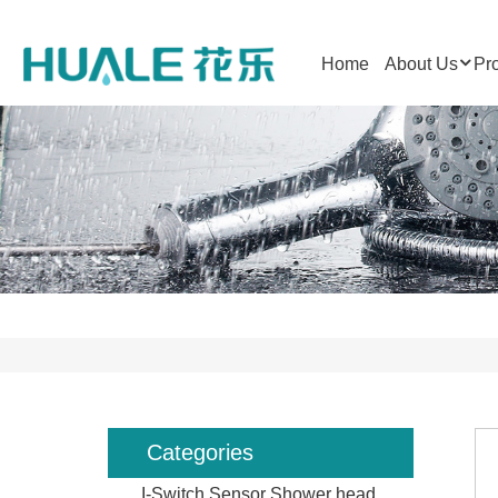
Home
About Us
Pr
Categories
I-Switch Sensor Shower head