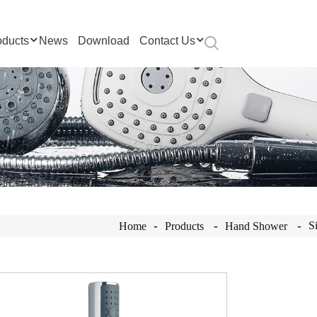
oducts
News
Download
Contact Us
S
Home
Products
Hand Shower