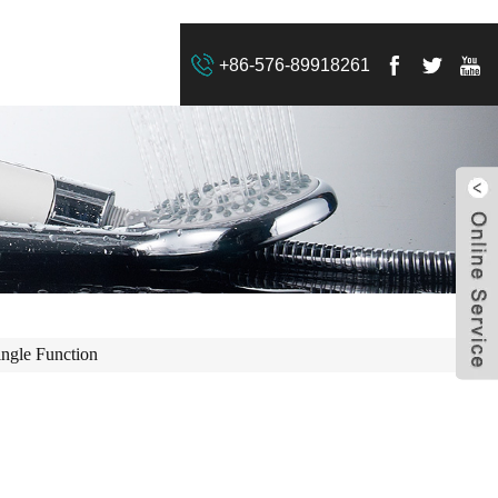
+86-576-89918261
ingle Function