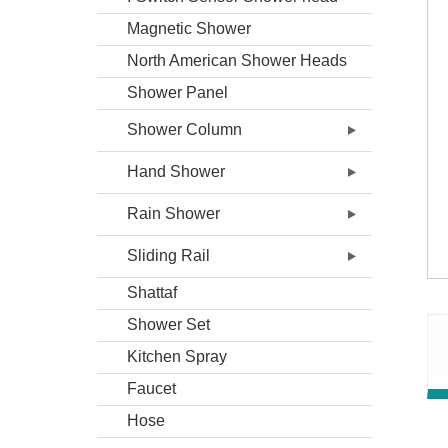
Magnetic Shower
North American Shower Heads
Shower Panel
Shower Column
Hand Shower
Rain Shower
Sliding Rail
Shattaf
Shower Set
Kitchen Spray
Faucet
Hose