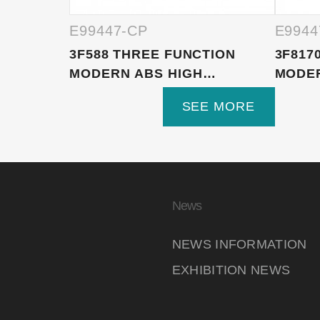
E99447-CP
E9944
3F588 THREE FUNCTION
3F817
MODERN ABS HIGH
MODE
PRESSURE ...
HANDH
SEE MORE
News
NEWS INFORMATION
EXHIBITION NEWS