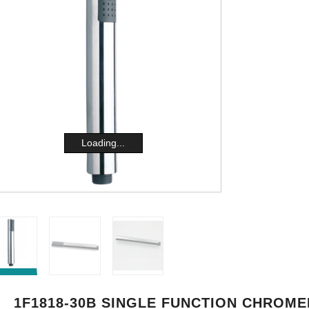
Loading...
1F1818-30B SINGLE FUNCTION CHROME