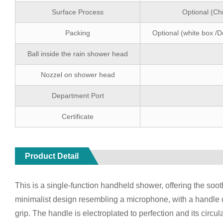
Surface Process
Optional (Ch
Packing
Optional (white box /D
Ball inside the rain shower head
Nozzel on shower head
Department Port
Certificate
Product Detail
This is a single-function handheld shower, offering the sooth
minimalist design resembling a microphone, with a handle 
grip. The handle is electroplated to perfection and its circu