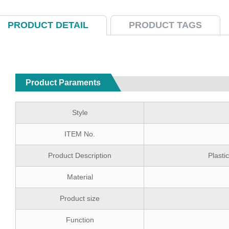
PRODUCT DETAIL
PRODUCT TAGS
Product Paraments
Style
ITEM No.
Product Description
Plast
Material
Product size
Function