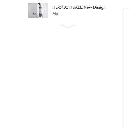
HL-2491 HUALE New Design
Mo...