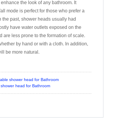
l enhance the look of any bathroom. It
all mode is perfect for those who prefer a
In the past, shower heads usually had
stly have water outlets exposed on the
 are less prone to the formation of scale.
ether by hand or with a cloth. In addition,
ill be more natural.
able shower head for Bathroom
 shower head for Bathroom