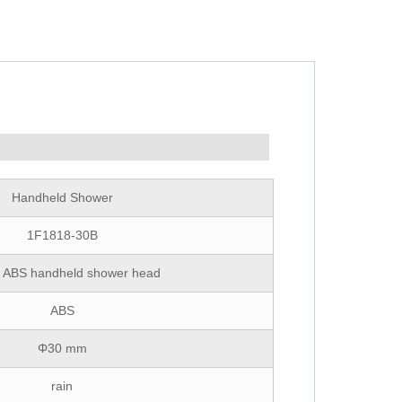
Handheld Shower
1F1818-30B
ic ABS handheld shower head
ABS
Φ30 mm
rain