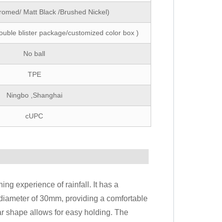
romed/ Matt Black /Brushed Nickel)
ouble blister package/customized color box )
No ball
TPE
Ningbo ,Shanghai
cUPC
ing experience of rainfall. It has a
diameter of 30mm, providing a comfortable
lar shape allows for easy holding. The