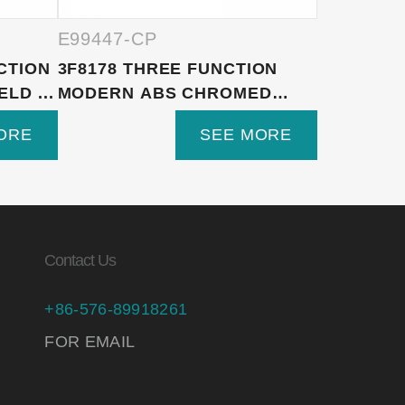
E99447-CP
E99447-
CTION
3F8178 THREE FUNCTION
3F8182 3
LD ...
MODERN ABS CHROMED
VERSATI
HAND S...
SHOWER H
ORE
SEE MORE
Contact Us
+86-576-89918261
FOR EMAIL