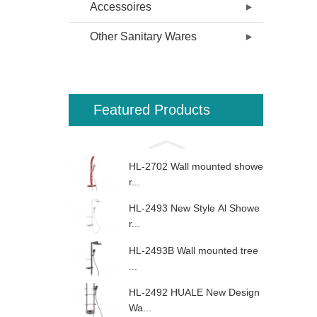
Accessoires
Other Sanitary Wares
Featured Products
HL-2702 Wall mounted showe
r...
HL-2493 New Style Al Showe
r...
HL-2493B Wall mounted tree
...
HL-2492 HUALE New Design
Wa...