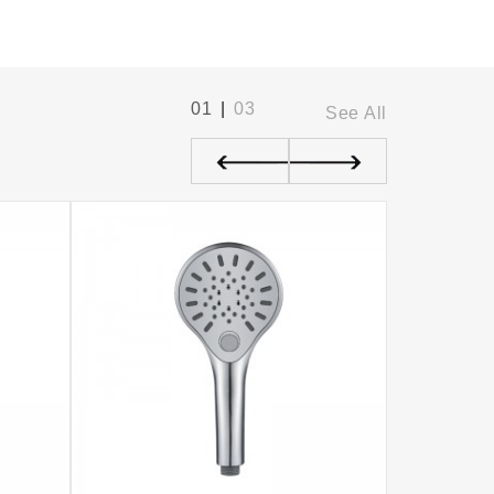
01
|
03
See All