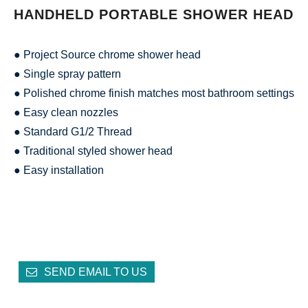
HANDHELD PORTABLE SHOWER HEAD
● Project Source chrome shower head
● Single spray pattern
● Polished chrome finish matches most bathroom settings
● Easy clean nozzles
● Standard G1/2 Thread
● Traditional styled shower head
● Easy installation
SEND EMAIL TO US