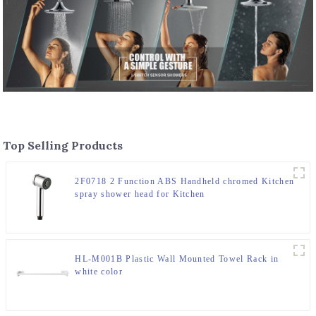
Top Selling Products
2F0718 2 Function ABS Handheld chromed Kitchen
spray shower head for Kitchen
HL-M001B Plastic Wall Mounted Towel Rack in
white color