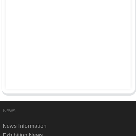
News
News Information
Exhibition News