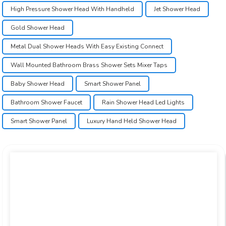
High Pressure Shower Head With Handheld
Jet Shower Head
Gold Shower Head
Metal Dual Shower Heads With Easy Existing Connect
Wall Mounted Bathroom Brass Shower Sets Mixer Taps
Baby Shower Head
Smart Shower Panel
Bathroom Shower Faucet
Rain Shower Head Led Lights
Smart Shower Panel
Luxury Hand Held Shower Head