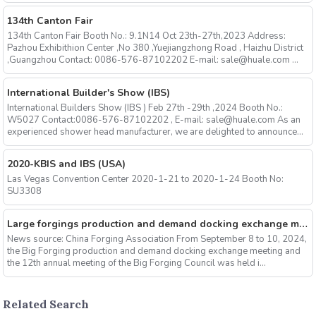
134th Canton Fair
134th Canton Fair Booth No.: 9.1N14 Oct 23th-27th,2023 Address:
Pazhou Exhibithion Center ,No 380 ,Yuejiangzhong Road , Haizhu District
,Guangzhou Contact: 0086-576-87102202 E-mail: sale@huale.com ...
International Builder's Show (IBS)
International Builders Show (IBS ) Feb 27th -29th ,2024 Booth No.:
W5027 Contact:0086-576-87102202 , E-mail: sale@huale.com As an
experienced shower head manufacturer, we are delighted to announce...
2020-KBIS and IBS (USA)
Las Vegas Convention Center 2020-1-21 to 2020-1-24 Booth No:
SU3308
Large forgings production and demand docking exchange meeting and the 12th Annual meeting of large forgings Council successfully concluded
News source: China Forging Association From September 8 to 10, 2024,
the Big Forging production and demand docking exchange meeting and
the 12th annual meeting of the Big Forging Council was held i...
Related Search