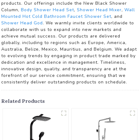
products. Our offerings include the New Black Shower
Column,
Body Shower Head Set
,
Shower Head Mixer
,
Wall
Mounted Hot Cold Bathroom Faucet Shower Set
, and
Shower Head God
. We warmly invite clients worldwide to
collaborate with us to expand into new markets and
achieve mutual success. Our products are delivered
globally, including to regions such as Europe, America,
Australia, Belize, Mexico, Mauritius, and Belgium. We adapt
to evolving trends by engaging in product trade marked by
dedication and excellence in management. Timeliness,
innovative design, quality, and transparency are at the
forefront of our service commitment, ensuring that we
consistently deliver outstanding products on schedule.
Related Products