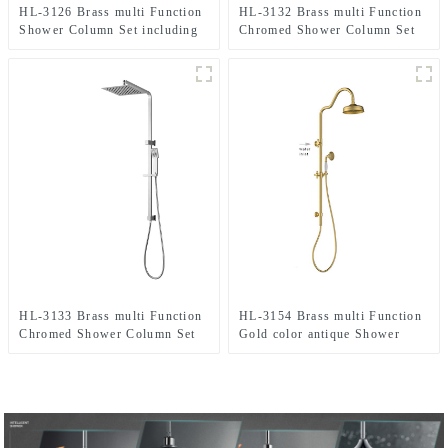
HL-3126 Brass multi Function
HL-3132 Brass multi Function
Shower Column Set including
Chromed Shower Column Set
rain shower ,handheld shower
including rain shower,
for Bathroom
handheld shower for Bathroom
HL-3133 Brass multi Function
HL-3154 Brass multi Function
Chromed Shower Column Set
Gold color antique Shower
including rain shower,
Column Set including rain
handheld shower for Bathroom
shower ,handheld shower for
Bathroom