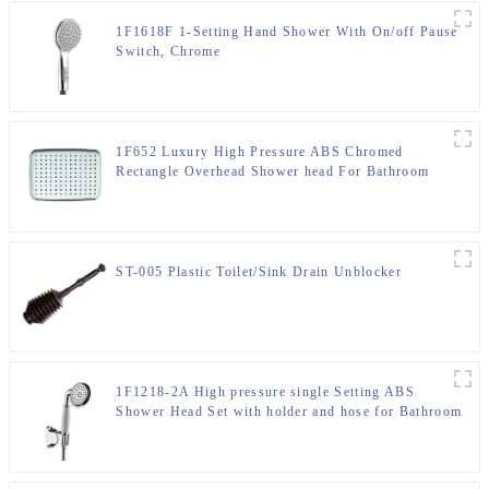
1F1618F 1-Setting Hand Shower With On/off Pause
Switch, Chrome
1F652 Luxury High Pressure ABS Chromed
Rectangle Overhead Shower head For Bathroom
ST-005 Plastic Toilet/Sink Drain Unblocker
1F1218-2A High pressure single Setting ABS
Shower Head Set with holder and hose for Bathroom