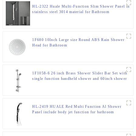
HL-2322 Huale Multi-Function Slim Shower Panel in
stainless steel 3014 material for Bathroom
1F680 10Inch Large size Round ABS Rain Shower
Head for Bathroom
1F1058-6 26 inch Brass Shower Slider Bar Set with
single function handheld shower and 60inch shower
hose
HL-2419 HUALE Red Multi Function Al Shower
Panel include body jet function for bathroom