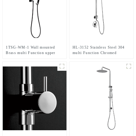
1TSG-WM-1 Wall mounted
HL-3152 Stainless Steel 304
Brass multi Function upper
multi Function Chromed
water inlet Shower Column Set
Shower Column Set including
in black color for Bathroom
rain shower ,handheld shower
and spray massage for
Bathroom