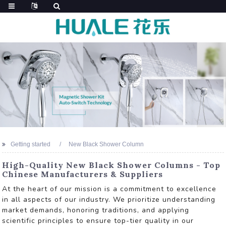
Getting started
New Black Shower Column
High-Quality New Black Shower Columns - Top
Chinese Manufacturers & Suppliers
At the heart of our mission is a commitment to excellence
in all aspects of our industry. We prioritize understanding
market demands, honoring traditions, and applying
scientific principles to ensure top-tier quality in our