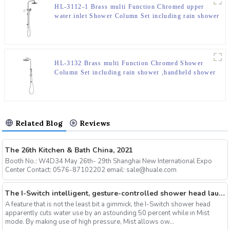
HL-3112-1 Brass multi Function Chromed upper
water inlet Shower Column Set including rain shower
,handheld shower for Bathroom
HL-3132 Brass multi Function Chromed Shower
Column Set including rain shower ,handheld shower
for Bathroom
Related Blog
Reviews
The 26th Kitchen & Bath China, 2021
Booth No.: W4D34 May 26th- 29th Shanghai New International Expo
Center Contact: 0576-87102202 email: sale@huale.com
The I-Switch intelligent, gesture-controlled shower head launches on Kickstarter
A feature that is not the least bit a gimmick, the I-Switch shower head
apparently cuts water use by an astounding 50 percent while in Mist
mode. By making use of high pressure, Mist allows ow...