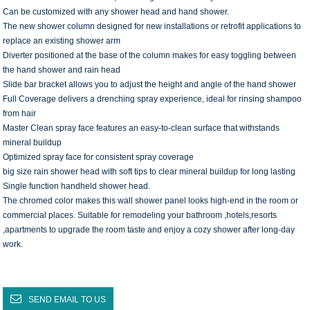
Can be customized with any shower head and hand shower.
The new shower column designed for new installations or retrofit applications to
replace an existing shower arm
Diverter positioned at the base of the column makes for easy toggling between
the hand shower and rain head
Slide bar bracket allows you to adjust the height and angle of the hand shower
Full Coverage delivers a drenching spray experience, ideal for rinsing shampoo
from hair
Master Clean spray face features an easy-to-clean surface that withstands
mineral buildup
Optimized spray face for consistent spray coverage
big size rain shower head with soft tips to clear mineral buildup for long lasting
Single function handheld shower head.
The chromed color makes this wall shower panel looks high-end in the room or
commercial places. Suitable for remodeling your bathroom ,hotels,resorts
,apartments to upgrade the room taste and enjoy a cozy shower after long-day
work.
SEND EMAIL TO US