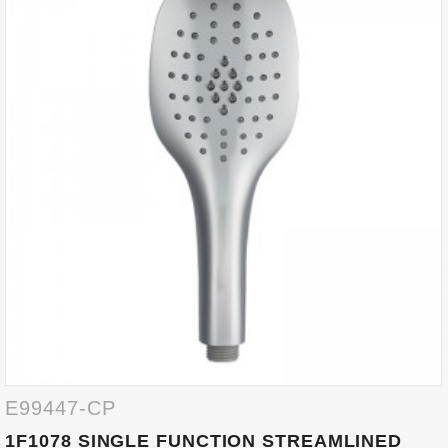
E99447-CP
1F1078 SINGLE FUNCTION STREAMLINED