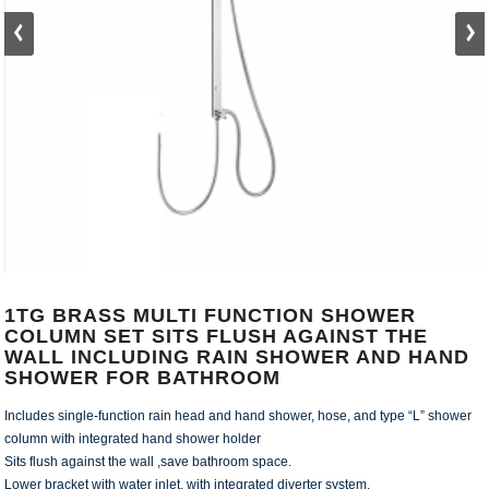
1TG BRASS MULTI FUNCTION SHOWER
COLUMN SET SITS FLUSH AGAINST THE
WALL INCLUDING RAIN SHOWER AND HAND
SHOWER FOR BATHROOM
Includes single-function rain head and hand shower, hose, and type “L” shower
column with integrated hand shower holder
Sits flush against the wall ,save bathroom space.
Lower bracket with water inlet, with integrated diverter system.