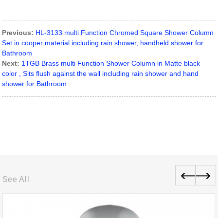
Previous:
HL-3133 multi Function Chromed Square Shower Column
Set in cooper material including rain shower, handheld shower for
Bathroom
Next:
1TGB Brass multi Function Shower Column in Matte black
color , Sits flush against the wall including rain shower and hand
shower for Bathroom
See All