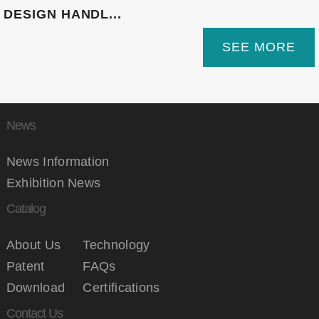
DESIGN HANDL...
SEE MORE
News
News Information
Exhibition News
Catalog
About Us
Technology
Patent
FAQs
Download
Certifications
Contact Us