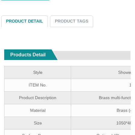
PRODUCT DETAIL
PRODUCT TAGS
Products Detail
Style
Shower 
ITEM No.
1T
Product Description
Brass multi-funct
Material
Brass (4
Size
1050*40