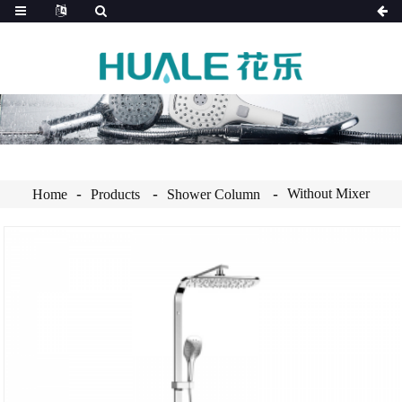
Without Mixer
Home
Products
Shower Column