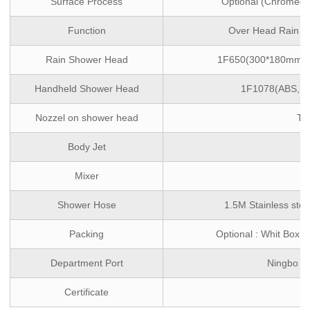
Surface Process
Optional (Chromed/M
Function
Over Head Rain ,
Rain Shower Head
1F650(300*180mm,ABS
Handheld Shower Head
1F1078(ABS, si
Nozzel on shower head
TP
Body Jet
/
Mixer
/
Shower Hose
1.5M Stainless stee
Packing
Optional : Whit Box 
Department Port
Ningbo ,
Certificate
/