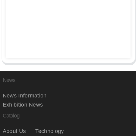
News
News Information
Exhibition News
Catalog
About Us
Technology