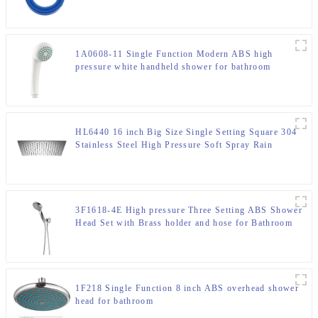
1A0608-11 Single Function Modern ABS high
pressure white handheld shower for bathroom
HL6440 16 inch Big Size Single Setting Square 304
Stainless Steel High Pressure Soft Spray Rain
Shower Head for Bathroom
3F1618-4E High pressure Three Setting ABS Shower
Head Set with Brass holder and hose for Bathroom
1F218 Single Function 8 inch ABS overhead shower
head for bathroom