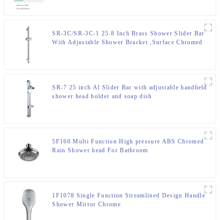
SR-3C/SR-3C-1 25.8 Inch Brass Shower Slider Bar
With Adjustable Shower Bracket ,Surface Chromed
SR-7 25 inch Al Slider Bar with adjustable handheld
shower head holder and soap dish
5F160 Multi Function High pressure ABS Chromed
Rain Shower head For Bathroom
1F1078 Single Function Streamlined Design Handle
Shower Mirror Chrome