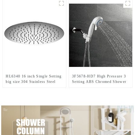
Head/Handheld Shower Combo
Set for Bathroom
HL6340 16 inch Single Setting
3F5678-HD7 High Pressure 3
big size 304 Stainless Steel
Setting ABS Chromed Shower
High Pressure Soft Spray Rain
Head Set For Bathroom
Shower Head in for Bathroom