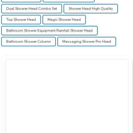
Dual Shower Head Combo Set
Shower Head High Quality
Top Shower Head
Magic Shower Head
Bathroom Shower Equipment Rainfall Shower Head
Bathroom Shower Column
Massaging Shower Pro Head