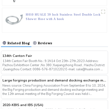
H010 HUALE 59 Inch Stainless Steel Double Lock
Shower Hose with A hook
Related Blog
Reviews
134th Canton Fair
134th Canton Fair Booth No.: 9.1N14 Oct 23th-27th,2023 Address:
Pazhou Exhibithion Center ,No 380 ,Yuejiangzhong Road , Haizhu District
,Guangzhou Contact: 0086-576-87102202 E-mail: sale@huale.com ...
Large forgings production and demand docking exchange meeting and the 12th Annual meeting of large forgings Council successfully concluded
News source: China Forging Association From September 8 to 10, 2024,
the Big Forging production and demand docking exchange meeting and
the 12th annual meeting of the Big Forging Council was held i...
2020-KBIS and IBS (USA)