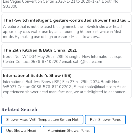
Las Vegas Convention Center 2020-1-21 to 2020-1-24 Booth No:
SU3308
The I-Switch intelligent, gesture-controlled shower head launches on Kickstarter
A feature that is not the least bit a gimmick, the I-Switch shower head
apparently cuts water use by an astounding 50 percent while in Mist
mode. By making use of high pressure, Mist allows ow...
The 26th Kitchen & Bath China, 2021
Booth No.: W4D34 May 26th- 29th Shanghai New International Expo
Center Contact: 0576-87102202 email: sale@huale.com
International Builder's Show (IBS)
International Builders Show (IBS ) Feb 27th -29th ,2024 Booth No.:
W5027 Contact:0086-576-87102202 , E-mail: sale@huale.com As an
experienced shower head manufacturer, we are delighted to announce...
Related Search
Shower Head With Temperature Sensor Hot
Rain Shower Panel
Upc Shower Head
Aluminium Shower Panel