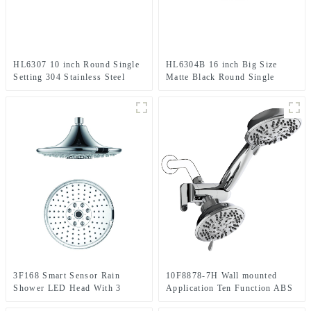
HL6307 10 inch Round Single
HL6304B 16 inch Big Size
Setting 304 Stainless Steel
Matte Black Round Single
High Pressure Soft Spray Rain
Setting 304 Stainless Steel
Shower Head for Bathroom
High Pressure Soft Spray Rain
Shower Head for Bathroom
3F168 Smart Sensor Rain
10F8878-7H Wall mounted
Shower LED Head With 3
Application Ten Function ABS
Setting for Bathroom
Chromed Shower