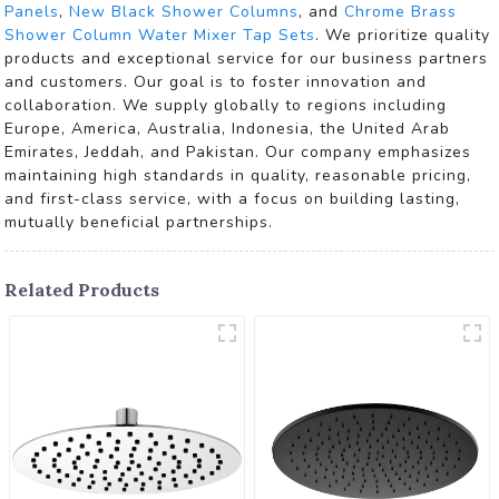
Panels
,
New Black Shower Columns
, and
Chrome Brass
Shower Column Water Mixer Tap Sets
. We prioritize quality
products and exceptional service for our business partners
and customers. Our goal is to foster innovation and
collaboration. We supply globally to regions including
Europe, America, Australia, Indonesia, the United Arab
Emirates, Jeddah, and Pakistan. Our company emphasizes
maintaining high standards in quality, reasonable pricing,
and first-class service, with a focus on building lasting,
mutually beneficial partnerships.
Related Products