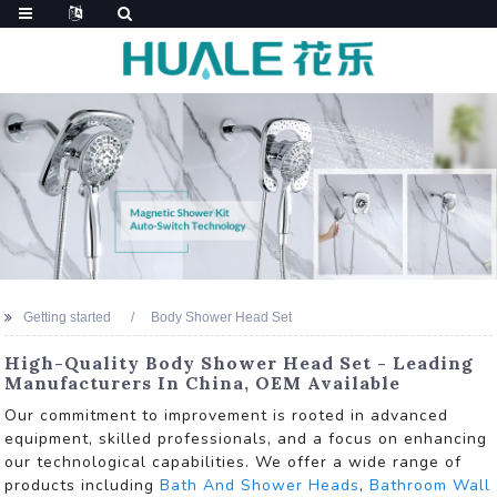
Getting started
Body Shower Head Set
High-Quality Body Shower Head Set - Leading
Manufacturers In China, OEM Available
Our commitment to improvement is rooted in advanced
equipment, skilled professionals, and a focus on enhancing
our technological capabilities. We offer a wide range of
products including
Bath And Shower Heads
,
Bathroom Wall