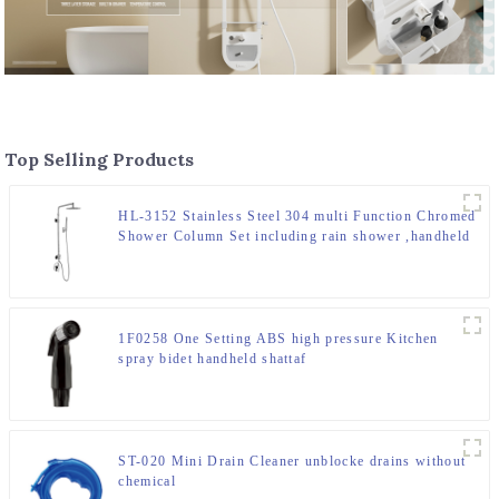
Top Selling Products
HL-3152 Stainless Steel 304 multi Function Chromed
Shower Column Set including rain shower ,handheld
shower and spray massage for Bathroom
1F0258 One Setting ABS high pressure Kitchen
spray bidet handheld shattaf
ST-020 Mini Drain Cleaner unblocke drains without
chemical