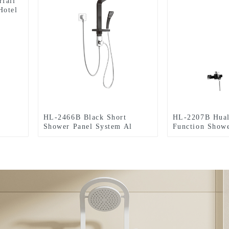
rfall
Hotel
HL-2466B Black Short
HL-2207B Hual
Shower Panel System Al
Function Showe
Multi-Function Shower Panel
material with R
with Rainfall Waterfall
Massage Jets 
Massage Jets multi-Function
and side body s
Hand Shower for Home Hotel
Home Hotel Re
Resort