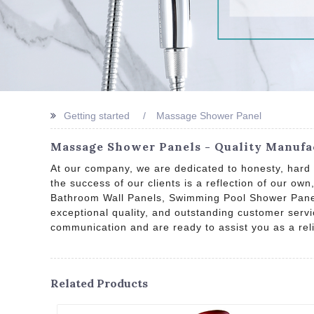
Getting started
Massage Shower Panel
Massage Shower Panels - Quality Manufac
At our company, we are dedicated to honesty, hard 
the success of our clients is a reflection of our o
Bathroom Wall Panels, Swimming Pool Shower Panels
exceptional quality, and outstanding customer servi
communication and are ready to assist you as a rel
Related Products