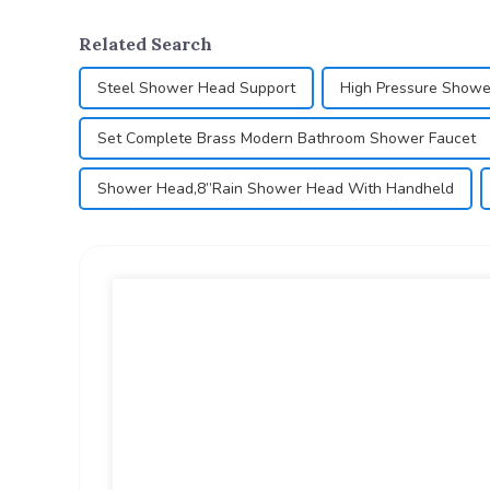
Related Search
Steel Shower Head Support
High Pressure Showe
Set Complete Brass Modern Bathroom Shower Faucet
Shower Head,8”Rain Shower Head With Handheld