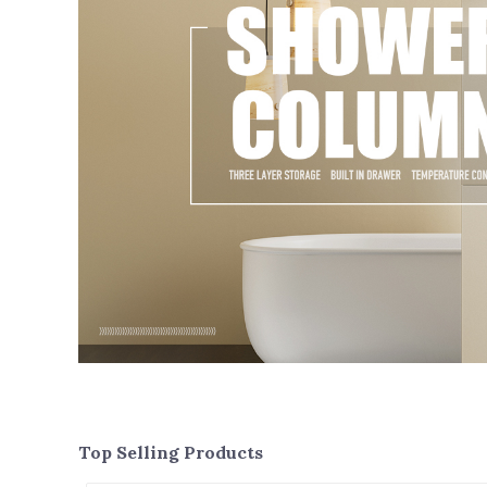
Top Selling Products