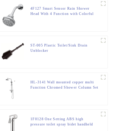
4F127 Smart Sensor Rain Shower
Head With 4 Function with Colorful
LED light for Bathroom
ST-005 Plastic Toilet/Sink Drain
Unblocker
HL-3141 Wall mounted copper multi
Function Chromed Shower Column Set
for Bathroom
1F0128 One Setting ABS high
pressure toilet spray bidet handheld
shattaf for bathroom