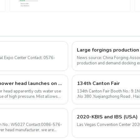
News source: China Forging Assoc
production and demand docking ex
Forging Council was held i...
The I-Switch intelligent, gesture-controlled shower head launches on Kickstarter
134th Canton Fair
ower head apparently cuts water use
134th Canton Fair Booth No.: 9.1
e of high pressure, Mist allows
,No 380 ,Yuejiangzhong Road , Ha
mail: sale@huale.com ...
2020-KBIS and IBS (USA)
ooth No.: W5027 Contact:0086-576-