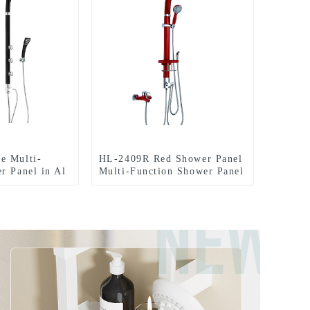
e Multi-
HL-2409R Red Shower Panel
r Panel in Al
Multi-Function Shower Panel
ainfall
in Al material with Spout
Hand Shower
Rainfall Waterfall Massage
pray for
Jets Tub Spout Hand Shower
sort
and Shattaf for Home Hotel
Resort