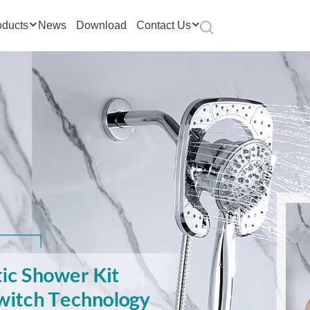
oducts
News
Download
Contact Us