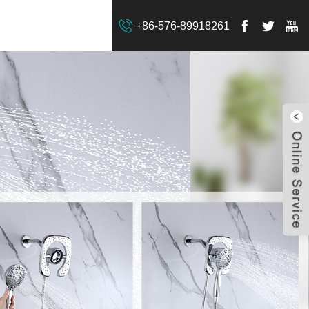
+86-576-89918261