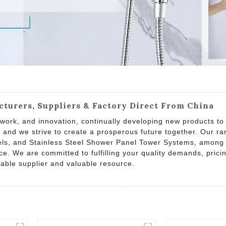
turers, Suppliers & Factory Direct From China
work, and innovation, continually developing new products to
wn, and we strive to create a prosperous future together. Our
, and Stainless Steel Shower Panel Tower Systems, among oth
ce. We are committed to fulfilling your quality demands, pri
iable supplier and valuable resource.