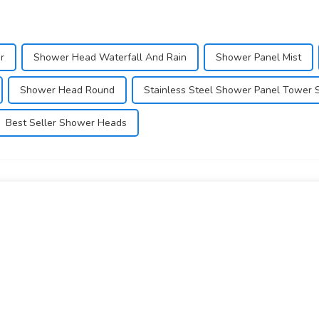
r
Shower Head Waterfall And Rain
Shower Panel Mist
Shower Head Round
Stainless Steel Shower Panel Tower 
Best Seller Shower Heads