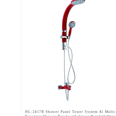
HL-2417R Shower Panel Tower System Al Multi