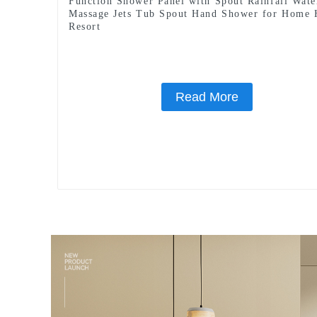
Function Shower Panel with Spout Rainfall Wate
Massage Jets Tub Spout Hand Shower for Home 
Resort
Read More