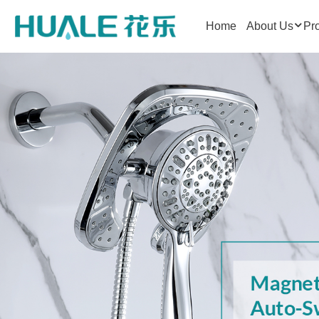
Home
About Us
Pr