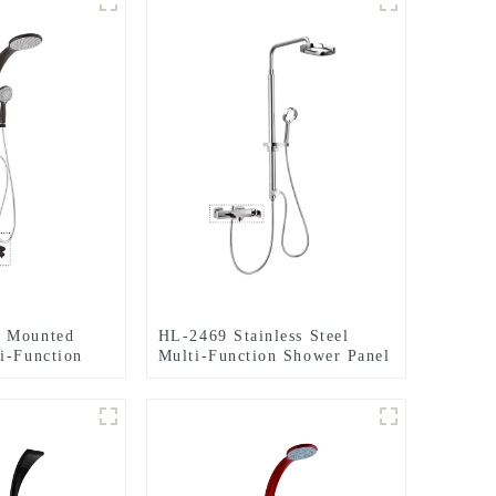
 Mounted
HL-2469 Stainless Steel
i-Function
Multi-Function Shower Panel
ith Rainfall
with Rainfall Waterfall
ge Jets ,
Massage Rain Shower Head
or Home Hotel
and Hand Shower for
Bathroom