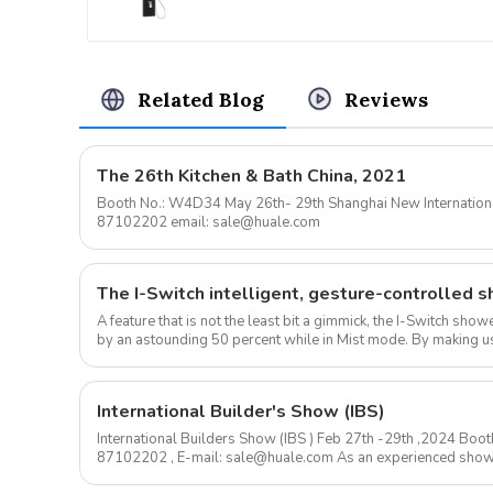
Resort
Related Blog
Reviews
The 26th Kitchen & Bath China, 2021
Booth No.: W4D34 May 26th- 29th Shanghai New International Expo Center Contact: 0576-
87102202 email: sale@huale.com
A feature that is not the least bit a gimmick, the I-Switch sh
by an astounding 50 percent while in Mist mode. By making us
ow...
International Builder's Show (IBS)
International Builders Show (IBS ) Feb 27th -29th ,2024 B
87102202 , E-mail: sale@huale.com As an experienced shower head manufacturer, we are
delighted to announce...