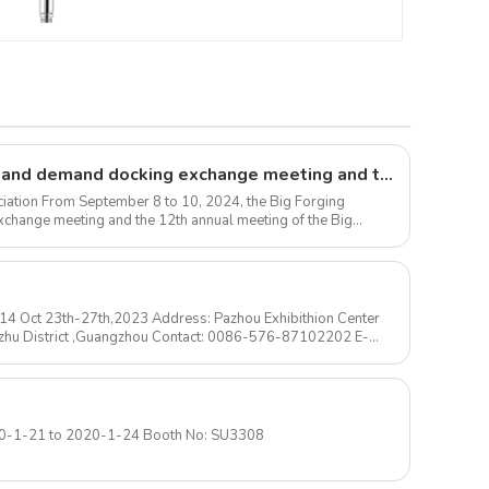
Large forgings production and demand docking exchange meeting and the 12th Annual meeting of large forgings Council successfully concluded
iation From September 8 to 10, 2024, the Big Forging
change meeting and the 12th annual meeting of the Big
N14 Oct 23th-27th,2023 Address: Pazhou Exhibithion Center
izhu District ,Guangzhou Contact: 0086-576-87102202 E-
Las Vegas Convention Center 2020-1-21 to 2020-1-24 Booth No: SU3308