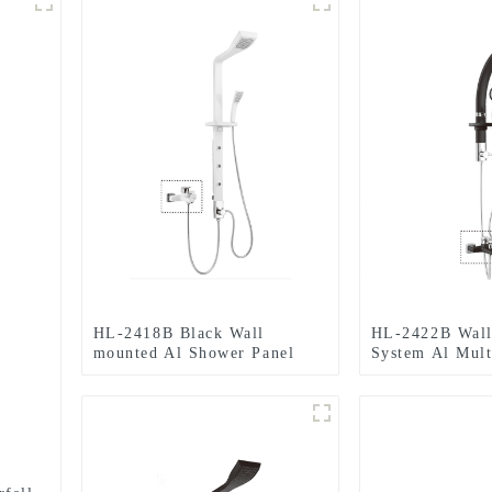
HL-2418B Black Wall
HL-2422B Wall
mounted Al Shower Panel
System Al Mult
including Rainfall Waterfall
Shower Panel w
Massage Jets Hand Shower
Waterfall Massa
for Home Hotel Resort
Hand Shower f
Resort
-