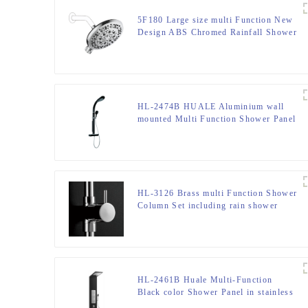
5F180 Large size multi Function New
Design ABS Chromed Rainfall Shower
Head for Bathroom
HL-2474B HUALE Aluminium wall
mounted Multi Function Shower Panel
tower with Thermostatic mixer for
bathroom
HL-3126 Brass multi Function Shower
Column Set including rain shower
,handheld shower for Bathroom
HL-2461B Huale Multi-Function
Black color Shower Panel in stainless
steel 301 material for Home Hotel