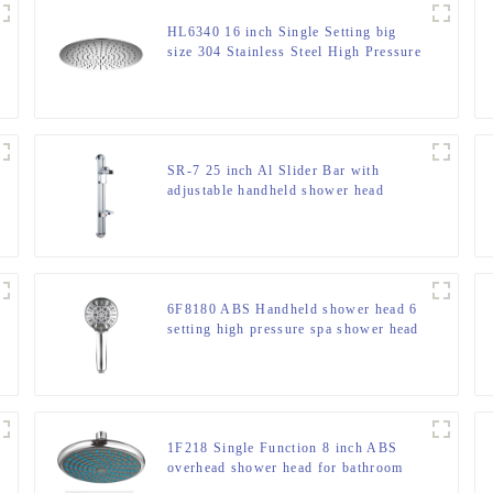
HL6340 16 inch Single Setting big
size 304 Stainless Steel High Pressure
Soft Spray Rain Shower Head in for
Bathroom
SR-7 25 inch Al Slider Bar with
adjustable handheld shower head
holder and soap dish
6F8180 ABS Handheld shower head 6
setting high pressure spa shower head
for bathroom
1F218 Single Function 8 inch ABS
overhead shower head for bathroom