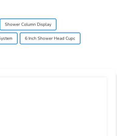
Shower Column Display
System
6 Inch Shower Head Cupc