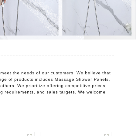
 meet the needs of our customers. We believe that
 range of products includes Massage Shower Panels,
ers. We prioritize offering competitive prices,
cing requirements, and sales targets. We welcome