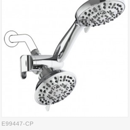
E99447-CP