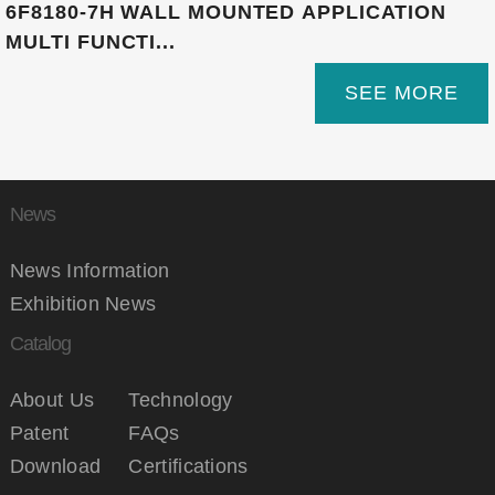
6F8180-7H WALL MOUNTED APPLICATION
MULTI FUNCTI...
SEE MORE
News
News Information
Exhibition News
Catalog
About Us
Technology
Patent
FAQs
Download
Certifications