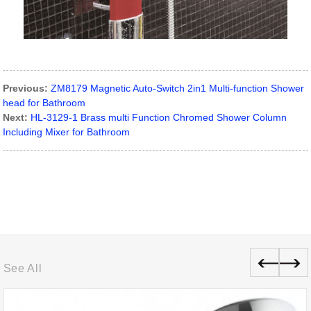
Previous:
ZM8179 Magnetic Auto-Switch 2in1 Multi-function Shower
head for Bathroom
Next:
HL-3129-1 Brass multi Function Chromed Shower Column
Including Mixer for Bathroom
See All