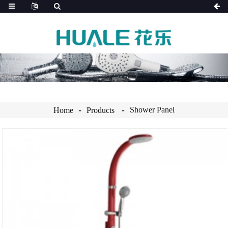
Shower Panel
Home
Products