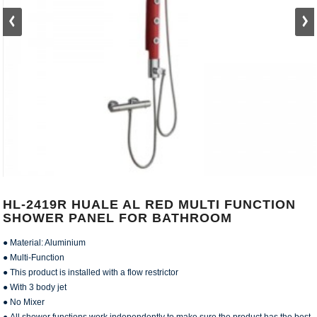
HL-2419R HUALE AL RED MULTI FUNCTION
SHOWER PANEL FOR BATHROOM
● Material: Aluminium
● Multi-Function
● This product is installed with a flow restrictor
● With 3 body jet
● No Mixer