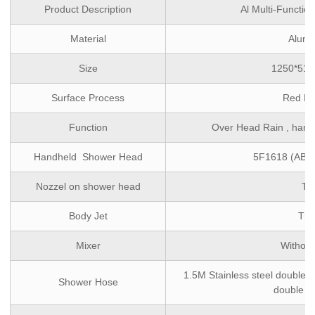
Product Description
Al Multi-Functi
Material
Alumi
Size
1250*51
Surface Process
Red Pa
Function
Over Head Rain , hand
Handheld Shower Head
5F1618 (ABS,
Nozzel on shower head
TP
Body Jet
Thr
Mixer
Without
1.5M Stainless steel double l
Shower Hose
double l