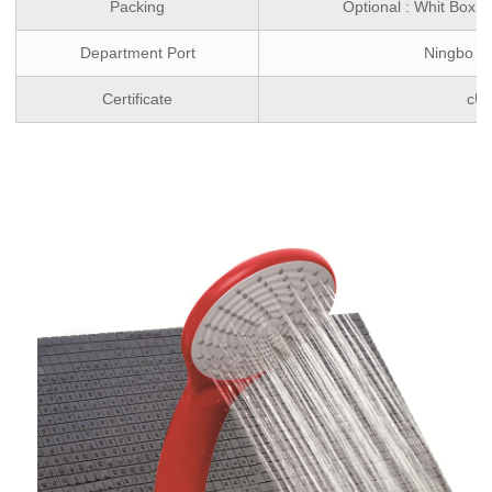
Packing
Optional : Whit Box 
Department Port
Ningbo ,
Certificate
cU