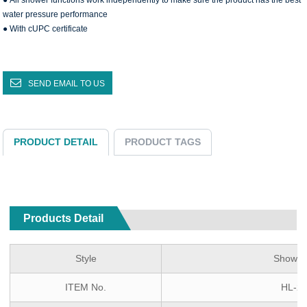
● All shower functions work independently to make sure the product has the best
water pressure performance
● With cUPC certificate
SEND EMAIL TO US
PRODUCT DETAIL
PRODUCT TAGS
Products Detail
Style
Shower
ITEM No.
HL-2