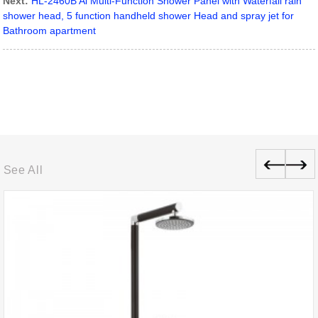
Next:
HL-2460B Al Multi-Function Shower Panel with Waterfall rain
shower head, 5 function handheld shower Head and spray jet for
Bathroom apartment
See All