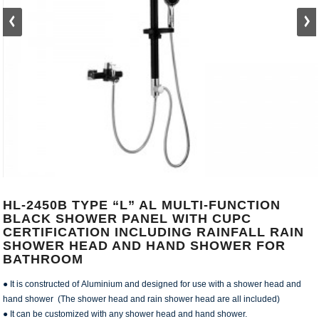
HL-2450B TYPE “L” AL MULTI-FUNCTION
BLACK SHOWER PANEL WITH CUPC
CERTIFICATION INCLUDING RAINFALL RAIN
SHOWER HEAD AND HAND SHOWER FOR
BATHROOM
● It is constructed of Aluminium and designed for use with a shower head and
hand shower (The shower head and rain shower head are all included)
● It can be customized with any shower head and hand shower.