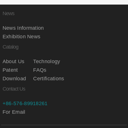
News
News Information
Exhibition News
Catalog
About Us
Technology
Patent
FAQs
Download
Certifications
Contact Us
+86-576-89918261
For Email