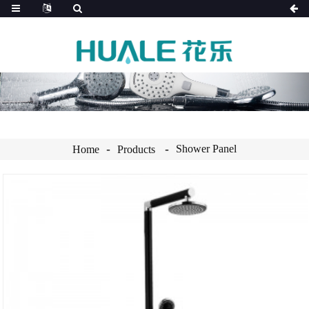
Shower Panel
Home
Products