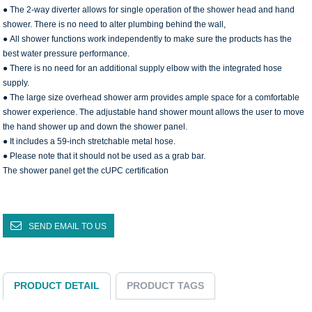
● The 2-way diverter allows for single operation of the shower head and hand
shower. There is no need to alter plumbing behind the wall,
● All shower functions work independently to make sure the products has the
best water pressure performance.
● There is no need for an additional supply elbow with the integrated hose
supply.
● The large size overhead shower arm provides ample space for a comfortable
shower experience. The adjustable hand shower mount allows the user to move
the hand shower up and down the shower panel.
● It includes a 59-inch stretchable metal hose.
● Please note that it should not be used as a grab bar.
The shower panel get the cUPC certification
SEND EMAIL TO US
PRODUCT DETAIL
PRODUCT TAGS