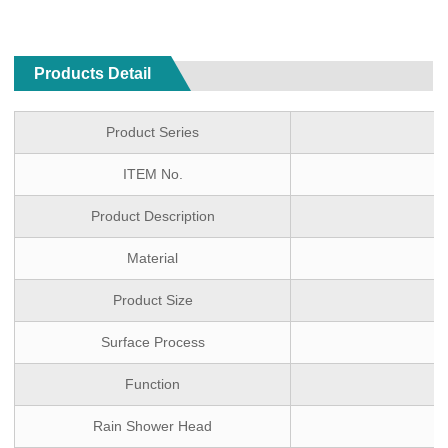
Products Detail
Product Series
ITEM No.
Product Description
Material
Product Size
Surface Process
Function
O
Rain Shower Head