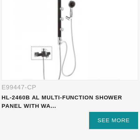
E99447-CP
HL-2460B AL MULTI-FUNCTION SHOWER
PANEL WITH WA...
SEE MORE