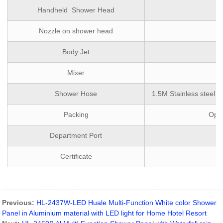
Handheld Shower Head
Nozzle on shower head
Body Jet
Mixer
Shower Hose
1.5M Stainless steel d
Packing
Opti
Department Port
Certificate
Previous:
HL-2437W-LED Huale Multi-Function White color Shower
Panel in Aluminium material with LED light for Home Hotel Resort