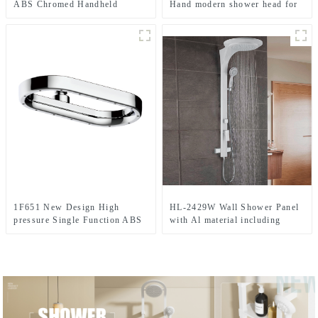
ABS Chromed Handheld
Hand modern shower head for
shower head for Bathroom
Bathroom
1F651 New Design High
HL-2429W Wall Shower Panel
pressure Single Function ABS
with Al material including
Rainfall shower head for
Large size Rainfall Shower
Bathroom
heads and LED light for
Bathroom