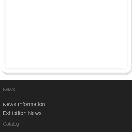
News
News Information
Exhibition News
Catalog