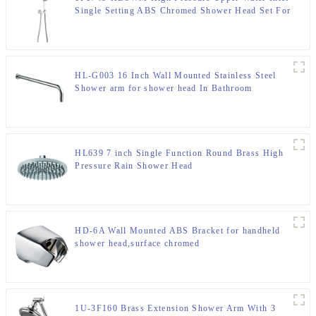
Single Setting ABS Chromed Shower Head Set For
Bathroom
HL-G003 16 Inch Wall Mounted Stainless Steel
Shower arm for shower head In Bathroom
HL639 7 inch Single Function Round Brass High
Pressure Rain Shower Head
HD-6A Wall Mounted ABS Bracket for handheld
shower head,surface chromed
1U-3F160 Brass Extension Shower Arm With 3