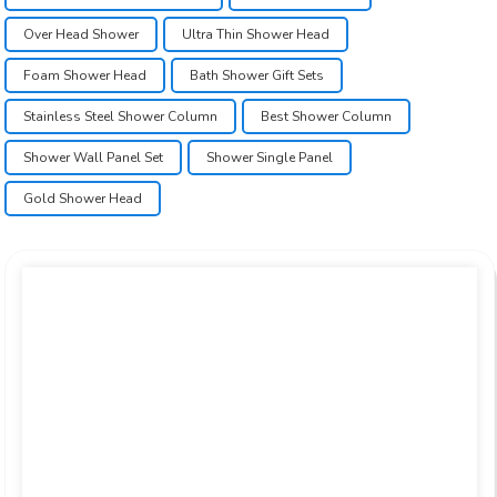
Over Head Shower
Ultra Thin Shower Head
Foam Shower Head
Bath Shower Gift Sets
Stainless Steel Shower Column
Best Shower Column
Shower Wall Panel Set
Shower Single Panel
Gold Shower Head