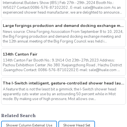
International Builders Show (IBS ) Feb 27th -29th ,2024 Booth No.:
W5027 Contact:0086-576-87102202 , E-mail: sale@huale.com As an
experienced shower head manufacturer, we are delighted to announce...
Large forgings production and demand docking exchange meeting and the 12th Annual meeting of large forgings Council successfully concluded
News source: China Forging Association From September 8 to 10, 2024,
the Big Forging production and demand docking exchange meeting and
the 12th annual meeting of the Big Forging Council was held i...
134th Canton Fair
134th Canton Fair Booth No.: 9.1N14 Oct 23th-27th,2023 Address:
Pazhou Exhibithion Center ,No 380 ,Yuejiangzhong Road , Haizhu District
,Guangzhou Contact: 0086-576-87102202 E-mail: sale@huale.com ...
The I-Switch intelligent, gesture-controlled shower head launches on Kickstarter
A feature that is not the least bit a gimmick, the I-Switch shower head
apparently cuts water use by an astounding 50 percent while in Mist
mode. By making use of high pressure, Mist allows ow...
Related Search
Shower Column External Use
Shower Head Set