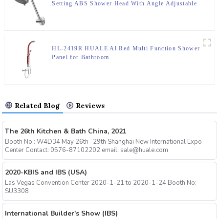
Setting ABS Shower Head With Angle Adjustable
HL-2419R HUALE Al Red Multi Function Shower
Panel for Bathroom
Related Blog
Reviews
The 26th Kitchen & Bath China, 2021
Booth No.: W4D34 May 26th- 29th Shanghai New International Expo
Center Contact: 0576-87102202 email: sale@huale.com
2020-KBIS and IBS (USA)
Las Vegas Convention Center 2020-1-21 to 2020-1-24 Booth No:
SU3308
International Builder's Show (IBS)