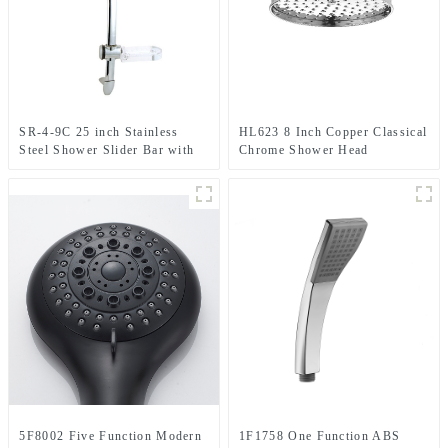
SR-4-9C 25 inch Stainless
HL623 8 Inch Copper Classical
Steel Shower Slider Bar with
Chrome Shower Head
adjustable handheld shower
head holder
5F8002 Five Function Modern
1F1758 One Function ABS