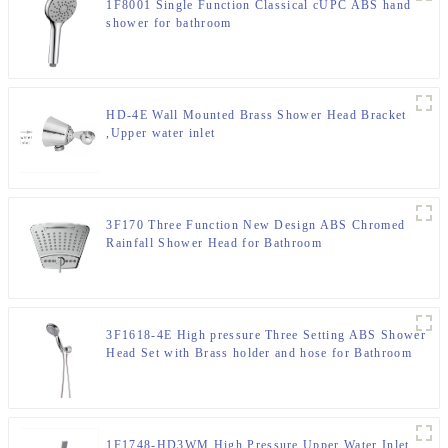
1F8001 Single Function Classical cUPC ABS hand
shower for bathroom
HD-4E Wall Mounted Brass Shower Head Bracket
,Upper water inlet
3F170 Three Function New Design ABS Chromed
Rainfall Shower Head for Bathroom
3F1618-4E High pressure Three Setting ABS Shower
Head Set with Brass holder and hose for Bathroom
1F1748-HD3WM High Pressure Upper Water Inlet