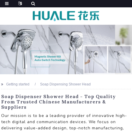
Getting started
Soap Dispensing Shower Head
Soap Dispenser Shower Head - Top Quality
From Trusted Chinese Manufacturers &
Suppliers
Our mission is to be a leading provider of innovative high-
tech digital and communication devices. We focus on
delivering value-added design, top-notch manufacturing,