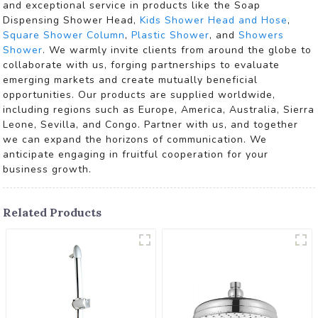
and exceptional service in products like the Soap
Dispensing Shower Head,
Kids Shower Head and Hose
,
Square Shower Column
,
Plastic Shower
, and
Showers
Shower
. We warmly invite clients from around the globe to
collaborate with us, forging partnerships to evaluate
emerging markets and create mutually beneficial
opportunities. Our products are supplied worldwide,
including regions such as Europe, America, Australia, Sierra
Leone, Sevilla, and Congo. Partner with us, and together
we can expand the horizons of communication. We
anticipate engaging in fruitful cooperation for your
business growth.
Related Products