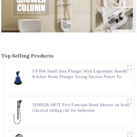
Top Selling Products
ST-004 Small Sink Plunger With Ergonomic Handle,
Kitchen Drain Plunger Strong Suction Power To
Unclog Slow Sinks, Drains, Tubs, Showers
5F8002B-SR1T Five Function Hand Shower on brass
classical sliding rail for bathroom