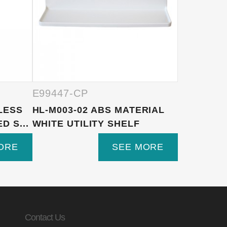
E99447-CP
E99447-
NLESS
HL-M003-02 ABS MATERIAL
1F680 10
 S...
WHITE UTILITY SHELF
ROUND A
H...
ORE
SEE MORE
Contact Us