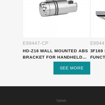
E99447-CP
E9944
HD-Z16 WALL MOUNTED ABS
3F169
BRACKET FOR HANDHELD
FUNCT
S...
SHOWE
SEE MORE
News