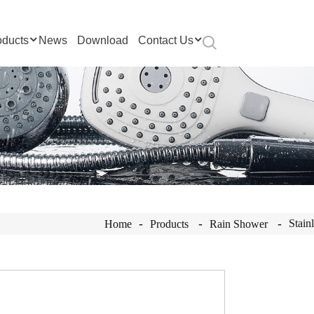
oducts
News
Download
Contact Us
Stain
Home
Products
Rain Shower