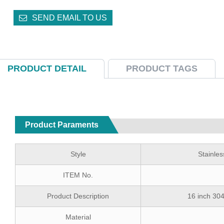
SEND EMAIL TO US
PRODUCT DETAIL
PRODUCT TAGS
Product Paraments
Style
Stainle
ITEM No.
Product Description
16 inch 304
Material