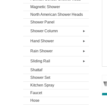
Magnetic Shower
North American Shower Heads
Shower Panel
Shower Column
Hand Shower
Rain Shower
Sliding Rail
Shattaf
Shower Set
Kitchen Spray
Faucet
Hose