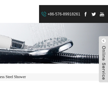
+86-576-89918261
less Steel Shower