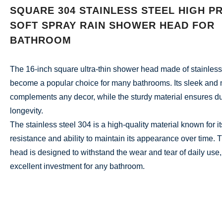
SQUARE 304 STAINLESS STEEL HIGH P
SOFT SPRAY RAIN SHOWER HEAD FOR
BATHROOM
The 16-inch square ultra-thin shower head made of stainless
become a popular choice for many bathrooms. Its sleek and
complements any decor, while the sturdy material ensures du
longevity.
The stainless steel 304 is a high-quality material known for i
resistance and ability to maintain its appearance over time. 
head is designed to withstand the wear and tear of daily use,
excellent investment for any bathroom.