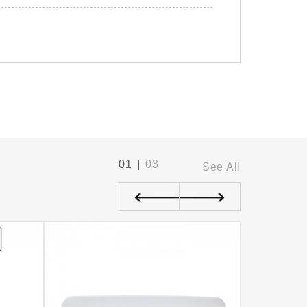
01
|
03
See All