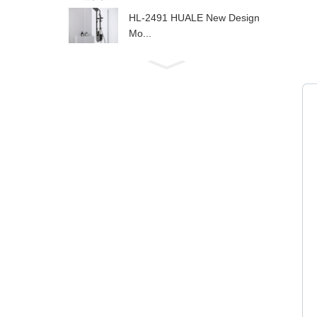
HL-2491 HUALE New Design
Mo...