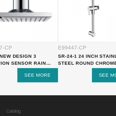
7-CP
E99447-CP
 NEW DESIGN 3
SR-24-1 24 INCH STAI
ION SENSOR RAIN
STEEL ROUND CHROMED
R ...
SEE MORE
SEE M
Catalog