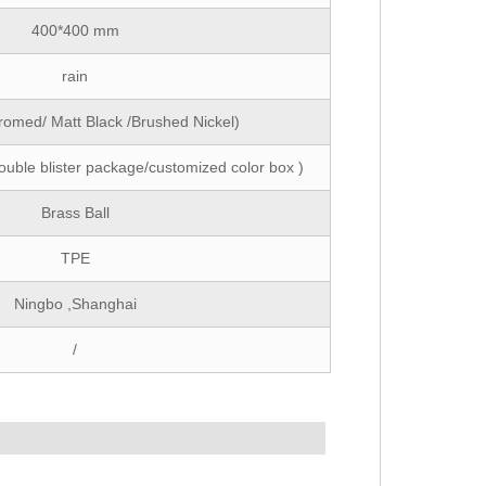
400*400 mm
rain
romed/ Matt Black /Brushed Nickel)
ouble blister package/customized color box )
Brass Ball
TPE
Ningbo ,Shanghai
/