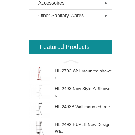
Accessoires
Other Sanitary Wares
Featured Products
HL-2702 Wall mounted showe
r...
HL-2493 New Style Al Showe
r...
HL-2493B Wall mounted tree
...
HL-2492 HUALE New Design
Wa...