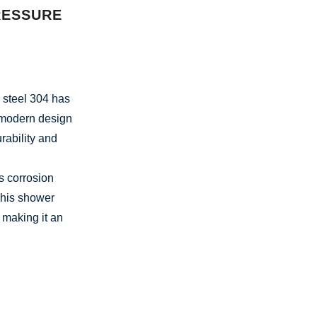
RESSURE
 steel 304 has
 modern design
rability and
ts corrosion
This shower
 making it an