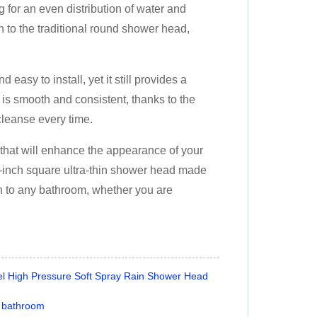
 for an even distribution of water and
o the traditional round shower head,
easy to install, yet it still provides a
is smooth and consistent, thanks to the
cleanse every time.
 that will enhance the appearance of your
6-inch square ultra-thin shower head made
tion to any bathroom, whether you are
eel High Pressure Soft Spray Rain Shower Head
r bathroom