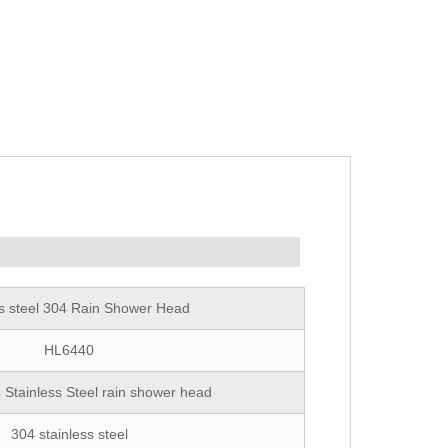
ss steel 304 Rain Shower Head
HL6440
 Stainless Steel rain shower head
304 stainless steel