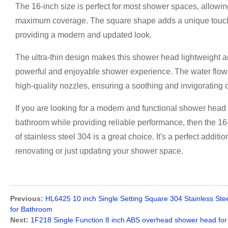
The 16-inch size is perfect for most shower spaces, allowing
maximum coverage. The square shape adds a unique touch t
providing a modern and updated look.
The ultra-thin design makes this shower head lightweight and 
powerful and enjoyable shower experience. The water flow 
high-quality nozzles, ensuring a soothing and invigorating 
If you are looking for a modern and functional shower head
bathroom while providing reliable performance, then the 1
of stainless steel 304 is a great choice. It's a perfect addi
renovating or just updating your shower space.
Previous:
HL6425 10 inch Single Setting Square 304 Stainless St
for Bathroom
Next:
1F218 Single Function 8 inch ABS overhead shower head fo