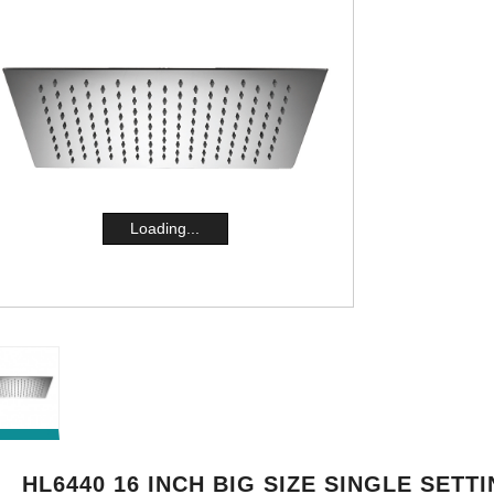
Loading...
HL6440 16 INCH BIG SIZE SINGLE SETT