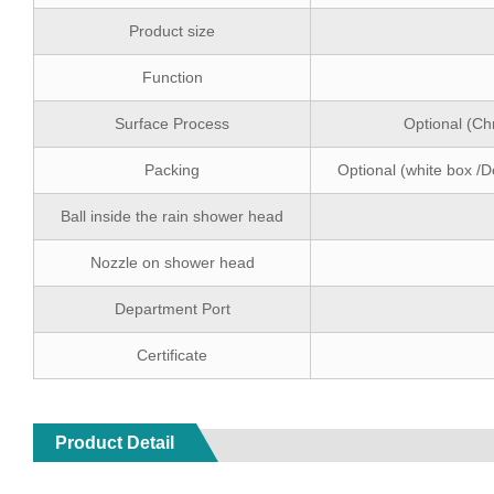
Product size
Function
Surface Process
Optional (Ch
Packing
Optional (white box /D
Ball inside the rain shower head
Nozzle on shower head
Department Port
Certificate
Product Detail