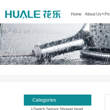
Home
About Us
Pr
Categories
I-Switch Sensor Shower head