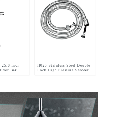
 25.8 Inch
H025 Stainless Steel Double
lider Bar
Lock High Pressure Shower
e Shower
Hose with brass insert and
ce Chromed
nut