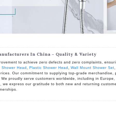
ufacturers In China – Quality & Variety
rovement to achieve zero defects and zero complaints, ensuri
i Shower Head
,
Plastic Shower Head
,
Wall Mount Shower Set
 prices. Our commitment to supplying top-grade merchandise, p
 We proudly serve customers worldwide, including in Europe, 
ng, we express our gratitude to both new and returning custom
tnerships.