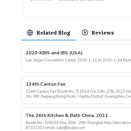
Related Blog
Reviews
2020-KBIS and IBS (USA)
Las Vegas Convention Center 2020-1-21 
134th Canton Fair
134th Canton Fair Booth No.: 9.1N14 Oct 23th-27th,2023 Add
,No 380 ,Yuejiangzhong Road , Haizhu District ,Guangzhou 
mail: sale@huale.com ...
The 26th Kitchen & Bath China, 2021
Booth No.: W4D34 May 26th- 29th Shanghai New International Expo Center Contact: 0576-
87102202 email: sale@huale.com