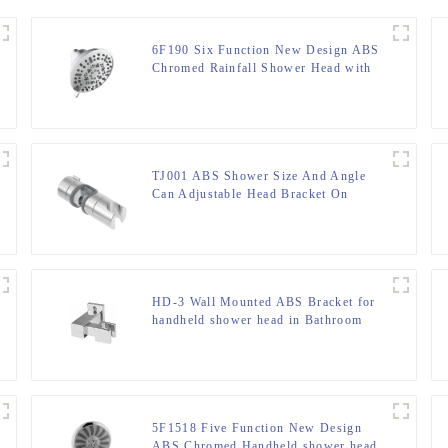
6F190 Six Function New Design ABS
Chromed Rainfall Shower Head with
cUPC certification for Bathroom
TJ001 ABS Shower Size And Angle
Can Adjustable Head Bracket On
Shower Rod
HD-3 Wall Mounted ABS Bracket for
handheld shower head in Bathroom
5F1518 Five Function New Design
ABS Chromed Handheld shower head