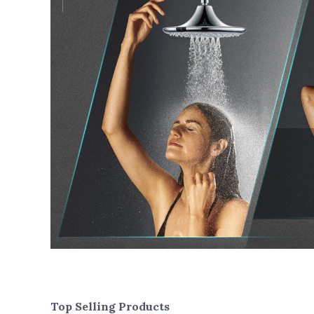
Top Selling Products