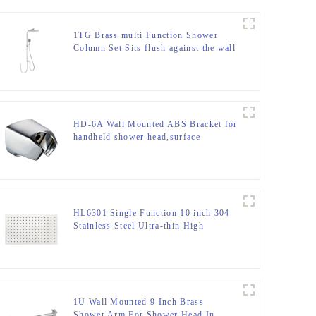
1TG Brass multi Function Shower
Column Set Sits flush against the wall
including rain shower and hand
shower for Bathroom
HD-6A Wall Mounted ABS Bracket for
handheld shower head,surface
chromed
HL6301 Single Function 10 inch 304
Stainless Steel Ultra-thin High
Pressure Rain Shower Head
1U Wall Mounted 9 Inch Brass
Shower Arm For Shower Head In