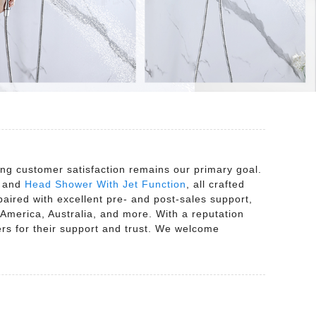
ng customer satisfaction remains our primary goal.
, and
Head Shower With Jet Function
, all crafted
aired with excellent pre- and post-sales support,
America, Australia, and more. With a reputation
ers for their support and trust. We welcome