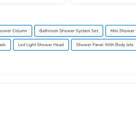
ow...
hower Column
Bathroom Shower System Set
Mini Shower
ads
Led Light Shower Head
Shower Panel With Body Jets