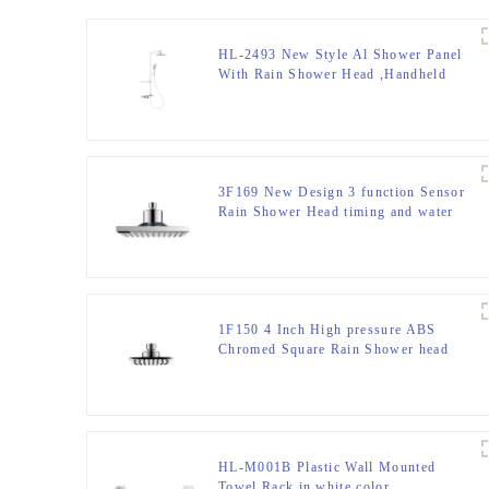
HL-2493 New Style Al Shower Panel
With Rain Shower Head ,Handheld
Shower And Thermostatic Mixer For
Bathroom ,Hotel
3F169 New Design 3 function Sensor
Rain Shower Head timing and water
temperature screen for Bathroom
1F150 4 Inch High pressure ABS
Chromed Square Rain Shower head
For Bathroom
HL-M001B Plastic Wall Mounted
Towel Rack in white color