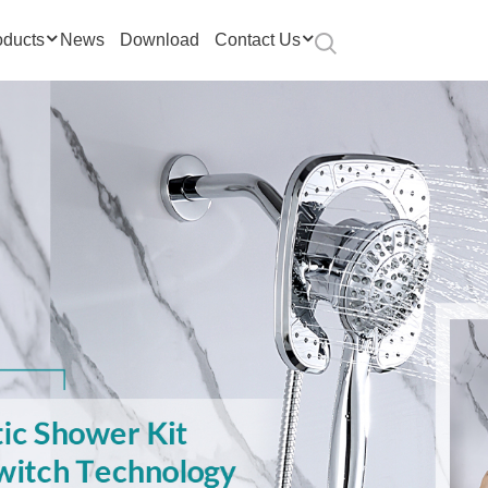
oducts
News
Download
Contact Us