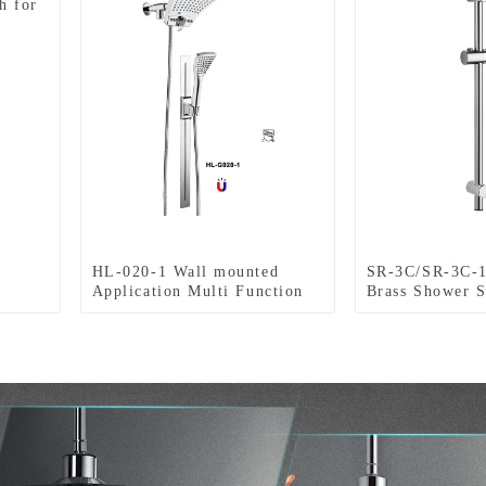
h for
HL-020-1 Wall mounted
SR-3C/SR-3C-1
Application Multi Function
Brass Shower S
ABS Chromed Shower
With Adjustabl
Head/Handheld Shower
Bracket ,Surfa
Combo Set for Bathroom