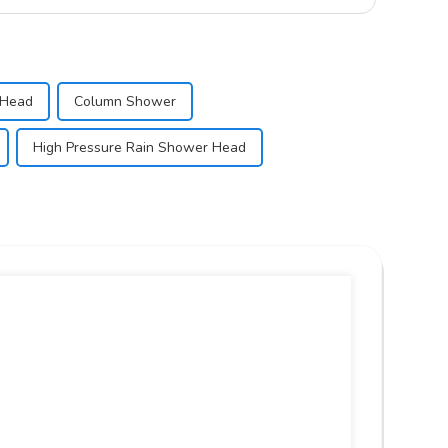
 Head
Column Shower
High Pressure Rain Shower Head