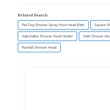
Related Search
Pet Dog Shower Spray Hose Head Bath
Square S
Adjustable Shower Head Holder
Wall Shower He
Rainfall Shower Head