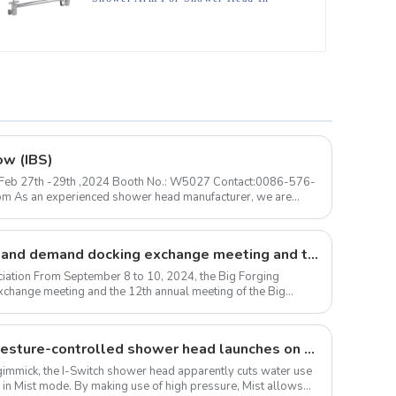
Bathroom
ow (IBS)
 ) Feb 27th -29th ,2024 Booth No.: W5027 Contact:0086-576-
Large forgings production and demand docking exchange meeting and the 12th Annual meeting of large forgings Council successfully concluded
iation From September 8 to 10, 2024, the Big Forging
change meeting and the 12th annual meeting of the Big
The I-Switch intelligent, gesture-controlled shower head launches on Kickstarter
 a gimmick, the I-Switch shower head apparently cuts water use
 in Mist mode. By making use of high pressure, Mist allows