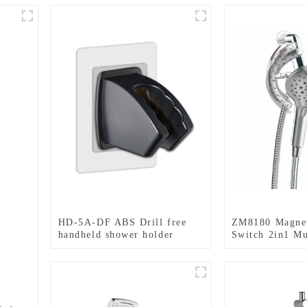
HD-5A-DF ABS Drill free
ZM8180 Magnet
handheld shower holder
Switch 2in1 Mu
bracket
Shower head f