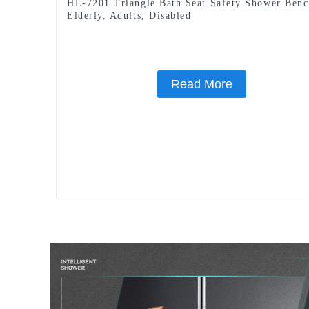
HL-7201 Triangle Bath Seat Safety Shower Benc
Elderly, Adults, Disabled
Read More