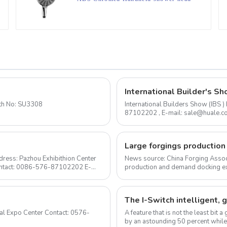
for Bathroom
International Builder's Sh
to 2020-1-24 Booth No: SU3308
International Builders Show (IBS
87102202 , E-mail: sale@huale.com As an experienced shower head manufacturer, we are
delighted to announce...
ress: Pazhou Exhibithion Center
News source: China Forging Assoc
Contact: 0086-576-87102202 E-
production and demand docking ex
Forging Council was held i...
A feature that is not the least bit
by an astounding 50 percent while