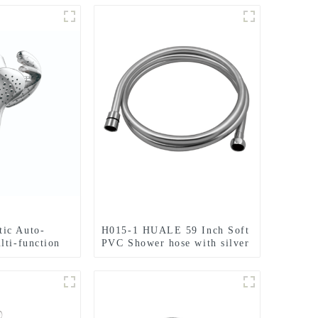
ic Auto-
H015-1 HUALE 59 Inch Soft
lti-function
PVC Shower hose with silver
or Bathroom
color for Bathroom