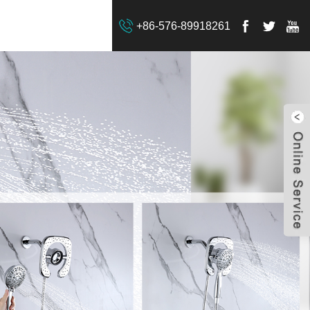
+86-576-89918261