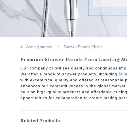
Getting started
Shower Panels China
Premium Shower Panels From Leading Man
Our company prioritizes quality and continuous imp
We offer a range of shower products, including
Min
with exceptional quality and offered at reasonable
enhances our competitiveness in the global market.
built on high-quality products and affordable prici
opportunities for collaboration to create lasting par
Related Products