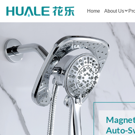
Home
About Us
Pr