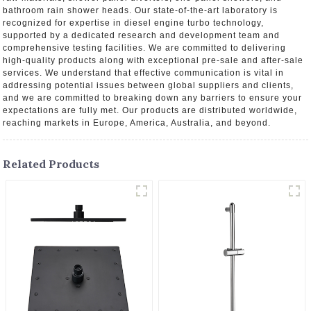
bathroom rain shower heads. Our state-of-the-art laboratory is
recognized for expertise in diesel engine turbo technology,
supported by a dedicated research and development team and
comprehensive testing facilities. We are committed to delivering
high-quality products along with exceptional pre-sale and after-sale
services. We understand that effective communication is vital in
addressing potential issues between global suppliers and clients,
and we are committed to breaking down any barriers to ensure your
expectations are fully met. Our products are distributed worldwide,
reaching markets in Europe, America, Australia, and beyond.
Related Products