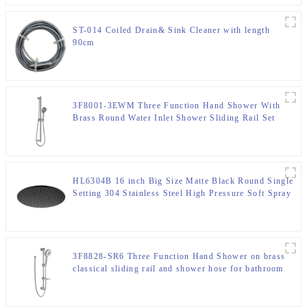
ST-014 Coiled Drain& Sink Cleaner with length
90cm
3F8001-3EWM Three Function Hand Shower With
Brass Round Water Inlet Shower Sliding Rail Set
HL6304B 16 inch Big Size Matte Black Round Single
Setting 304 Stainless Steel High Pressure Soft Spray
Rain Shower Head for Bathroom
3F8828-SR6 Three Function Hand Shower on brass
classical sliding rail and shower hose for bathroom