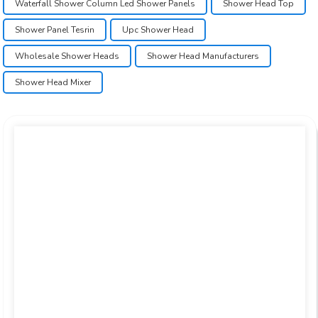
Waterfall Shower Column Led Shower Panels
Shower Head Top
Shower Panel Tesrin
Upc Shower Head
Wholesale Shower Heads
Shower Head Manufacturers
Shower Head Mixer