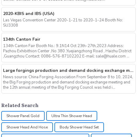
2020-KBIS and IBS (USA)
Las Vegas Convention Center 2020-1-21 to 2020-1-24 Booth No:
SU3308
134th Canton Fair
134th Canton Fair Booth No.: 9.1N14 Oct 23th-27th,2023 Address:
Pazhou Exhibithion Center ,No 380 ,Yuejiangzhong Road , Haizhu District
,Guangzhou Contact: 0086-576-87102202 E-mail: sale@huale.com ...
Large forgings production and demand docking exchange meeting and the 12th Annual meeting of large forgings Council successfully concluded
News source: China Forging Association From September 8 to 10, 2024,
the Big Forging production and demand docking exchange meeting and
the 12th annual meeting of the Big Forging Council was held i...
Related Search
Shower Panel Gold
Ultra Thin Shower Head
Shower Head And Hose
Body Shower Head Set