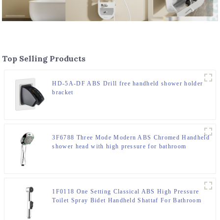
Top Selling Products
HD-5A-DF ABS Drill free handheld shower holder
bracket
3F6788 Three Mode Modern ABS Chromed Handheld
shower head with high pressure for bathroom
1F0118 One Setting Classical ABS High Pressure
Toilet Spray Bidet Handheld Shattaf For Bathroom