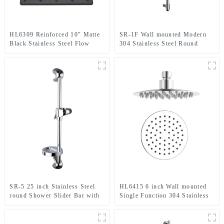
HL6309 Reinforced 10" Matte
SR-1F Wall mounted Modern
Black Stainless Steel Flow
304 Stainless Steel Round
Fixed Rainfall Square Shower
Shower Slider Bar With
Head TOP Sprayer
Adjustable Handheld Shower
Head Holder For Bathroom
SR-5 25 inch Stainless Steel
HL6415 6 inch Wall mounted
round Shower Slider Bar with
Single Function 304 Stainless
adjustable handheld shower
Steel Ultra-thin High Pressure
head holder
Rain Shower Head in round
shape for Bathroom