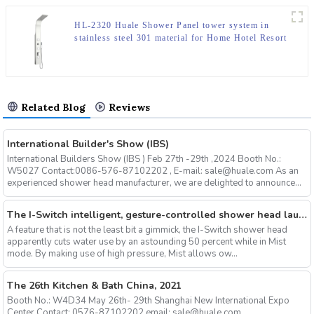
HL-2320 Huale Shower Panel tower system in
stainless steel 301 material for Home Hotel Resort
Related Blog
Reviews
International Builder's Show (IBS)
International Builders Show (IBS ) Feb 27th -29th ,2024 Booth No.:
W5027 Contact:0086-576-87102202 , E-mail: sale@huale.com As an
experienced shower head manufacturer, we are delighted to announce...
The I-Switch intelligent, gesture-controlled shower head launches on Kickstarter
A feature that is not the least bit a gimmick, the I-Switch shower head
apparently cuts water use by an astounding 50 percent while in Mist
mode. By making use of high pressure, Mist allows ow...
The 26th Kitchen & Bath China, 2021
Booth No.: W4D34 May 26th- 29th Shanghai New International Expo
Center Contact: 0576-87102202 email: sale@huale.com