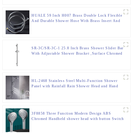
HUALE 59 Inch H007 Brass Double Lock Flexible
And Durable Shower Hose With Brass Insert And
Nut ,Surface Chromed
SR-3C/SR-3C-1 25.8 Inch Brass Shower Slider Bar
With Adjustable Shower Bracket ,Surface Chromed
HL-2468 Stainless Steel Multi-Function Shower
Panel with Rainfall Rain Shower Head and Hand
Shower and body jet for Bathroom
3F8858 Three Function Modern Design ABS
Chromed Handheld shower head with button Switch
for Bathroom