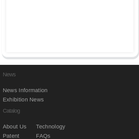
News
News Information
Exhibition News
Catalog
About Us
Technology
Patent
FAQs