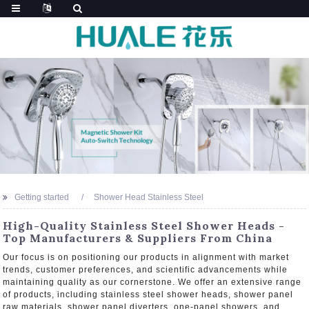
Getting started
Shower Head Stainless Steel
High-Quality Stainless Steel Shower Heads -
Top Manufacturers & Suppliers From China
Our focus is on positioning our products in alignment with market
trends, customer preferences, and scientific advancements while
maintaining quality as our cornerstone. We offer an extensive range
of products, including stainless steel shower heads, shower panel
raw materials, shower panel diverters, one-panel showers, and