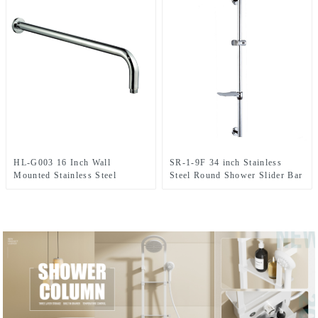
HL-G003 16 Inch Wall
SR-1-9F 34 inch Stainless
Mounted Stainless Steel
Steel Round Shower Slider Bar
Shower arm for shower head In
with adjustable handheld
Bathroom
shower head holder