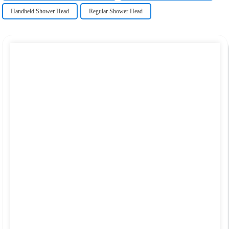
Handheld Shower Head
Regular Shower Head