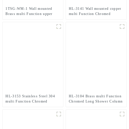
1TSG-WM-1 Wall mounted
HL-3141 Wall mounted copper
Brass multi Function upper
multi Function Chromed
water inlet Shower Column Set
Shower Column Set for
in black color for Bathroom
Bathroom
HL-3153 Stainless Steel 304
HL-3104 Brass multi Function
multi Function Chromed
Chromed Long Shower Column
Shower Column Set including
Set including rain shower
rain shower ,handheld shower
,handheld shower and massage
and grab bar for Bathroom
spray for Bathroom