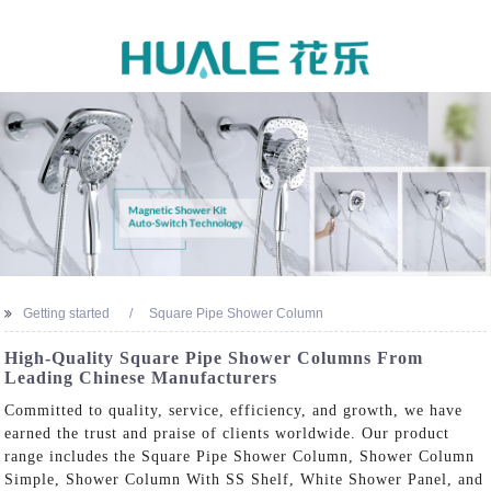
Getting started
Square Pipe Shower Column
High-Quality Square Pipe Shower Columns From
Leading Chinese Manufacturers
Committed to quality, service, efficiency, and growth, we have
earned the trust and praise of clients worldwide. Our product
range includes the Square Pipe Shower Column, Shower Column
Simple, Shower Column With SS Shelf, White Shower Panel, and