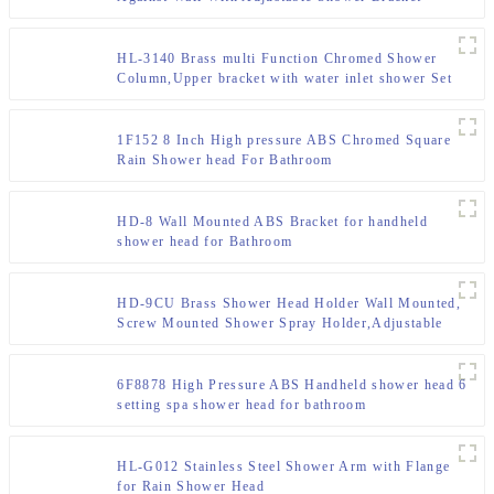
HL-3140 Brass multi Function Chromed Shower
Column,Upper bracket with water inlet shower Set
for Bathroom
1F152 8 Inch High pressure ABS Chromed Square
Rain Shower head For Bathroom
HD-8 Wall Mounted ABS Bracket for handheld
shower head for Bathroom
HD-9CU Brass Shower Head Holder Wall Mounted,
Screw Mounted Shower Spray Holder,Adjustable
Handheld Shower Head Bracket,Shower Holder for
Universal Wall Bathroom
6F8878 High Pressure ABS Handheld shower head 6
setting spa shower head for bathroom
HL-G012 Stainless Steel Shower Arm with Flange
for Rain Shower Head