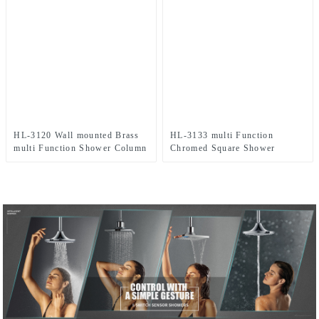
HL-3120 Wall mounted Brass
HL-3133 multi Function
multi Function Shower Column
Chromed Square Shower
Combo with thermostatic mixer
Column Set in cooper material
for Bathroom
including rain shower,
handheld shower for Bathroom