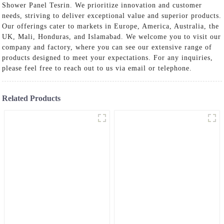
Shower Panel Tesrin. We prioritize innovation and customer
needs, striving to deliver exceptional value and superior products.
Our offerings cater to markets in Europe, America, Australia, the
UK, Mali, Honduras, and Islamabad. We welcome you to visit our
company and factory, where you can see our extensive range of
products designed to meet your expectations. For any inquiries,
please feel free to reach out to us via email or telephone.
Related Products