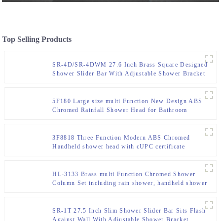
Top Selling Products
SR-4D/SR-4DWM 27.6 Inch Brass Square Designed
Shower Slider Bar With Adjustable Shower Bracket
,Surface Chromed
5F180 Large size multi Function New Design ABS
Chromed Rainfall Shower Head for Bathroom
3F8818 Three Function Modern ABS Chromed
Handheld shower head with cUPC certificate
HL-3133 Brass multi Function Chromed Shower
Column Set including rain shower, handheld shower
for Bathroom
SR-1T 27.5 Inch Slim Shower Slider Bar Sits Flash
Against Wall With Adjustable Shower Bracket