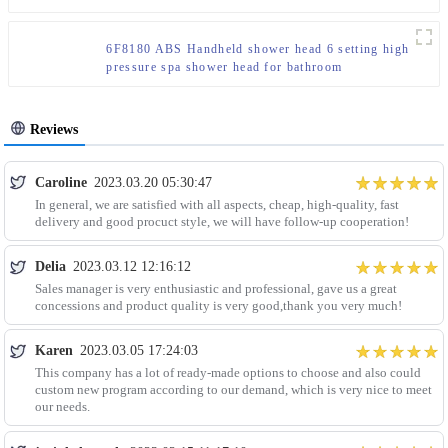
6F8180 ABS Handheld shower head 6 setting high
pressure spa shower head for bathroom
Reviews
Caroline
2023.03.20 05:30:47
In general, we are satisfied with all aspects, cheap, high-quality, fast
delivery and good procuct style, we will have follow-up cooperation!
Delia
2023.03.12 12:16:12
Sales manager is very enthusiastic and professional, gave us a great
concessions and product quality is very good,thank you very much!
Karen
2023.03.05 17:24:03
This company has a lot of ready-made options to choose and also could
custom new program according to our demand, which is very nice to meet
our needs.