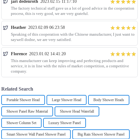
jari dedenroth
2023.02.15 11:17:10
The factory technical staff gave us a lot of good advice in the cooperation
process, this is very good, we are very grateful.
Heather
2023.02.09 06:23:58
Speaking of this cooperation with the Chinese manufacturer, I just want to
saywell dodne, we are very satisfied.
Florence
2023.01.02 14:41:20
This manufacturer can keep improving and perfecting products and
service, it is in line with the rules of market competition, a competitive
company.
Related Search
Portable Shower Head
Large Shower Head
Body Shower Heads
Shower Panel Raw Material
Shower Head Waterfall
Shower Column Set
Luxury Shower Panel
Smart Shower Wall Panel Shower Panel
Big Rain Shower Shower Panel