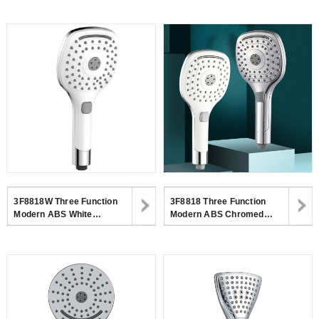
Head With Button Switch For
Function Hand Shower For
Bathroom
Bathroom
3F8818W Three Function
3F8818 Three Function
Modern ABS White
Modern ABS Chromed
Handheld Shower Head With
Handheld Shower Head With
CUPC Certificate
CUPC Certificate