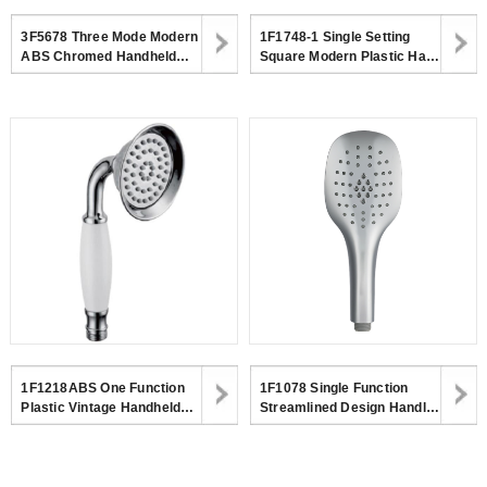
3F5678 Three Mode Modern
1F1748-1 Single Setting
ABS Chromed Handheld
Square Modern Plastic Hand
Shower Head With Big Size
Shower,Surface Chromed
Switch For Bathroom
1F1218ABS One Function
1F1078 Single Function
Plastic Vintage Handheld
Streamlined Design Handle
Shower Head For Bathroom
Shower Mirror Chrome