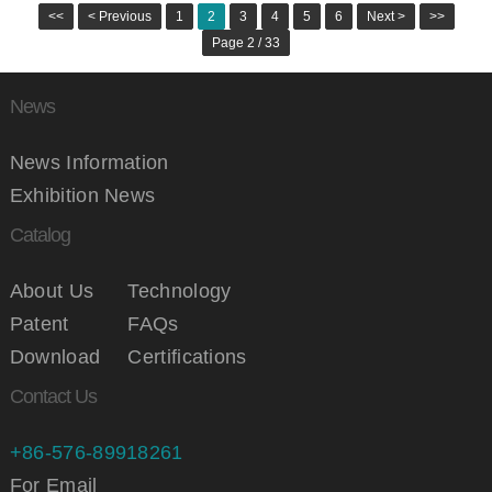
<<
< Previous
1
2
3
4
5
6
Next >
>>
Page 2 / 33
News
News Information
Exhibition News
Catalog
About Us
Technology
Patent
FAQs
Download
Certifications
Contact Us
+86-576-89918261
For Email