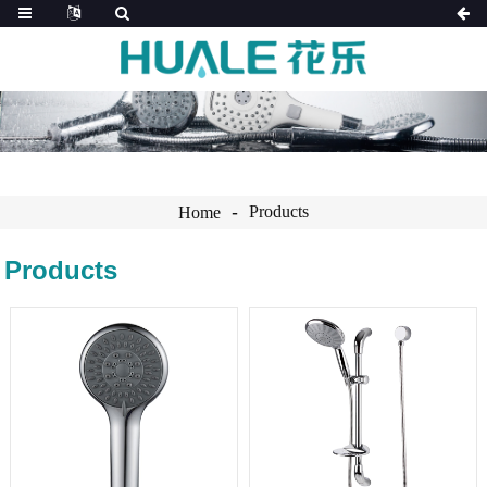
Products
Home
Products