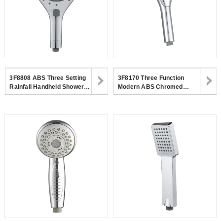
3F8808 ABS Three Setting
3F8170 Three Function
Rainfall Handheld Shower
Modern ABS Chromed
Head Big Spray Jet Shower
Handheld Shower Head For
Head For Bathroom
Bathroom