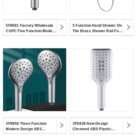
5F8001 Factory Wholesale
5 Function Hand Shower On
CUPC Five Function Modern
The Brass Shower Rail For
ABS Chromed Handheld
Bathroom 5F2528SR-8
Shower Head
3F8858 Three Function
3F8838 New Design
Modern Design ABS
Chromed ABS Plastic
Chromed Handheld Shower
Shower Head Modern 3