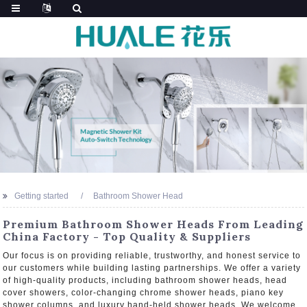
Getting started
Bathroom Shower Head
Premium Bathroom Shower Heads From Leading
China Factory - Top Quality & Suppliers
Our focus is on providing reliable, trustworthy, and honest service to
our customers while building lasting partnerships. We offer a variety
of high-quality products, including bathroom shower heads, head
cover showers, color-changing chrome shower heads, piano key
shower columns, and luxury hand-held shower heads. We welcome