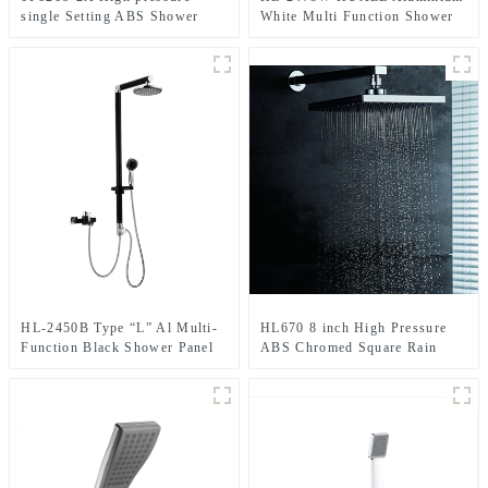
single Setting ABS Shower
White Multi Function Shower
Head Set with holder and hose
Panel Two function rain
for Bathroom
shower ,spray modern rain
shower head with Mixer for
bathroom
HL-2450B Type “L” Al Multi-
HL670 8 inch High Pressure
Function Black Shower Panel
ABS Chromed Square Rain
with cUPC certification
Shower head For Bathroom
including Rainfall Rain Shower
Head and Hand Shower for
Bathroom