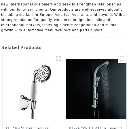
new international customers and seek to strengthen relationships
with our long-term clients. Our products are well-received globally,
including markets in Europe, America, Australia, and beyond. With a
strong reputation for quality, we aim to bridge domestic and
international markets, fostering sincere cooperation and mutual
growth with automotive manufacturers and parts buyers.
Related Products
1F1218-2A High pressure
HL-2475W HUALE Aluminium