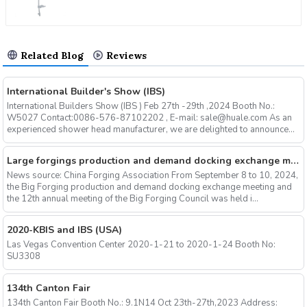
Related Blog
Reviews
International Builder's Show (IBS)
International Builders Show (IBS ) Feb 27th -29th ,2024 Booth No.:
W5027 Contact:0086-576-87102202 , E-mail: sale@huale.com As an
experienced shower head manufacturer, we are delighted to announce...
Large forgings production and demand docking exchange meeting and the 12th Annual meeting of large forgings Council successfully concluded
News source: China Forging Association From September 8 to 10, 2024,
the Big Forging production and demand docking exchange meeting and
the 12th annual meeting of the Big Forging Council was held i...
2020-KBIS and IBS (USA)
Las Vegas Convention Center 2020-1-21 to 2020-1-24 Booth No:
SU3308
134th Canton Fair
134th Canton Fair Booth No.: 9.1N14 Oct 23th-27th,2023 Address: