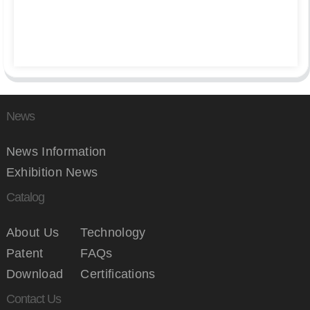
News
News Information
Exhibition News
Catalog
About Us
Technology
Patent
FAQs
Download
Certifications
Contact Us