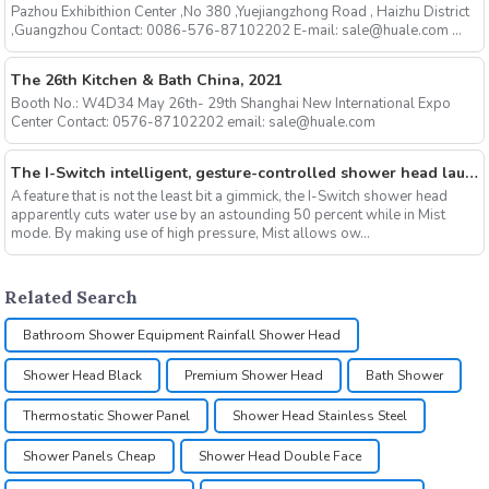
Pazhou Exhibithion Center ,No 380 ,Yuejiangzhong Road , Haizhu District
,Guangzhou Contact: 0086-576-87102202 E-mail: sale@huale.com ...
The 26th Kitchen & Bath China, 2021
Booth No.: W4D34 May 26th- 29th Shanghai New International Expo
Center Contact: 0576-87102202 email: sale@huale.com
The I-Switch intelligent, gesture-controlled shower head launches on Kickstarter
A feature that is not the least bit a gimmick, the I-Switch shower head
apparently cuts water use by an astounding 50 percent while in Mist
mode. By making use of high pressure, Mist allows ow...
Related Search
Bathroom Shower Equipment Rainfall Shower Head
Shower Head Black
Premium Shower Head
Bath Shower
Thermostatic Shower Panel
Shower Head Stainless Steel
Shower Panels Cheap
Shower Head Double Face