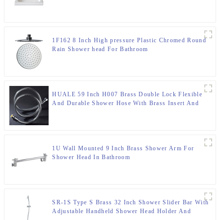
1F162 8 Inch High pressure Plastic Chromed Round
Rain Shower head For Bathroom
HUALE 59 Inch H007 Brass Double Lock Flexible
And Durable Shower Hose With Brass Insert And
Nut ,Surface Chromed
1U Wall Mounted 9 Inch Brass Shower Arm For
Shower Head In Bathroom
SR-1S Type S Brass 32 Inch Shower Slider Bar With
Adjustable Handheld Shower Head Holder And
Storage Platform