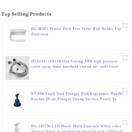
Top Selling Products
HL-M005 Plastic Drill Free Toilet Roll Holder For
Bathroom
HL4203+1F0118 One Setting ABS high pressure
toilet spray bidet handheld shattaf set ,well fixed
with basin faucet
ST-004 Small Sink Plunger With Ergonomic Handle,
Kitchen Drain Plunger Strong Suction Power To
Unclog Slow Sinks, Drains, Tubs, Showers
HL-2437W-LED Huale Multi-Function White color
Shower Panel in Aluminium material with LED light