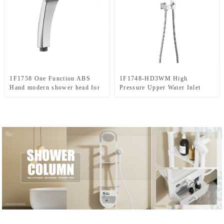
1F1758 One Function ABS
1F1748-HD3WM High
Hand modern shower head for
Pressure Upper Water Inlet
Bathroom
Single Setting ABS Chromed
Shower Head Set For
Bathroom