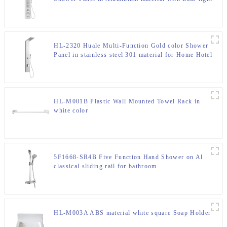
for Home Hotel Resort
HL-2320 Huale Multi-Function Gold color Shower
Panel in stainless steel 301 material for Home Hotel
Resort
HL-M001B Plastic Wall Mounted Towel Rack in
white color
5F1668-SR4B Five Function Hand Shower on Al
classical sliding rail for bathroom
HL-M003A ABS material white square Soap Holder