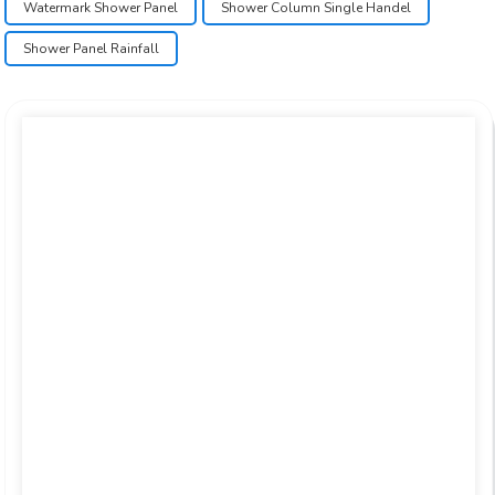
Watermark Shower Panel
Shower Column Single Handel
Shower Panel Rainfall