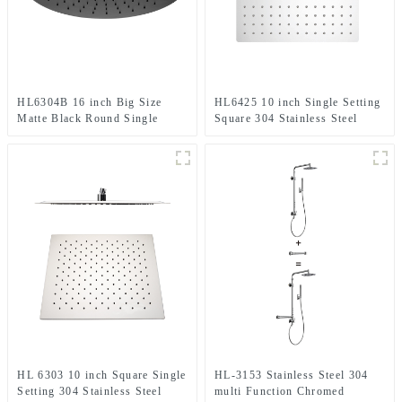
HL6304B 16 inch Big Size
HL6425 10 inch Single Setting
Matte Black Round Single
Square 304 Stainless Steel
Setting 304 Stainless Steel
High Pressure Soft Spray Rain
High Pressure Soft Spray Rain
Shower Head for Bathroom
Shower Head for Bathroom
HL 6303 10 inch Square Single
HL-3153 Stainless Steel 304
Setting 304 Stainless Steel
multi Function Chromed