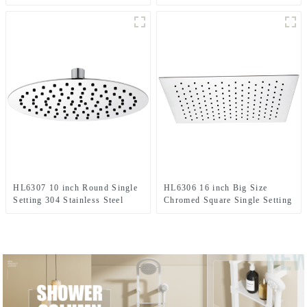
High Pressure Soft Spray Rain
Shower Column Set including
Shower Head for Bathroom
rain shower ,handheld shower
and grab bar for Bathroom
HL6307 10 inch Round Single
HL6306 16 inch Big Size
Setting 304 Stainless Steel
Chromed Square Single Setting
High Pressure Soft Spray Rain
Ultra-thin 304 Stainless Steel
Shower Head for Bathroom
High Pressure Soft Spray Rain
Shower Head for Bathroom