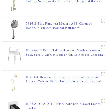
Column Set in gold color ,Sits flush against the wall
shower column for Bathroom
5F1618 Five Function Modern ABS Chromed
Handheld shower head for Bathroom
HL-7202-2 Bath Chair with Arms, Medical Shower
Seat, Safety Shower Bench with Reinforced Crossing
bar for Elderly, Adults, Disabled
HL-3154 Brass multi Function Gold color antique
Shower Column Set including rain shower ,handheld
shower for Bathroom
HD-5A-DF ABS Drill free handheld shower holder
bracket