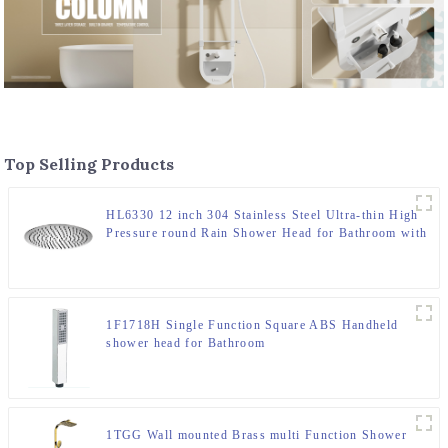
Top Selling Products
HL6330 12 inch 304 Stainless Steel Ultra-thin High
Pressure round Rain Shower Head for Bathroom with
cUPC certification
1F1718H Single Function Square ABS Handheld
shower head for Bathroom
1TGG Wall mounted Brass multi Function Shower