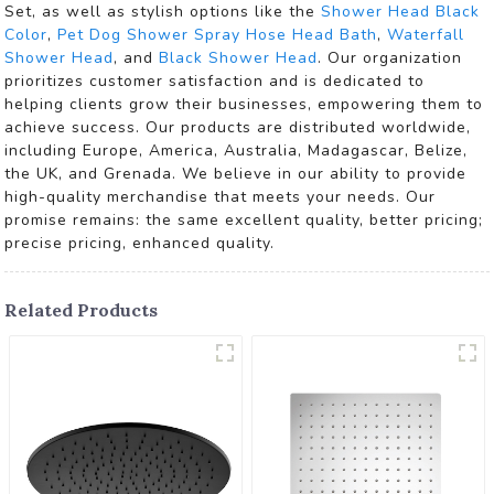
Set, as well as stylish options like the
Shower Head Black
Color
,
Pet Dog Shower Spray Hose Head Bath
,
Waterfall
Shower Head
, and
Black Shower Head
. Our organization
prioritizes customer satisfaction and is dedicated to
helping clients grow their businesses, empowering them to
achieve success. Our products are distributed worldwide,
including Europe, America, Australia, Madagascar, Belize,
the UK, and Grenada. We believe in our ability to provide
high-quality merchandise that meets your needs. Our
promise remains: the same excellent quality, better pricing;
precise pricing, enhanced quality.
Related Products