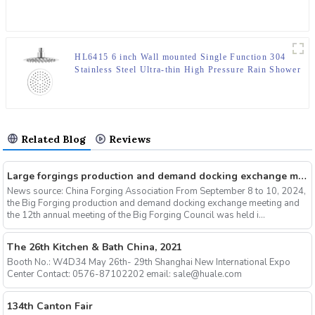
HL6415 6 inch Wall mounted Single Function 304
Stainless Steel Ultra-thin High Pressure Rain Shower
Head in round shape for Bathroom
Related Blog
Reviews
Large forgings production and demand docking exchange meeting and the 12th Annual meeting of large forgings Council successfully concluded
News source: China Forging Association From September 8 to 10, 2024,
the Big Forging production and demand docking exchange meeting and
the 12th annual meeting of the Big Forging Council was held i...
The 26th Kitchen & Bath China, 2021
Booth No.: W4D34 May 26th- 29th Shanghai New International Expo
Center Contact: 0576-87102202 email: sale@huale.com
134th Canton Fair