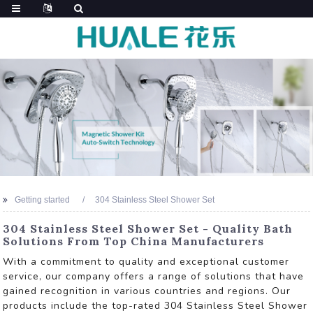
Getting started
304 Stainless Steel Shower Set
304 Stainless Steel Shower Set - Quality Bath
Solutions From Top China Manufacturers
With a commitment to quality and exceptional customer
service, our company offers a range of solutions that have
gained recognition in various countries and regions. Our
products include the top-rated 304 Stainless Steel Shower