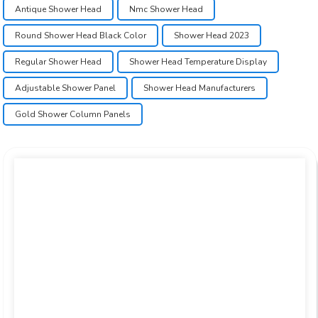
Antique Shower Head
Nmc Shower Head
Round Shower Head Black Color
Shower Head 2023
Regular Shower Head
Shower Head Temperature Display
Adjustable Shower Panel
Shower Head Manufacturers
Gold Shower Column Panels