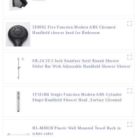
5F8002 Five Function Modern ABS Chromed
Handheld shower head for Bathroom
SR-24 29.5 Inch Stainless Steel Round Shower
Slider Bar With Adjustable Handheld Shower Shower
Bracket
1F1818H Single Function Modern ABS Cylinder
Shape Handheld Shower Head ,Surface Chromed
HL-M001B Plastic Wall Mounted Towel Rack in
white color