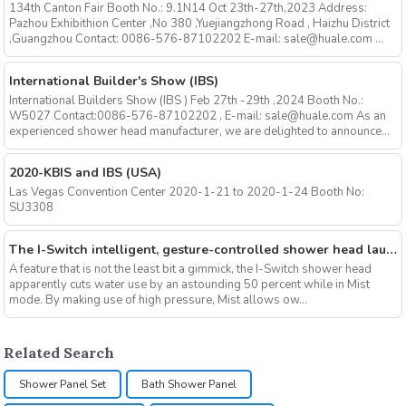
134th Canton Fair Booth No.: 9.1N14 Oct 23th-27th,2023 Address:
Pazhou Exhibithion Center ,No 380 ,Yuejiangzhong Road , Haizhu District
,Guangzhou Contact: 0086-576-87102202 E-mail: sale@huale.com ...
International Builder's Show (IBS)
International Builders Show (IBS ) Feb 27th -29th ,2024 Booth No.:
W5027 Contact:0086-576-87102202 , E-mail: sale@huale.com As an
experienced shower head manufacturer, we are delighted to announce...
2020-KBIS and IBS (USA)
Las Vegas Convention Center 2020-1-21 to 2020-1-24 Booth No:
SU3308
The I-Switch intelligent, gesture-controlled shower head launches on Kickstarter
A feature that is not the least bit a gimmick, the I-Switch shower head
apparently cuts water use by an astounding 50 percent while in Mist
mode. By making use of high pressure, Mist allows ow...
Related Search
Shower Panel Set
Bath Shower Panel