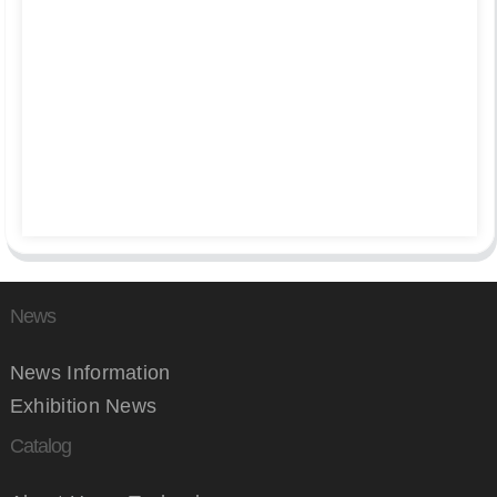
News
News Information
Exhibition News
Catalog