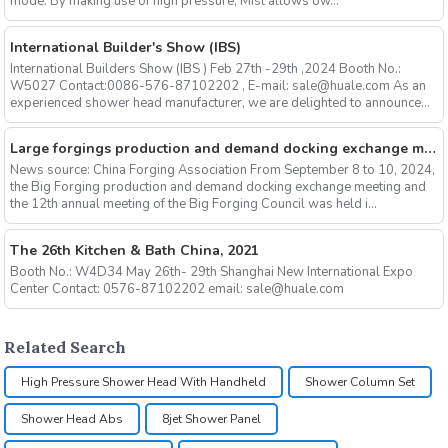
mode. By making use of high pressure, Mist allows ow...
International Builder's Show (IBS)
International Builders Show (IBS ) Feb 27th -29th ,2024 Booth No.:
W5027 Contact:0086-576-87102202 , E-mail: sale@huale.com As an
experienced shower head manufacturer, we are delighted to announce...
Large forgings production and demand docking exchange meeting and the 12th Annual meeting of large forgings Council successfully concluded
News source: China Forging Association From September 8 to 10, 2024,
the Big Forging production and demand docking exchange meeting and
the 12th annual meeting of the Big Forging Council was held i...
The 26th Kitchen & Bath China, 2021
Booth No.: W4D34 May 26th- 29th Shanghai New International Expo
Center Contact: 0576-87102202 email: sale@huale.com
Related Search
High Pressure Shower Head With Handheld
Shower Column Set
Shower Head Abs
8jet Shower Panel