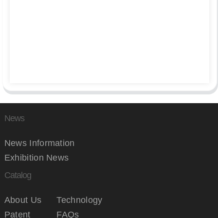
News
News Information
Exhibition News
Catalog
About Us
Technology
Patent
FAQs