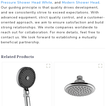
Pressure Shower Head White
, and
Modern Shower Head
.
Our guiding principle is that quality drives development,
and we consistently strive to exceed expectations. With
advanced equipment, strict quality control, and a customer-
oriented approach, we aim to ensure satisfaction and build
strong relationships. We invite companies worldwide to
reach out for collaboration. For more details, feel free to
contact us. We look forward to establishing a mutually
beneficial partnership.
Related Products