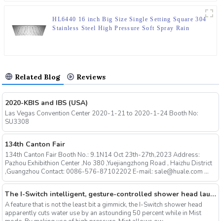
HL6440 16 inch Big Size Single Setting Square 304
Stainless Steel High Pressure Soft Spray Rain
Shower Head for Bathroom
Related Blog
Reviews
2020-KBIS and IBS (USA)
Las Vegas Convention Center 2020-1-21 to 2020-1-24 Booth No:
SU3308
134th Canton Fair
134th Canton Fair Booth No.: 9.1N14 Oct 23th-27th,2023 Address:
Pazhou Exhibithion Center ,No 380 ,Yuejiangzhong Road , Haizhu District
,Guangzhou Contact: 0086-576-87102202 E-mail: sale@huale.com ...
The I-Switch intelligent, gesture-controlled shower head launches on Kickstarter
A feature that is not the least bit a gimmick, the I-Switch shower head
apparently cuts water use by an astounding 50 percent while in Mist