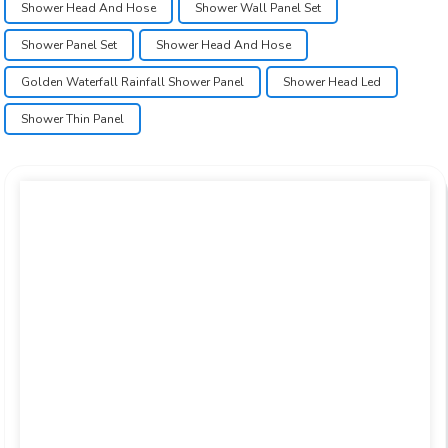
Shower Head And Hose
Shower Wall Panel Set
Shower Panel Set
Shower Head And Hose
Golden Waterfall Rainfall Shower Panel
Shower Head Led
Shower Thin Panel