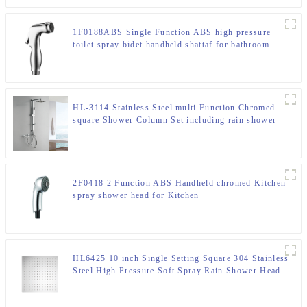
1F0188ABS Single Function ABS high pressure
toilet spray bidet handheld shattaf for bathroom
HL-3114 Stainless Steel multi Function Chromed
square Shower Column Set including rain shower
,handheld shower for Bathroom
2F0418 2 Function ABS Handheld chromed Kitchen
spray shower head for Kitchen
HL6425 10 inch Single Setting Square 304 Stainless
Steel High Pressure Soft Spray Rain Shower Head
for Bathroom