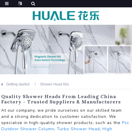
Getting started
Shower Head Abs
Quality Shower Heads From Leading China
Factory - Trusted Suppliers & Manufacturers
At our company, we pride ourselves on our skilled team
and a strong dedication to customer satisfaction. We
specialize in high-quality shower products, such as the
Pvc
Outdoor Shower Column
,
Turbo Shower Head
,
High