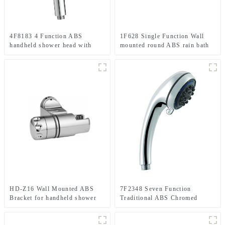
4F8183 4 Function ABS
1F628 Single Function Wall
handheld shower head with
mounted round ABS rain bath
Flow Control & Pause
shower head High pressure
Function
shower head for bathroom
HD-Z16 Wall Mounted ABS
7F2348 Seven Function
Bracket for handheld shower
Traditional ABS Chromed
head for Bathroom
Handheld shower head for
Bathroom