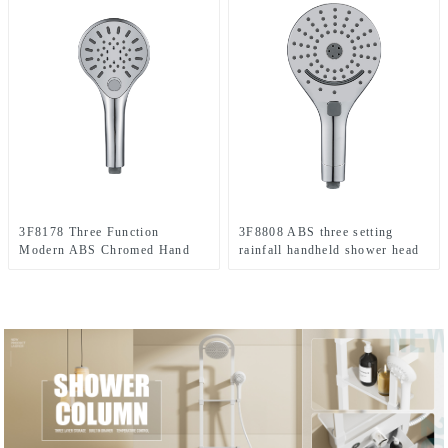
3F8178 Three Function
3F8808 ABS three setting
Modern ABS Chromed Hand
rainfall handheld shower head
shower head with button
big spray jet shower head for
switch for Bathroom
bathroom