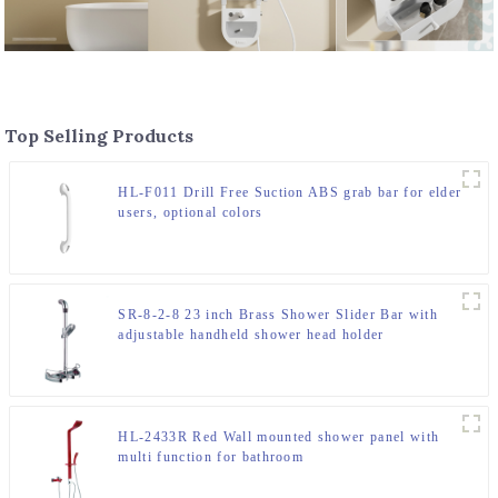
Top Selling Products
HL-F011 Drill Free Suction ABS grab bar for elder
users, optional colors
SR-8-2-8 23 inch Brass Shower Slider Bar with
adjustable handheld shower head holder
HL-2433R Red Wall mounted shower panel with
multi function for bathroom