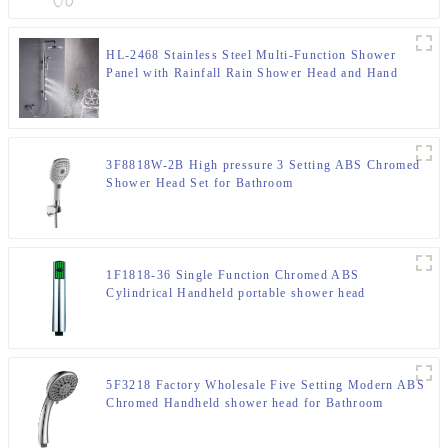
HL-2468 Stainless Steel Multi-Function Shower
Panel with Rainfall Rain Shower Head and Hand
Shower and body jet for Bathroom
3F8818W-2B High pressure 3 Setting ABS Chromed
Shower Head Set for Bathroom
1F1818-36 Single Function Chromed ABS
Cylindrical Handheld portable shower head
5F3218 Factory Wholesale Five Setting Modern ABS
Chromed Handheld shower head for Bathroom