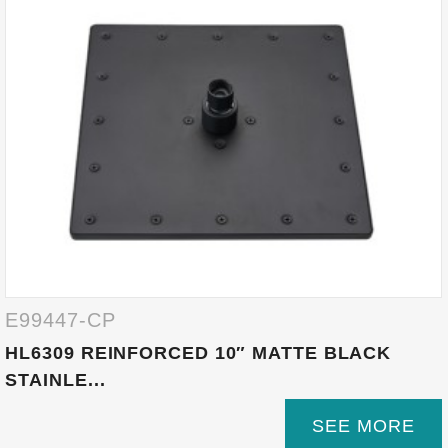
E99447-CP
HL6309 REINFORCED 10″ MATTE BLACK
STAINLE...
SEE MORE