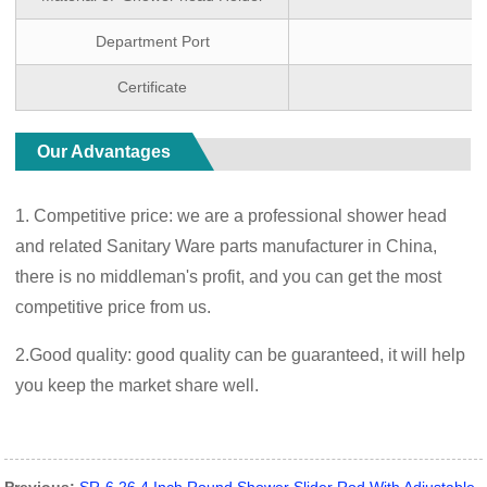
Department Port
Certificate
Our Advantages
1. Competitive price: we are a professional shower head
and related Sanitary Ware parts manufacturer in China,
there is no middleman's profit, and you can get the most
competitive price from us.
2.Good quality: good quality can be guaranteed, it will help
you keep the market share well.