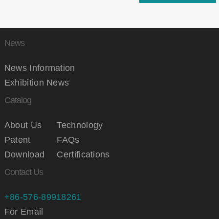
News
News Information
Exhibition News
Catalog
About Us
Technology
Patent
FAQs
Download
Certifications
Contact Us
+86-576-89918261
For Email