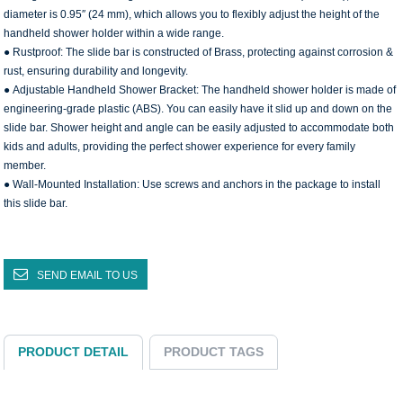
diameter is 0.95″ (24 mm), which allows you to flexibly adjust the height of the
handheld shower holder within a wide range.
● Rustproof: The slide bar is constructed of Brass, protecting against corrosion &
rust, ensuring durability and longevity.
● Adjustable Handheld Shower Bracket: The handheld shower holder is made of
engineering-grade plastic (ABS). You can easily have it slid up and down on the
slide bar. Shower height and angle can be easily adjusted to accommodate both
kids and adults, providing the perfect shower experience for every family
member.
● Wall-Mounted Installation: Use screws and anchors in the package to install
this slide bar.
SEND EMAIL TO US
PRODUCT DETAIL
PRODUCT TAGS