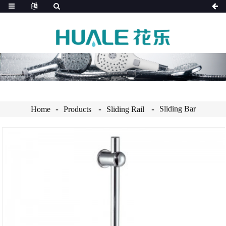
Sliding Bar
Home
Products
Sliding Rail