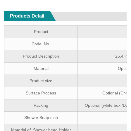
Products Detail
Product
Code No.
Product Description
25.4 inc
Material
Optiona
Product size
Surface Process
Optional (Chro
Packing
Optional (white box /Dou
Shower Soap dish
Material of Shower head Holder