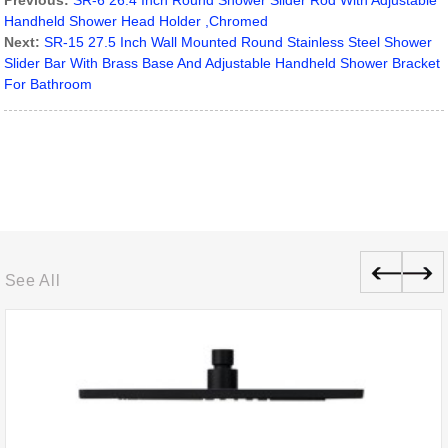
Previous:
SR-6 26.4 Inch Round Shower Slider Rod With Adjustable
Handheld Shower Head Holder ,Chromed
Next:
SR-15 27.5 Inch Wall Mounted Round Stainless Steel Shower
Slider Bar With Brass Base And Adjustable Handheld Shower Bracket
For Bathroom
See All