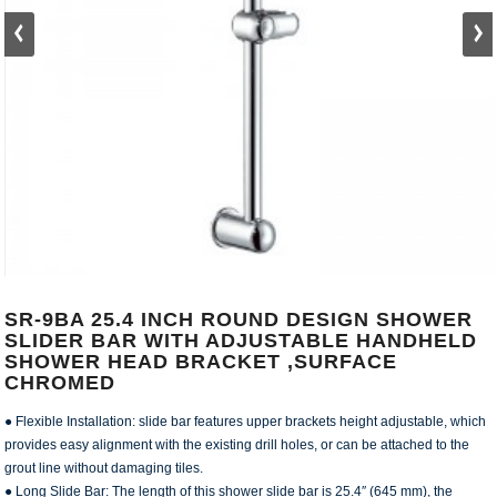
SR-9BA 25.4 INCH ROUND DESIGN SHOWER
SLIDER BAR WITH ADJUSTABLE HANDHELD
SHOWER HEAD BRACKET ,SURFACE
CHROMED
● Flexible Installation: slide bar features upper brackets height adjustable, which
provides easy alignment with the existing drill holes, or can be attached to the
grout line without damaging tiles.
● Long Slide Bar: The length of this shower slide bar is 25.4″ (645 mm), the