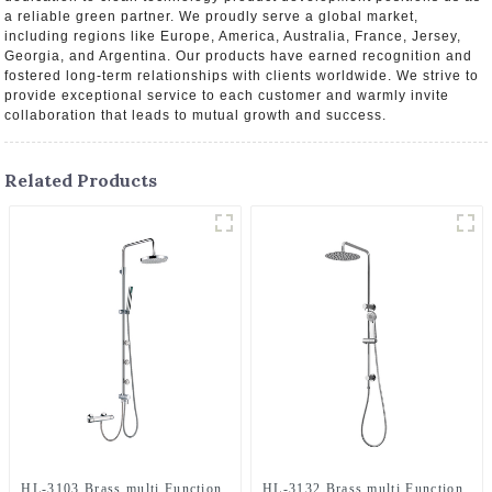
a reliable green partner. We proudly serve a global market,
including regions like Europe, America, Australia, France, Jersey,
Georgia, and Argentina. Our products have earned recognition and
fostered long-term relationships with clients worldwide. We strive to
provide exceptional service to each customer and warmly invite
collaboration that leads to mutual growth and success.
Related Products
HL-3103 Brass multi Function
HL-3132 Brass multi Function