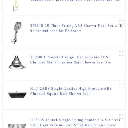
shower column for Bathroom
3F8818-2B Three Setting ABS Shower Head Set with
holder and hose for Bathroom
5F900HL Modern Design High pressure ABS
Chromed Multi Function Rain Shower head For
Bathroom
HL642ABS Single function High Pressure ABS
Chromed Square Rain Shower head
HL6335 12 inch Single Setting Square 304 Stainless
Steel High Pressure Soft Spray Rain Shower Head