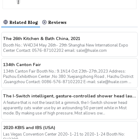
Related Blog
Reviews
The 26th Kitchen & Bath China, 2021
Booth No.: W4D34 May 26th- 29th Shanghai New International Expo
Center Contact: 0576-87102202 email: sale@huale.com
134th Canton Fair
134th Canton Fair Booth No.: 9.1N14 Oct 23th-27th,2023 Address:
Pazhou Exhibithion Center ,No 380 ,Yuejiangzhong Road , Haizhu District
,Guangzhou Contact: 0086-576-87102202 E-mail: sale@huale.com ...
The I-Switch intelligent, gesture-controlled shower head launches on Kickstarter
A feature that is not the least bit a gimmick, the I-Switch shower head
apparently cuts water use by an astounding 50 percent while in Mist
mode. By making use of high pressure, Mist allows ow...
2020-KBIS and IBS (USA)
Las Vegas Convention Center 2020-1-21 to 2020-1-24 Booth No: