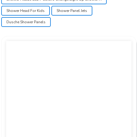
Shower Head For Kids
Shower Panel Jets
Dusche Shower Panels