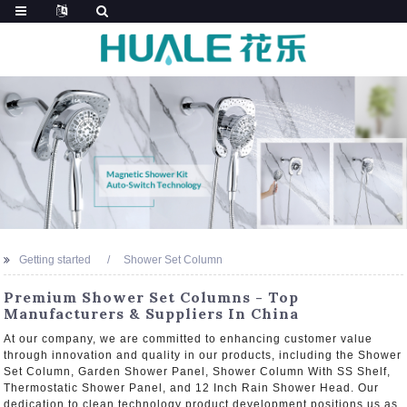
Getting started
Shower Set Column
Premium Shower Set Columns - Top
Manufacturers & Suppliers In China
At our company, we are committed to enhancing customer value
through innovation and quality in our products, including the Shower
Set Column, Garden Shower Panel, Shower Column With SS Shelf,
Thermostatic Shower Panel, and 12 Inch Rain Shower Head. Our
dedication to clean technology product development positions us as