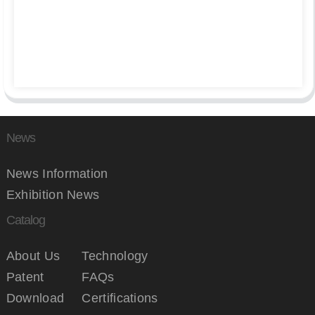
News
News Information
Exhibition News
Catalog
About Us
Technology
Patent
FAQs
Download
Certifications