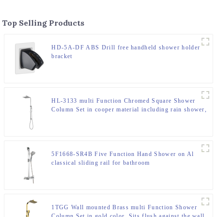
Top Selling Products
HD-5A-DF ABS Drill free handheld shower holder
bracket
HL-3133 multi Function Chromed Square Shower
Column Set in cooper material including rain shower,
handheld shower for Bathroom
5F1668-SR4B Five Function Hand Shower on Al
classical sliding rail for bathroom
1TGG Wall mounted Brass multi Function Shower
Column Set in gold color ,Sits flush against the wall