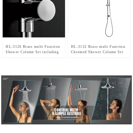
HL-3126 Brass multi Function
HL-3132 Brass multi Function
Shower Column Set including
Chromed Shower Column Set
rain shower ,handheld shower
including rain shower,
for Bathroom
handheld shower for Bathroom