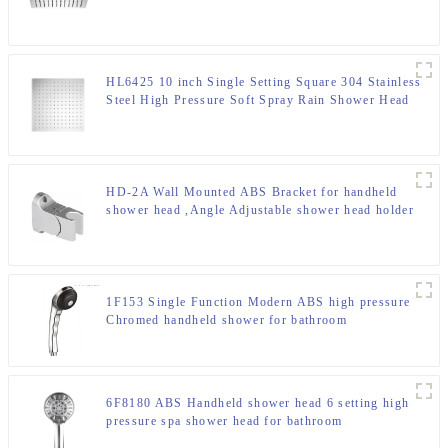
for Bathroom
HL6425 10 inch Single Setting Square 304 Stainless
Steel High Pressure Soft Spray Rain Shower Head
for Bathroom
HD-2A Wall Mounted ABS Bracket for handheld
shower head ,Angle Adjustable shower head holder
1F153 Single Function Modern ABS high pressure
Chromed handheld shower for bathroom
6F8180 ABS Handheld shower head 6 setting high
pressure spa shower head for bathroom