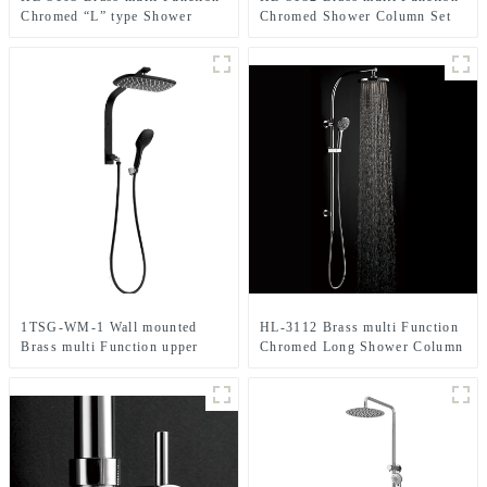
Chromed “L” type Shower
Chromed Shower Column Set
Column Set including rain
including rain shower
shower ,handheld shower and
,handheld shower for Bathroom
massage spray for Bathroom
1TSG-WM-1 Wall mounted
HL-3112 Brass multi Function
Brass multi Function upper
Chromed Long Shower Column
water inlet Shower Column Set
Set including rain shower
in black color for Bathroom
,handheld shower for Bathroom