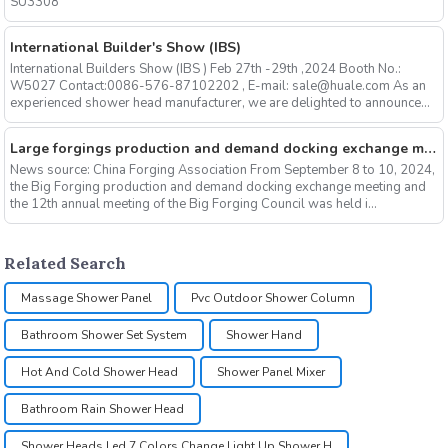
SU3308
International Builder's Show (IBS)
International Builders Show (IBS ) Feb 27th -29th ,2024 Booth No.:
W5027 Contact:0086-576-87102202 , E-mail: sale@huale.com As an
experienced shower head manufacturer, we are delighted to announce...
Large forgings production and demand docking exchange meeting and the 12th Annual meeting of large forgings Council successfully concluded
News source: China Forging Association From September 8 to 10, 2024,
the Big Forging production and demand docking exchange meeting and
the 12th annual meeting of the Big Forging Council was held i...
Related Search
Massage Shower Panel
Pvc Outdoor Shower Column
Bathroom Shower Set System
Shower Hand
Hot And Cold Shower Head
Shower Panel Mixer
Bathroom Rain Shower Head
Shower Heads Led 7 Colors Change Light Up Shower H