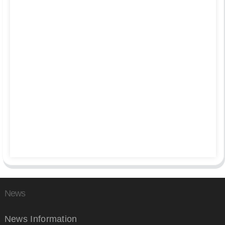
News
News Information