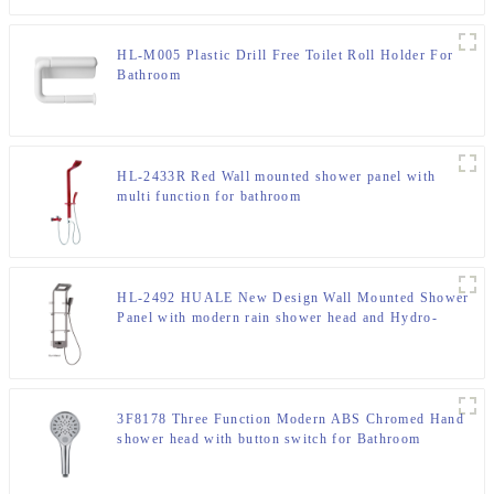
HL-M005 Plastic Drill Free Toilet Roll Holder For
Bathroom
HL-2433R Red Wall mounted shower panel with
multi function for bathroom
HL-2492 HUALE New Design Wall Mounted Shower
Panel with modern rain shower head and Hydro-
Powered Temperature Display for bathroom
3F8178 Three Function Modern ABS Chromed Hand
shower head with button switch for Bathroom