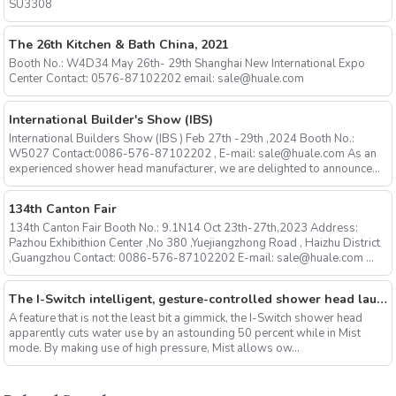
SU3308
The 26th Kitchen & Bath China, 2021
Booth No.: W4D34 May 26th- 29th Shanghai New International Expo
Center Contact: 0576-87102202 email: sale@huale.com
International Builder's Show (IBS)
International Builders Show (IBS ) Feb 27th -29th ,2024 Booth No.:
W5027 Contact:0086-576-87102202 , E-mail: sale@huale.com As an
experienced shower head manufacturer, we are delighted to announce...
134th Canton Fair
134th Canton Fair Booth No.: 9.1N14 Oct 23th-27th,2023 Address:
Pazhou Exhibithion Center ,No 380 ,Yuejiangzhong Road , Haizhu District
,Guangzhou Contact: 0086-576-87102202 E-mail: sale@huale.com ...
The I-Switch intelligent, gesture-controlled shower head launches on Kickstarter
A feature that is not the least bit a gimmick, the I-Switch shower head
apparently cuts water use by an astounding 50 percent while in Mist
mode. By making use of high pressure, Mist allows ow...