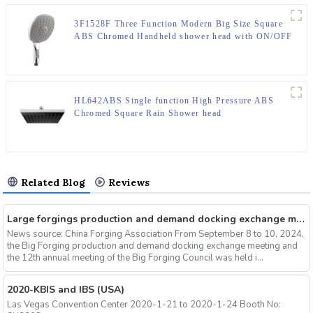
3F1528F Three Function Modern Big Size Square
ABS Chromed Handheld shower head with ON/OFF
Switch
HL642ABS Single function High Pressure ABS
Chromed Square Rain Shower head
Related Blog
Reviews
Large forgings production and demand docking exchange meeting and the 12th Annual meeting of large forgings Council successfully concluded
News source: China Forging Association From September 8 to 10, 2024,
the Big Forging production and demand docking exchange meeting and
the 12th annual meeting of the Big Forging Council was held i...
2020-KBIS and IBS (USA)
Las Vegas Convention Center 2020-1-21 to 2020-1-24 Booth No: