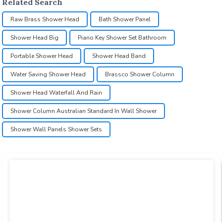
Related Search
Raw Brass Shower Head
Bath Shower Panel
Shower Head Big
Piano Key Shower Set Bathroom
Portable Shower Head
Shower Head Band
Water Saving Shower Head
Brassco Shower Column
Shower Head Waterfall And Rain
Shower Column Australian Standard In Wall Shower
Shower Wall Panels Shower Sets