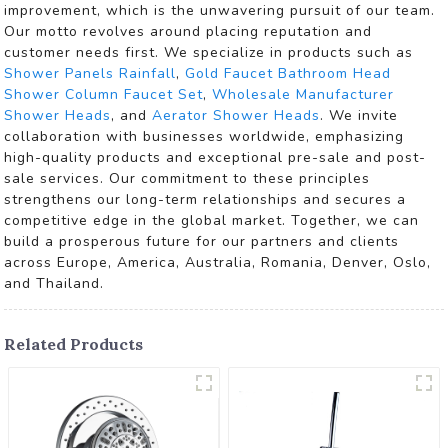
improvement, which is the unwavering pursuit of our team.
Our motto revolves around placing reputation and
customer needs first. We specialize in products such as
Shower Panels Rainfall
,
Gold Faucet Bathroom Head
Shower Column Faucet Set
,
Wholesale Manufacturer
Shower Heads
, and
Aerator Shower Heads
. We invite
collaboration with businesses worldwide, emphasizing
high-quality products and exceptional pre-sale and post-
sale services. Our commitment to these principles
strengthens our long-term relationships and secures a
competitive edge in the global market. Together, we can
build a prosperous future for our partners and clients
across Europe, America, Australia, Romania, Denver, Oslo,
and Thailand.
Related Products