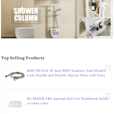
Top Selling Products
H005 HUALE 59 Inch H005 Stainless Steel Double
Lock flexible and Durable Shower Hose with brass
insert and nut ,surface chromed
HL-M003B ABS material drill free Toothbrush holder
in white color