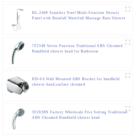
HL-2469 Stainless Steel Multi-Function Shower
Panel with Rainfall Waterfall Massage Rain Shower
Head and Hand Shower for Bathroom
7F2348 Seven Function Traditional ABS Chromed
Handheld shower head for Bathroom
HD-6A Wall Mounted ABS Bracket for handheld
shower head,surface chromed
5F2028N Factory Wholesale Five Setting Traditional
ABS Chromed Handheld shower head