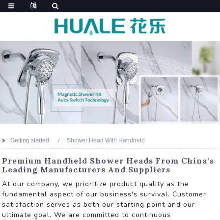
Getting started
Shower Head With Handheld
Premium Handheld Shower Heads From China's
Leading Manufacturers And Suppliers
At our company, we prioritize product quality as the
fundamental aspect of our business's survival. Customer
satisfaction serves as both our starting point and our
ultimate goal. We are committed to continuous