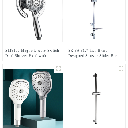
ZM8190 Magnetic Auto-Switch
SR-3A 31.7 inch Brass
Dual Shower Head with
Designed Shower Slider Bar
handheld Spray Shower head
With Adjustable Handheld
Kit for Bathroom
Shower Head Holder