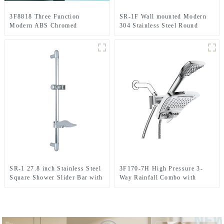
3F8818 Three Function
SR-1F Wall mounted Modern
Modern ABS Chromed
304 Stainless Steel Round
Handheld shower head with
Shower Slider Bar With
cUPC certificate
Adjustable Handheld Shower
Head Holder For Bathroom
SR-1 27.8 inch Stainless Steel
3F170-7H High Pressure 3-
Square Shower Slider Bar with
Way Rainfall Combo with
adjustable handheld shower
Stainless Steel Hose-with Rain
head holder
shower Head and Handheld
Shower Head