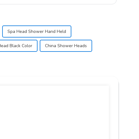
Spa Head Shower Hand Held
ead Black Color
China Shower Heads