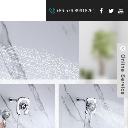
+86-576-89918261