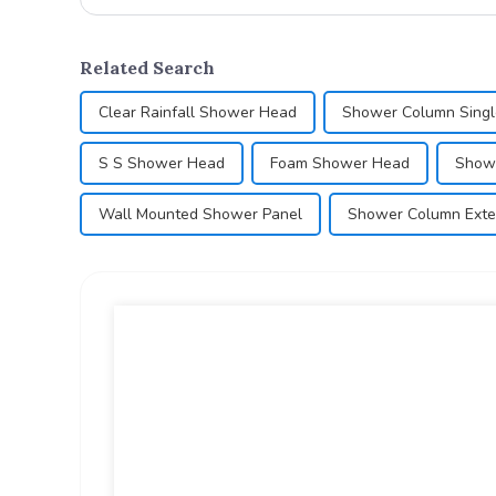
Related Search
Clear Rainfall Shower Head
Shower Column Singl
S S Shower Head
Foam Shower Head
Showe
Wall Mounted Shower Panel
Shower Column Exte