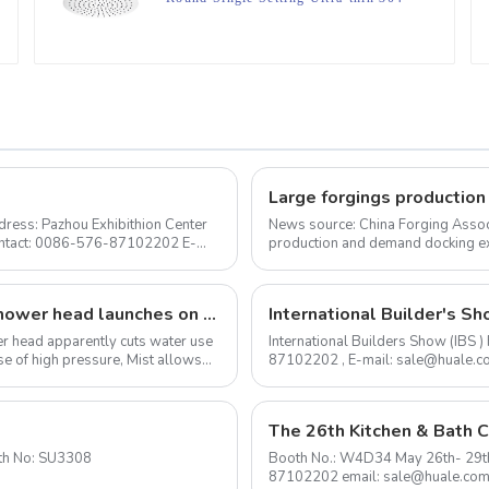
Stainless Steel High Pressure Soft
Spray Rain Shower Head for
Bathroom
ress: Pazhou Exhibithion Center
News source: China Forging Assoc
Contact: 0086-576-87102202 E-
production and demand docking ex
Forging Council was held i...
The I-Switch intelligent, gesture-controlled shower head launches on Kickstarter
International Builder's Sh
ower head apparently cuts water use
International Builders Show (IBS
e of high pressure, Mist allows
87102202 , E-mail: sale@huale.com As an experienced shower head manufacturer, we are
delighted to announce...
The 26th Kitchen & Bath C
to 2020-1-24 Booth No: SU3308
Booth No.: W4D34 May 26th- 29th Shanghai New International Expo Center Contact: 0576-
87102202 email: sale@huale.co