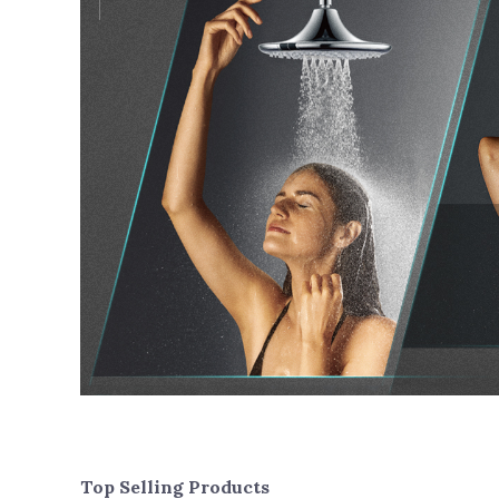
Top Selling Products