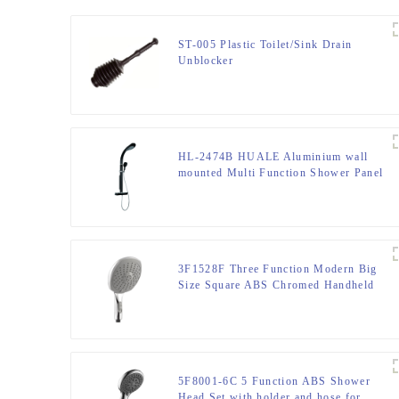
ST-005 Plastic Toilet/Sink Drain
Unblocker
HL-2474B HUALE Aluminium wall
mounted Multi Function Shower Panel
tower with Thermostatic mixer for
bathroom
3F1528F Three Function Modern Big
Size Square ABS Chromed Handheld
shower head with ON/OFF Switch
5F8001-6C 5 Function ABS Shower
Head Set with holder and hose for