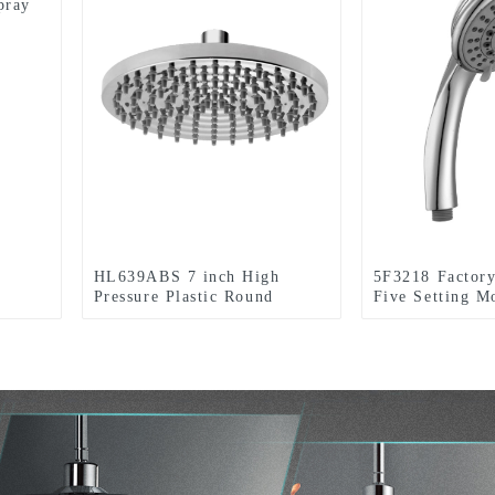
pray
HL639ABS 7 inch High
5F3218 Factor
Pressure Plastic Round
Five Setting 
Rainfall one setting Shower
Chromed Handh
head For Bathroom
head for Bathr