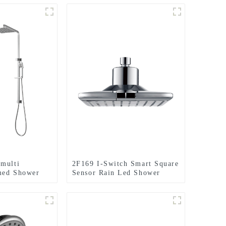
multi
2F169 I-Switch Smart Square
med Shower
Sensor Rain Led Shower
luding rain
Head With 2 Setting for
ld shower for
Bathroom