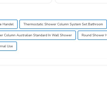
e Handel
Thermostatic Shower Column System Set Bathroom
r Column Australian Standard In Wall Shower
Round Shower H
rnal Use