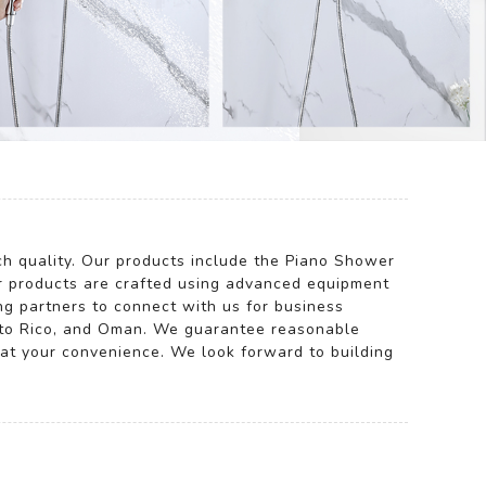
tch quality. Our products include the Piano Shower
ur products are crafted using advanced equipment
ng partners to connect with us for business
uerto Rico, and Oman. We guarantee reasonable
y at your convenience. We look forward to building