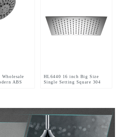
y Wholesale
HL6440 16 inch Big Size
Modern ABS
Single Setting Square 304
eld shower
Stainless Steel High Pressure
oom
Soft Spray Rain Shower Head
for Bathroom