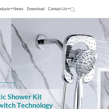
oducts
News
Download
Contact Us