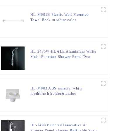
HL-M001B Plastic Wall Mounted
Towel Rack in white color
HL-2475W HUALE Aluminium White
Multi Function Shower Panel Two
function rain shower ,spray modern
rain shower head with Mixer for
bathroom
HL-M003 ABS material white
toothbrush holder&tumber
HL-2490 Patented Innovative Al
Shower Panel Shower Refillable Soap