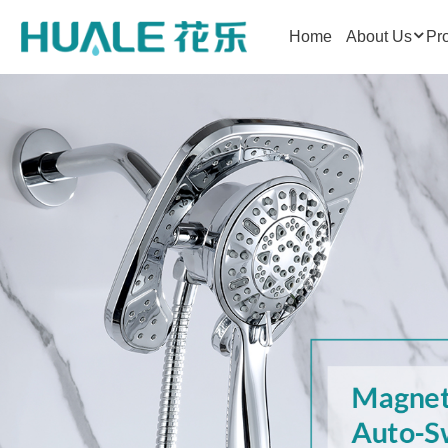
Home
About Us
Pr