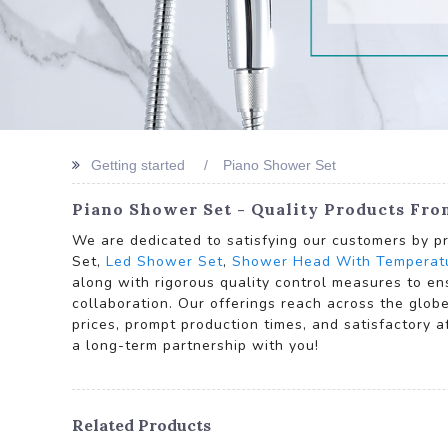
Getting started
Piano Shower Set
Piano Shower Set - Quality Products Fr
We are dedicated to satisfying our customers by pr
Set,
Led Shower Set
,
Shower Head With Temperatu
along with rigorous quality control measures to en
collaboration. Our offerings reach across the glob
prices, prompt production times, and satisfactory 
a long-term partnership with you!
Related Products