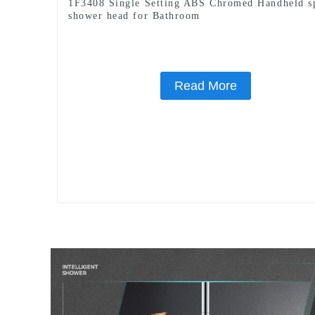
1F3408 Single Setting ABS Chromed Handheld s
shower head for Bathroom
Read More