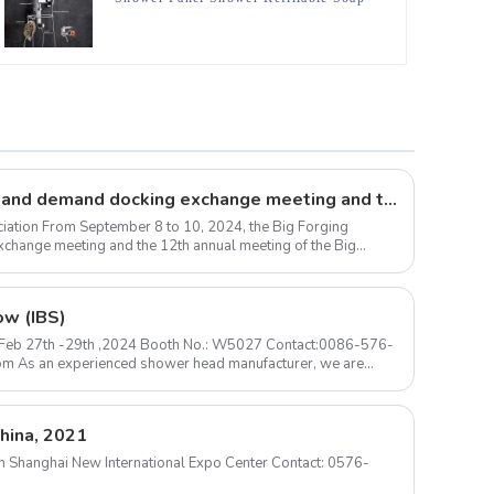
Dispenser With Loofa
Large forgings production and demand docking exchange meeting and the 12th Annual meeting of large forgings Council successfully concluded
iation From September 8 to 10, 2024, the Big Forging
change meeting and the 12th annual meeting of the Big
ow (IBS)
 ) Feb 27th -29th ,2024 Booth No.: W5027 Contact:0086-576-
hina, 2021
m