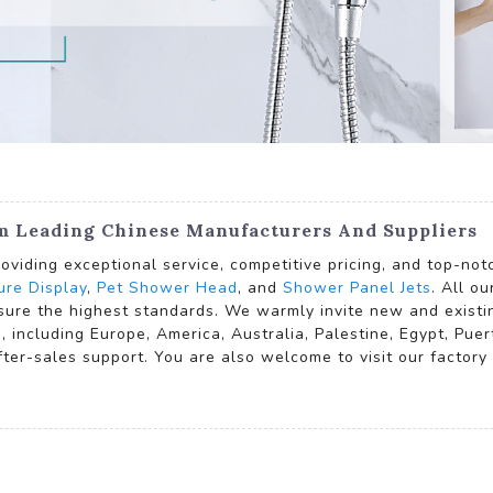
om Leading Chinese Manufacturers And Suppliers
oviding exceptional service, competitive pricing, and top-no
re Display
,
Pet Shower Head
, and
Shower Panel Jets
. All o
sure the highest standards. We warmly invite new and existi
e, including Europe, America, Australia, Palestine, Egypt, P
after-sales support. You are also welcome to visit our factor