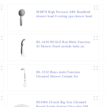
6F8878 High Pressure ABS Handheld
shower head 6 setting spa shower head
for bathroom
HL-2419 HUALE Red Multi Function
Al Shower Panel include body jet
function for bathroom
HL-3132 Brass multi Function
Chromed Shower Column Set
including rain shower, handheld
shower for Bathroom
HL6304 16 inch Big Size Chromed
Round Single Setting Ultra-thin 304