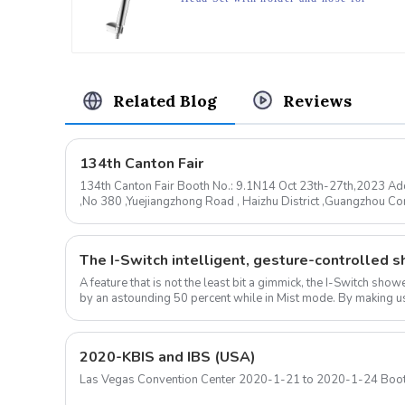
Bathroom
Related Blog
Reviews
134th Canton Fair
134th Canton Fair Booth No.: 9.1N14 Oct 23th-27th,2023 Add
,No 380 ,Yuejiangzhong Road , Haizhu District ,Guangzhou 
mail: sale@huale.com ...
A feature that is not the least bit a gimmick, the I-Switch sh
by an astounding 50 percent while in Mist mode. By making us
ow...
2020-KBIS and IBS (USA)
Las Vegas Convention Center 2020-1-21 