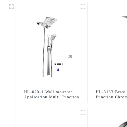
HL-020-1 Wall mounted
HL-3133 Brass 
Application Multi Function
Function Chro
ABS Chromed Shower
Column Set inc
Head/Handheld Shower
shower, handhe
Combo Set for Bathroom
Bathroom