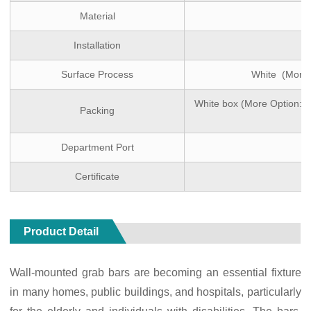
Material
Installation
Surface Process
White (More 
White box (More Option: D
Packing
Department Port
Certificate
Product Detail
Wall-mounted grab bars are becoming an essential fixture
in many homes, public buildings, and hospitals, particularly