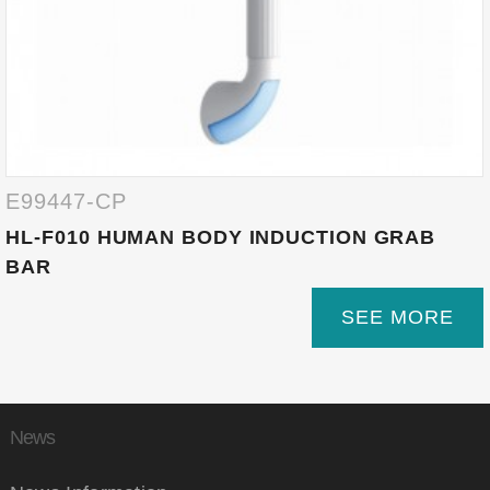
E99447-CP
HL-F010 HUMAN BODY INDUCTION GRAB
BAR
SEE MORE
News