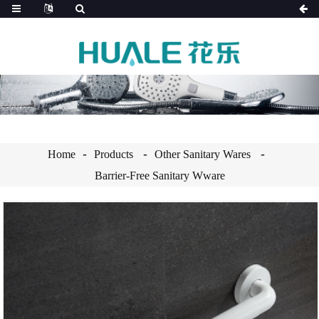
Home
Products
Other Sanitary Wares
Barrier-Free Sanitary Wware