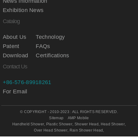
News Information
Exhibition News
Catalog
About Us
Technology
Patent
FAQs
Download
Certifications
Contact Us
+86-576-89918261
For Email
© COPYRIGHT - 2010-2023 : ALL RIGHTS RESERVED.
Sitemap
AMP Mobile
Handheld Shower
,
Plastic Shower
,
Shower Head
,
Head Shower
,
Over Head Shower
,
Rain Shower Head
,