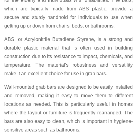
for the elderly and individuals with disabilities. The bars,
which are typically made from ABS plastic, provide a
secure and sturdy handhold for individuals to use when
getting up or down from chairs, beds, or bathrooms.
ABS, or Acrylonitrile Butadiene Styrene, is a strong and
durable plastic material that is often used in building
construction due to its resistance to impact, chemicals, and
temperature. The material's robustness and versatility
make it an excellent choice for use in grab bars.
Wall-mounted grab bars are designed to be easily installed
and removed, making it easy to move them to different
locations as needed. This is particularly useful in homes
where the layout or furniture is frequently rearranged. The
bars are also easy to clean, which is important in hygiene-
sensitive areas such as bathrooms.