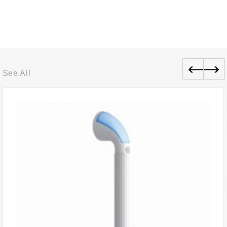
See All