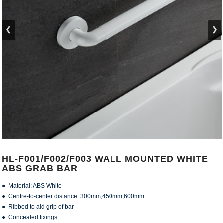
HL-F001/F002/F003 WALL MOUNTED WHITE
ABS GRAB BAR
● Material: ABS White
● Centre-to-center distance: 300mm,450mm,600mm.
● Ribbed to aid grip of bar
● Concealed fixings