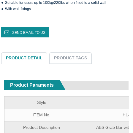
● Suitable for users up to 100kg/220lbs when fitted to a solid wall
● With wall fixings
SEND EMAIL TO US
PRODUCT DETAIL
PRODUCT TAGS
Product Paraments
Style
ITEM No.
HL-F
Product Description
ABS Grab Bar wit