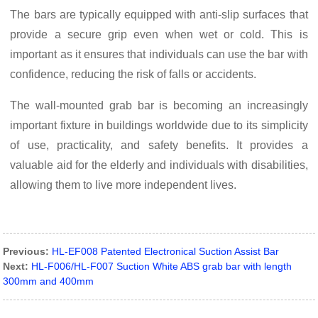
The bars are typically equipped with anti-slip surfaces that
provide a secure grip even when wet or cold. This is
important as it ensures that individuals can use the bar with
confidence, reducing the risk of falls or accidents.
The wall-mounted grab bar is becoming an increasingly
important fixture in buildings worldwide due to its simplicity
of use, practicality, and safety benefits. It provides a
valuable aid for the elderly and individuals with disabilities,
allowing them to live more independent lives.
Previous:
HL-EF008 Patented Electronical Suction Assist Bar
Next:
HL-F006/HL-F007 Suction White ABS grab bar with length
300mm and 400mm