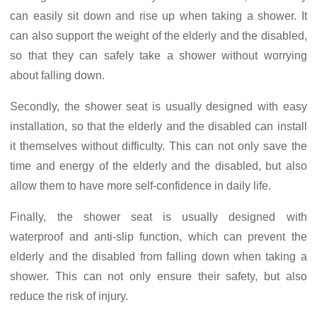
can easily sit down and rise up when taking a shower. It
can also support the weight of the elderly and the disabled,
so that they can safely take a shower without worrying
about falling down.
Secondly, the shower seat is usually designed with easy
installation, so that the elderly and the disabled can install
it themselves without difficulty. This can not only save the
time and energy of the elderly and the disabled, but also
allow them to have more self-confidence in daily life.
Finally, the shower seat is usually designed with
waterproof and anti-slip function, which can prevent the
elderly and the disabled from falling down when taking a
shower. This can not only ensure their safety, but also
reduce the risk of injury.