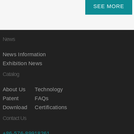
SEE MORE
News
News Information
Exhibition News
Catalog
About Us
Technology
Patent
FAQs
Download
Certifications
Contact Us
+86-576-89918261