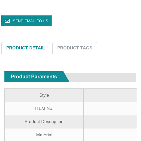
SEND EMAIL TO US
PRODUCT DETAIL
PRODUCT TAGS
Product Paraments
Style
ITEM No.
Product Description
Material