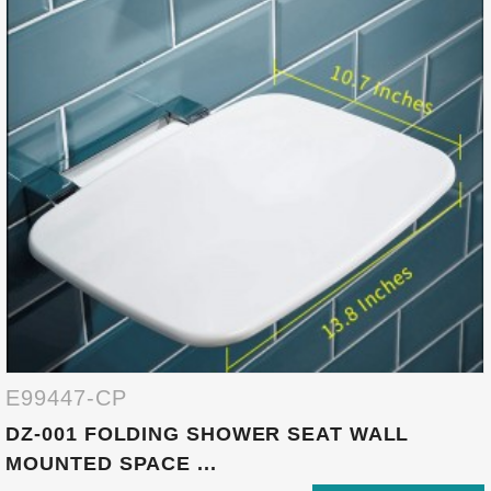
E99447-CP
DZ-001 FOLDING SHOWER SEAT WALL
MOUNTED SPACE ...