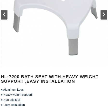
HL-7200 BATH SEAT WITH HEAVY WEIGHT
SUPPORT ,EASY INSTALLATION
● Aluminum Legs
● Heavy weight support
● Non-slip feet
● Easy Installation