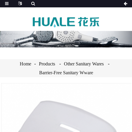
Home
Products
Other Sanitary Wares
Barrier-Free Sanitary Wware