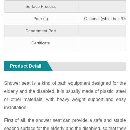
Surface Process
Packing
Optional (white box /Dou
Department Port
Certificate
Product Detail
Shower seat is a kind of bath equipment designed for the
elderly and the disabled. It is usually made of plastic, steel
or other materials, with heavy weight support and easy
installation.
First of all, the shower seat can provide a safe and stable
seating surface for the elderly and the disabled, so that they