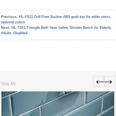
Previous:
HL-F011 Drill Free Suction ABS grab bar for elder users,
optional colors
Next:
HL-7201 Triangle Bath Seat Safety Shower Bench for Elderly,
Adults, Disabled
See All