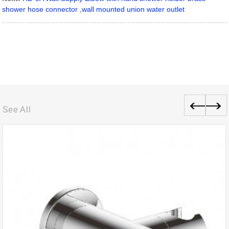
shower hose connector ,wall mounted union water outlet
See All