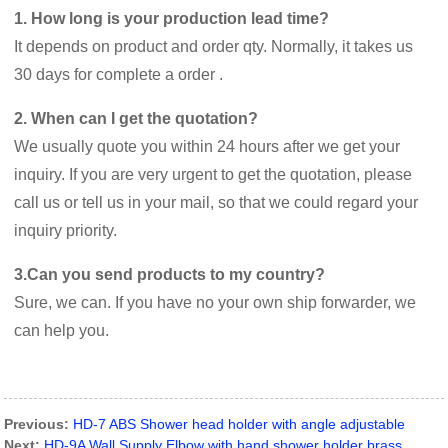
1. How long is your production lead time?
It depends on product and order qty. Normally, it takes us
30 days for complete a order .
2. When can I get the quotation?
We usually quote you within 24 hours after we get your
inquiry. If you are very urgent to get the quotation, please
call us or tell us in your mail, so that we could regard your
inquiry priority.
3.Can you send products to my country?
Sure, we can. If you have no your own ship forwarder, we
can help you.
Previous:
HD-7 ABS Shower head holder with angle adjustable
Next:
HD-9A Wall Supply Elbow with hand shower holder brass