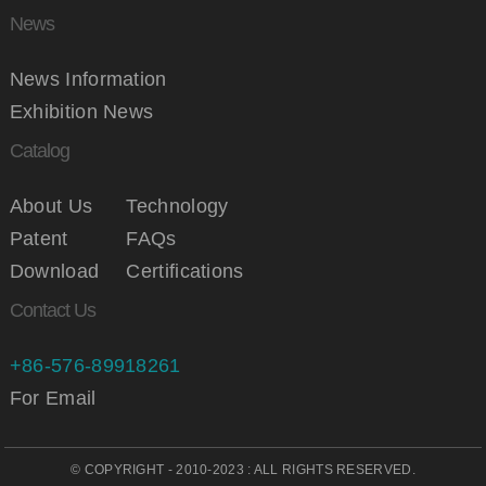
News
News Information
Exhibition News
Catalog
About Us
Technology
Patent
FAQs
Download
Certifications
Contact Us
+86-576-89918261
For Email
© COPYRIGHT - 2010-2023 : ALL RIGHTS RESERVED.