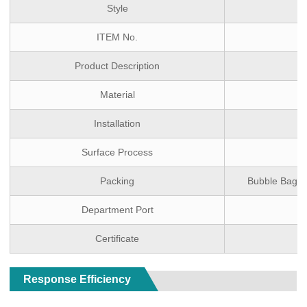
Style
ITEM No.
Product Description
Material
Installation
Surface Process
Packing
Bubble Bag(Mo
Department Port
Certificate
Response Efficiency