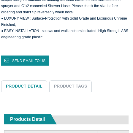
sprayer and G1/2 connected Shower Hose. Please check the size before
ordering and don’t flip reversedly when install.
● LUXURY VIEW : Surface-Protection with Solid Grade and Luxurious Chrome
Finished;
● EASY INSTALLATION : screws and wall anchors included. High Strength ABS
engineering grade plastic.
SEND EMAIL TO US
PRODUCT DETAIL
PRODUCT TAGS
Products Detail