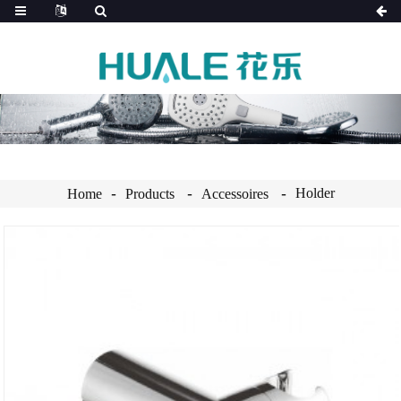
Holder
Home
Products
Accessoires