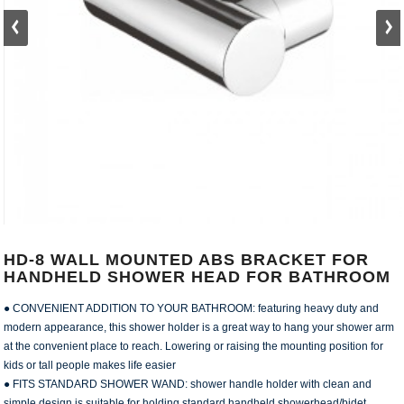
HD-8 WALL MOUNTED ABS BRACKET FOR
HANDHELD SHOWER HEAD FOR BATHROOM
● CONVENIENT ADDITION TO YOUR BATHROOM: featuring heavy duty and
modern appearance, this shower holder is a great way to hang your shower arm
at the convenient place to reach. Lowering or raising the mounting position for
kids or tall people makes life easier
● FITS STANDARD SHOWER WAND: shower handle holder with clean and
simple design is suitable for holding standard handheld showerhead/bidet