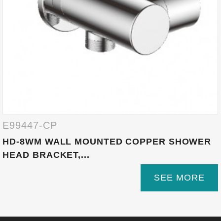
E99447-CP
HD-8WM WALL MOUNTED COPPER SHOWER
HEAD BRACKET,...
SEE MORE