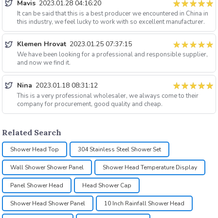
Mavis
2023.01.28 04:16:20
It can be said that this is a best producer we encountered in China in
this industry, we feel lucky to work with so excellent manufacturer.
Klemen Hrovat
2023.01.25 07:37:15
We have been looking for a professional and responsible supplier,
and now we find it.
Nina
2023.01.18 08:31:12
This is a very professional wholesaler, we always come to their
company for procurement, good quality and cheap.
Related Search
Shower Head Top
304 Stainless Steel Shower Set
Wall Shower Shower Panel
Shower Head Temperature Display
Panel Shower Head
Head Shower Cap
Shower Head Shower Panel
10 Inch Rainfall Shower Head