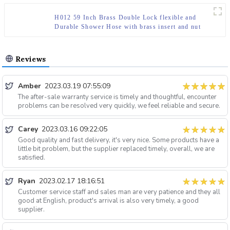
H012 59 Inch Brass Double Lock flexible and
Durable Shower Hose with brass insert and nut
Reviews
Amber
2023.03.19 07:55:09
The after-sale warranty service is timely and thoughtful, encounter
problems can be resolved very quickly, we feel reliable and secure.
Carey
2023.03.16 09:22:05
Good quality and fast delivery, it's very nice. Some products have a
little bit problem, but the supplier replaced timely, overall, we are
satisfied.
Ryan
2023.02.17 18:16:51
Customer service staff and sales man are very patience and they all
good at English, product's arrival is also very timely, a good
supplier.