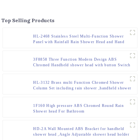
Top Selling Products
HL-2468 Stainless Steel Multi-Function Shower
Panel with Rainfall Rain Shower Head and Hand
Shower and body jet for Bathroom
3F8858 Three Function Modern Design ABS
Chromed Handheld shower head with button Switch
for Bathroom
HL-3132 Brass multi Function Chromed Shower
Column Set including rain shower ,handheld shower
for Bathroom
1F160 High pressure ABS Chromed Round Rain
Shower head For Bathroom
HD-2A Wall Mounted ABS Bracket for handheld
shower head ,Angle Adjustable shower head holder