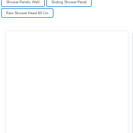
Shower Panels Wall
Sliding Shower Panel
Rain Shower Head 60 Cm