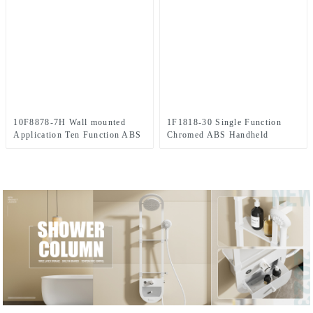
10F8878-7H Wall mounted
1F1818-30 Single Function
Application Ten Function ABS
Chromed ABS Handheld
Chromed Shower
portable shower head for
Head/Handheld Shower Combo
Bathroom
Set for Bathroom