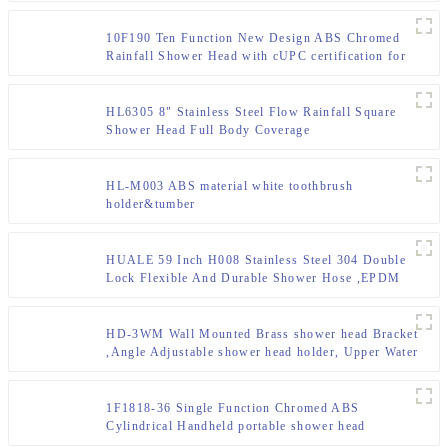
10F190 Ten Function New Design ABS Chromed
Rainfall Shower Head with cUPC certification for
Bathroom
HL6305 8" Stainless Steel Flow Rainfall Square
Shower Head Full Body Coverage
HL-M003 ABS material white toothbrush
holder&tumber
HUALE 59 Inch H008 Stainless Steel 304 Double
Lock Flexible And Durable Shower Hose ,EPDM
Inner Tube With Brass Insert And Nut
HD-3WM Wall Mounted Brass shower head Bracket
,Angle Adjustable shower head holder, Upper Water
Inlet
1F1818-36 Single Function Chromed ABS
Cylindrical Handheld portable shower head