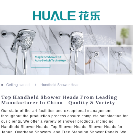
Getting started
Handheld Shower Head
Top Handheld Shower Heads From Leading
Manufacturer In China - Quality & Variety
Our state-of-the-art facilities and exceptional management
throughout the production process ensure complete satisfaction for
our clients. We offer a variety of shower products, including
Handheld Shower Heads, Top Shower Heads, Shower Heads for
Japan, Overhead Showers, and Free Standing Shower Panels. We