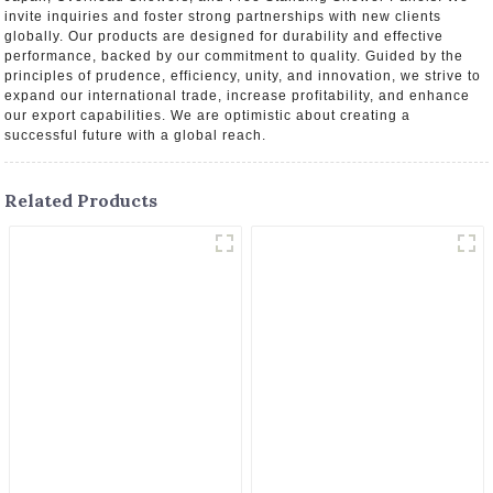
invite inquiries and foster strong partnerships with new clients
globally. Our products are designed for durability and effective
performance, backed by our commitment to quality. Guided by the
principles of prudence, efficiency, unity, and innovation, we strive to
expand our international trade, increase profitability, and enhance
our export capabilities. We are optimistic about creating a
successful future with a global reach.
Related Products