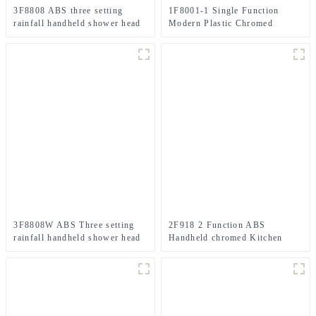
3F8808 ABS three setting
1F8001-1 Single Function
rainfall handheld shower head
Modern Plastic Chromed
big spray jet shower head for
Handheld Shower Head For
bathroom
Bathroom
3F8808W ABS Three setting
2F918 2 Function ABS
rainfall handheld shower head
Handheld chromed Kitchen
chromed spray jet shower head
spray shower head for Kitchen
for bathroom
Faucet