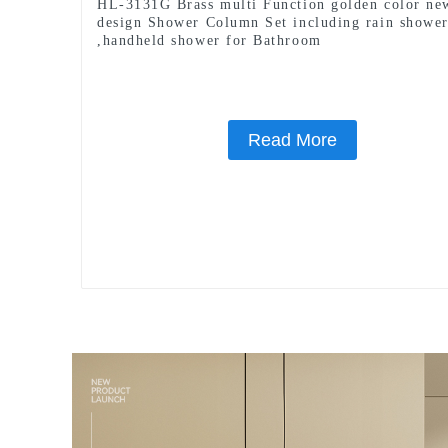
HL-3131G Brass multi Function golden color ne
design Shower Column Set including rain showe
,handheld shower for Bathroom
Read More