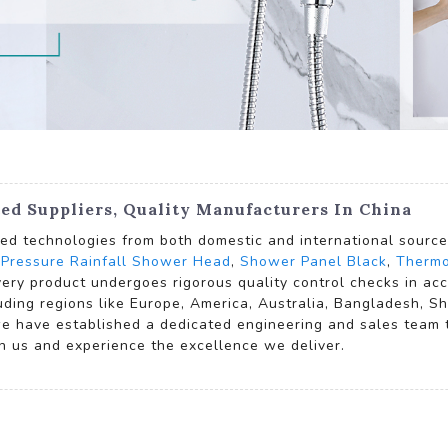
ed Suppliers, Quality Manufacturers In China
d technologies from both domestic and international sources,
 Pressure Rainfall Shower Head
,
Shower Panel Black
,
Thermo
every product undergoes rigorous quality control checks in a
uding regions like Europe, America, Australia, Bangladesh, Sh
e have established a dedicated engineering and sales team to
h us and experience the excellence we deliver.