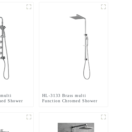
multi
HL-3133 Brass multi
med Shower
Function Chromed Shower
luding rain
Column Set including rain
ld shower and
shower, handheld shower for
for Bathroom
Bathroom