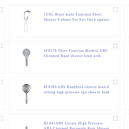
1TSG Brass multi Function Short
Shower Column Set Sits flush against
the wall for Bathroom
3F8178 Three Function Modern ABS
Chromed Hand shower head with
button switch for Bathroom
6F8180 ABS Handheld shower head 6
setting high pressure spa shower head
for bathroom
HL641ABS Luxury High Pressure
ABS Chromed Rectangle Rain Shower