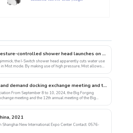
Adjustable shower head holder
The I-Switch intelligent, gesture-controlled shower head launches on Kickstarter
 a gimmick, the I-Switch shower head apparently cuts water use
 in Mist mode. By making use of high pressure, Mist allows
Large forgings production and demand docking exchange meeting and the 12th Annual meeting of large forgings Council successfully concluded
iation From September 8 to 10, 2024, the Big Forging
change meeting and the 12th annual meeting of the Big
hina, 2021
m