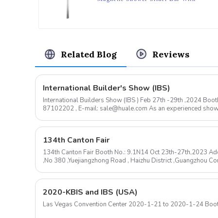
Magnetic Shower Bracket For
Bathroom
Related Blog
Reviews
International Builder's Show (IBS)
International Builders Show (IBS ) Feb 27th -29th ,2024 B
87102202 , E-mail: sale@huale.com As an experienced shower head manufacturer, we are
delighted to announce...
134th Canton Fair
134th Canton Fair Booth No.: 9.1N14 Oct 23th-27th,2023 Add
,No 380 ,Yuejiangzhong Road , Haizhu District ,Guangzhou 
mail: sale@huale.com ...
2020-KBIS and IBS (USA)
Las Vegas Convention Center 2020-1-21 