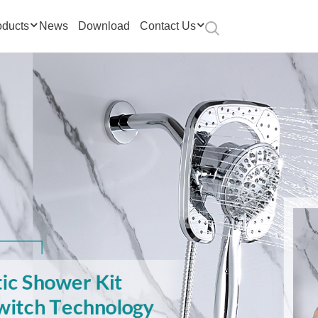
oducts
News
Download
Contact Us