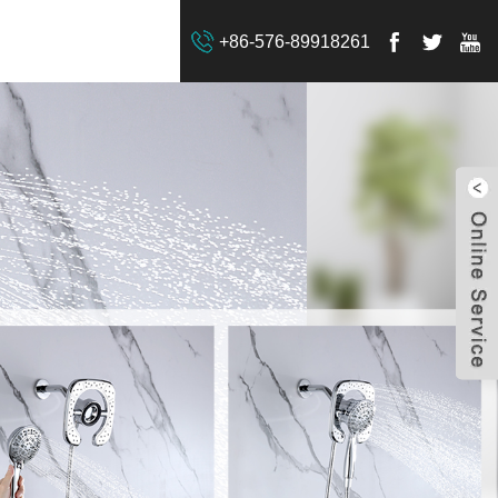
+86-576-89918261