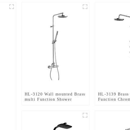
HL-3120 Wall mounted Brass
HL-3139 Brass 
multi Function Shower
Function Chro
Column Combo with
Column Set inc
thermostatic mixer for
shower, handhe
Bathroom
spray massage 