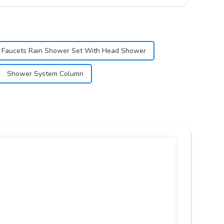
 Faucets Rain Shower Set With Head Shower
Shower System Column