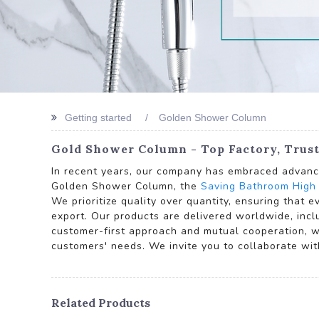
Getting started
Golden Shower Column
Gold Shower Column - Top Factory, Trust
In recent years, our company has embraced advance
Golden Shower Column, the
Saving Bathroom High
We prioritize quality over quantity, ensuring that 
export. Our products are delivered worldwide, incl
customer-first approach and mutual cooperation, w
customers' needs. We invite you to collaborate wit
Related Products