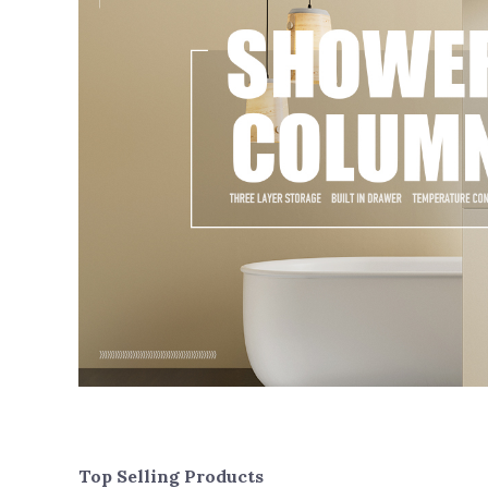
Top Selling Products