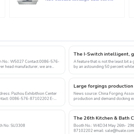
head For Bathroom
ooth No.: W5027 Contact:0086-576-
A feature that is not the least bit
by an astounding 50 percent while
ow...
ress: Pazhou Exhibithion Center
News source: China Forging Assoc
Contact: 0086-576-87102202 E-
production and demand docking ex
Forging Council was held i...
The 26th Kitchen & Bath C
to 2020-1-24 Booth No: SU3308
Booth No.: W4D34 May 26th- 29th Shanghai New International Expo Center Contact: 0576-
87102202 email: sale@huale.co