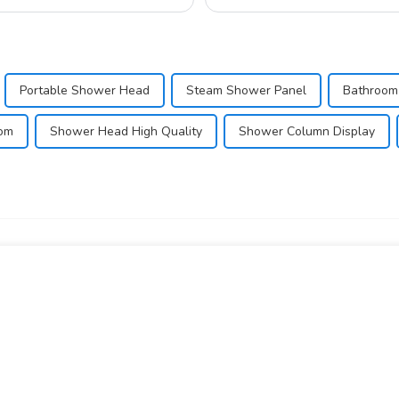
Portable Shower Head
Steam Shower Panel
Bathroom
oom
Shower Head High Quality
Shower Column Display