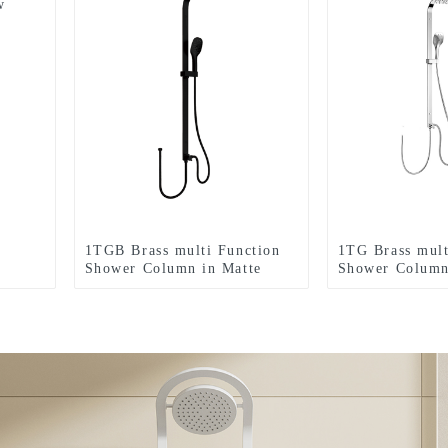
w
r
1TGB Brass multi Function
1TG Brass mult
Shower Column in Matte
Shower Column 
black color , Sits flush
flush against t
against the wall including
including rain
rain shower and hand shower
hand shower f
for Bathroom