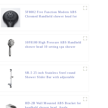
5F8002 Five Function Modern ABS
Chromed Handheld shower head for
Bathroom
10F8180 High Pressure ABS Handheld
shower head 10 setting spa shower
head for bathroom
SR-5 25 inch Stainless Steel round
Shower Slider Bar with adjustable
handheld shower head holder
HD-2B Wall Mounted ABS Bracket for
handheld shower head ,Angle