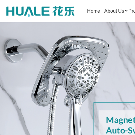
Home
About Us
Pr