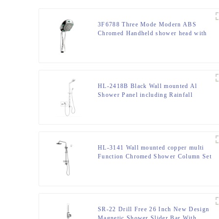
3F6788 Three Mode Modern ABS
Chromed Handheld shower head with
high pressure for bathroom
HL-2418B Black Wall mounted Al
Shower Panel including Rainfall
Waterfall Massage Jets Hand Shower
for Home Hotel Resort
HL-3141 Wall mounted copper multi
Function Chromed Shower Column Set
for Bathroom
SR-22 Drill Free 26 Inch New Design
Magnetic Shower Slider Bar With