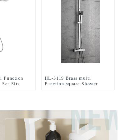
i Function
HL-3119 Brass multi
Set Sits
Function square Shower
he wall
Column Set including rain
 shower and
shower ,handheld shower and
or Bathroom
thermostatic mixer for
Bathroom