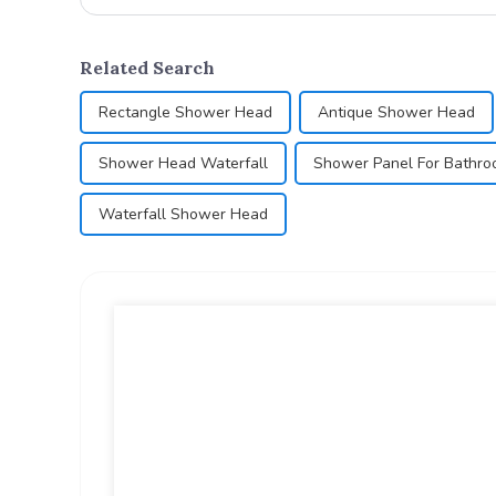
Related Search
Rectangle Shower Head
Antique Shower Head
Shower Head Waterfall
Shower Panel For Bathr
Waterfall Shower Head