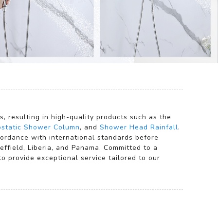
 resulting in high-quality products such as the
static Shower Column
, and
Shower Head Rainfall
.
ccordance with international standards before
effield, Liberia, and Panama. Committed to a
 provide exceptional service tailored to our