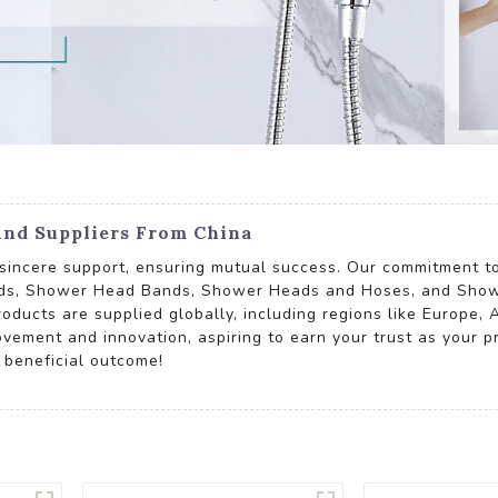
nd Suppliers From China
d sincere support, ensuring mutual success. Our commitment to
ads, Shower Head Bands, Shower Heads and Hoses, and Show
oducts are supplied globally, including regions like Europe, 
ovement and innovation, aspiring to earn your trust as your p
 beneficial outcome!