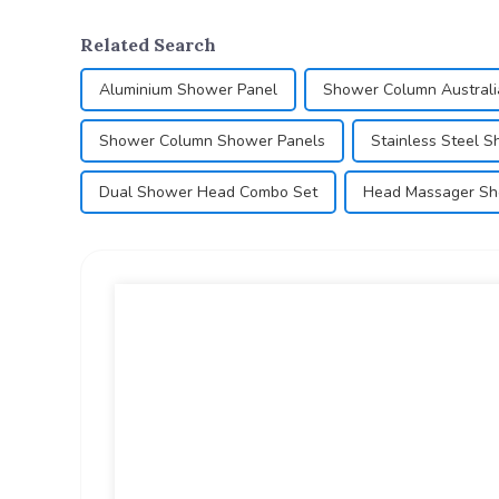
Related Search
Aluminium Shower Panel
Shower Column Australi
Shower Column Shower Panels
Stainless Steel 
Dual Shower Head Combo Set
Head Massager S