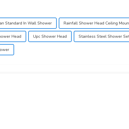
an Standard In Wall Shower
Rainfall Shower Head Ceiling Mou
Shower Head
Upc Shower Head
Stainless Steel Shower Se
hower