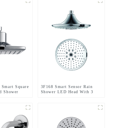
 Smart Square
3F168 Smart Sensor Rain
ed Shower
Shower LED Head With 3
tting for
Setting for Bathroom