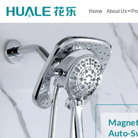
Home
About Us
Pr