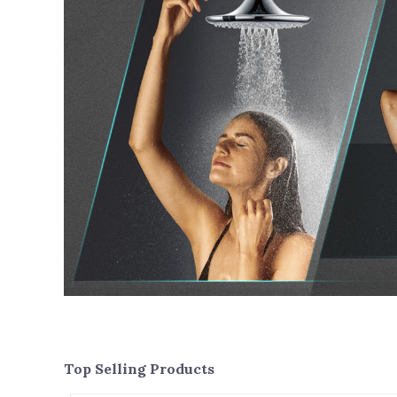
Top Selling Products