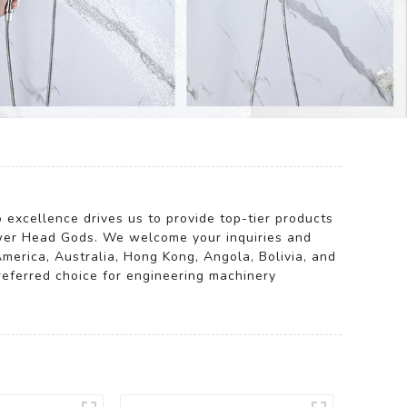
 excellence drives us to provide top-tier products
er Head Gods. We welcome your inquiries and
America, Australia, Hong Kong, Angola, Bolivia, and
referred choice for engineering machinery