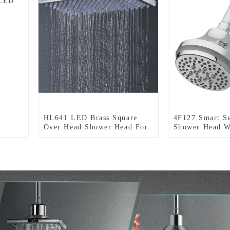
 LED
HL641 LED Brass Square
4F127 Smart S
Over Head Shower Head For
Shower Head W
Bathroom
Function with 
light for Bath