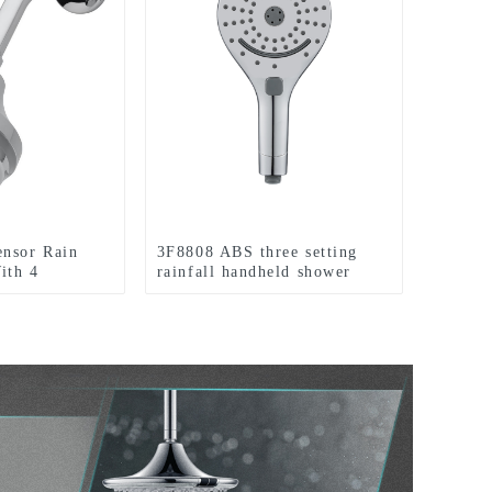
ensor Rain
3F8808 ABS three setting
ith 4
rainfall handheld shower
Colorful LED
head big spray jet shower
room
head for bathroom