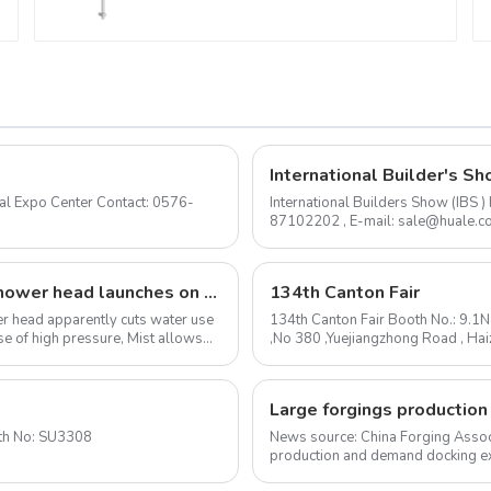
International Builder's Sh
International Builders Show (IBS
87102202 , E-mail: sale@huale.com As an experienced shower head manufacturer, we are
delighted to announce...
The I-Switch intelligent, gesture-controlled shower head launches on Kickstarter
134th Canton Fair
ower head apparently cuts water use
134th Canton Fair Booth No.: 9.1
e of high pressure, Mist allows
,No 380 ,Yuejiangzhong Road , Ha
mail: sale@huale.com ...
to 2020-1-24 Booth No: SU3308
News source: China Forging Assoc
production and demand docking ex
Forging Council was held i...