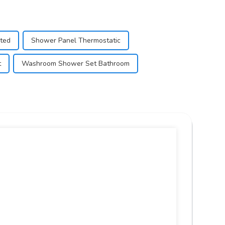
nted
Shower Panel Thermostatic
t
Washroom Shower Set Bathroom