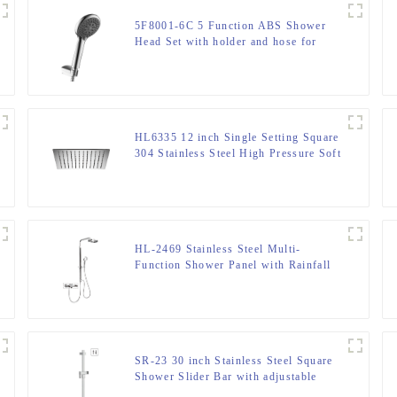
5F8001-6C 5 Function ABS Shower
Head Set with holder and hose for
Bathroom
HL6335 12 inch Single Setting Square
304 Stainless Steel High Pressure Soft
Spray Rain Shower Head for
Bathroom
HL-2469 Stainless Steel Multi-
Function Shower Panel with Rainfall
Waterfall Massage Rain Shower Head
and Hand Shower for Bathroom
SR-23 30 inch Stainless Steel Square
Shower Slider Bar with adjustable
handheld shower head holder