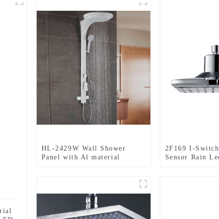
HL-2429W Wall Shower
2F169 I-Switch
Panel with Al material
Sensor Rain L
including Large size Rainfall
Head With 2 Se
Shower heads and LED light
Bathroom
for Bathroom
rial