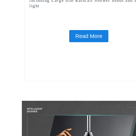
including Large size Rainfall Shower heads and
light
Read More