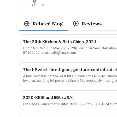
Related Blog
Reviews
The 26th Kitchen & Bath China, 2021
Booth No.: W4D34 May 26th- 29th Shanghai New International Expo Center Contact: 0576-
87102202 email: sale@huale.com
A feature that is not the least bit a gimmick, the I-Switch sh
by an astounding 50 percent while in Mist mode. By making us
ow...
2020-KBIS and IBS (USA)
Las Vegas Convention Center 2020-1-21 