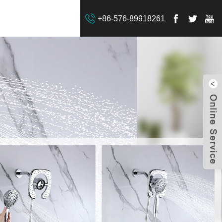
+86-576-89918261