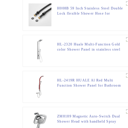
H008B 59 Inch Stainless Steel Double
Lock flexible Shower Hose for
Bathroom
HL-2320 Huale Multi-Function Gold
color Shower Panel in stainless steel
301 material for Home Hotel Resort
HL-2419R HUALE Al Red Multi
Function Shower Panel for Bathroom
ZM8189 Magnetic Auto-Switch Dual
Shower Head with handheld Spray
Shower head Kit for Bathroom