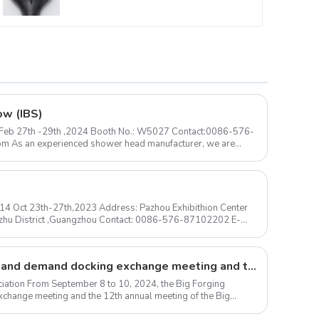
ow (IBS)
 ) Feb 27th -29th ,2024 Booth No.: W5027 Contact:0086-576-
N14 Oct 23th-27th,2023 Address: Pazhou Exhibithion Center
izhu District ,Guangzhou Contact: 0086-576-87102202 E-
Large forgings production and demand docking exchange meeting and the 12th Annual meeting of large forgings Council successfully concluded
iation From September 8 to 10, 2024, the Big Forging
change meeting and the 12th annual meeting of the Big