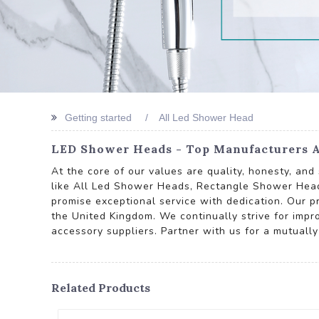
Getting started
All Led Shower Head
LED Shower Heads - Top Manufacturers A
At the core of our values are quality, honesty, an
like All Led Shower Heads, Rectangle Shower He
promise exceptional service with dedication. Our pr
the United Kingdom. We continually strive for impr
accessory suppliers. Partner with us for a mutually
Related Products