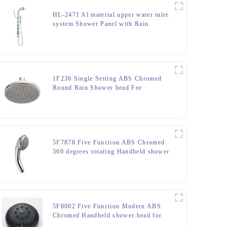
HL-2471 Al material upper water inlet
system Shower Panel with Rain
Shower Head and Hand Shower for
Bathroom with cUPC certificate
1F230 Single Setting ABS Chromed
Round Rain Shower head For
Bathroom
5F7878 Five Function ABS Chromed
360 degrees rotating Handheld shower
head
5F8002 Five Function Modern ABS
Chromed Handheld shower head for
Bathroom