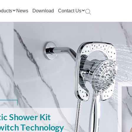
oducts
News
Download
Contact Us