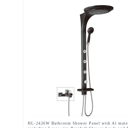
HL-2426W Bathroom Shower Panel with Al mate