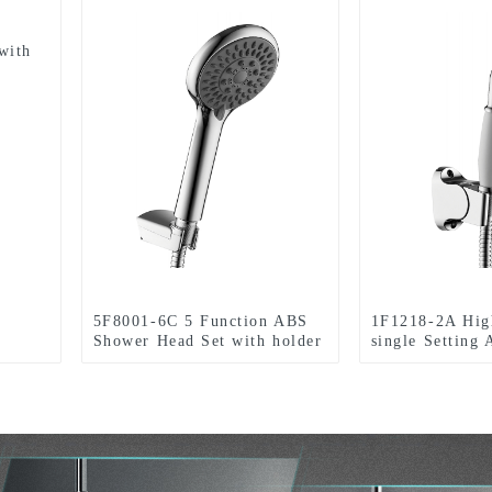
with
5F8001-6C 5 Function ABS
1F1218-2A Hig
Shower Head Set with holder
single Setting
and hose for Bathroom
Head Set with 
hose for Bathr