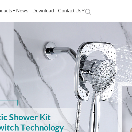
oducts
News
Download
Contact Us