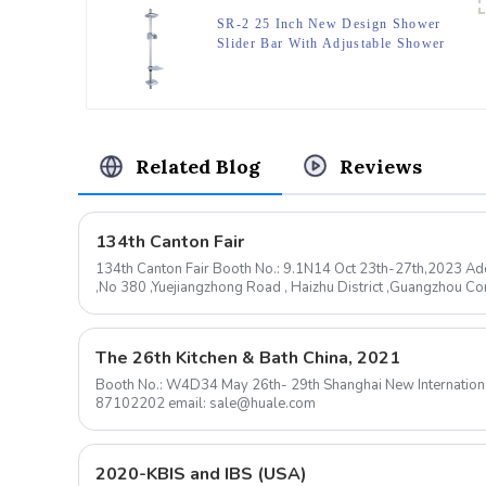
SR-2 25 Inch New Design Shower
Slider Bar With Adjustable Shower
Head Bracket And Dish,Surface
Chromed.
Related Blog
Reviews
134th Canton Fair
134th Canton Fair Booth No.: 9.1N14 Oct 23th-27th,2023 Add
,No 380 ,Yuejiangzhong Road , Haizhu District ,Guangzhou 
mail: sale@huale.com ...
The 26th Kitchen & Bath China, 2021
Booth No.: W4D34 May 26th- 29th Shanghai New International Expo Center Contact: 0576-
87102202 email: sale@huale.com
2020-KBIS and IBS (USA)