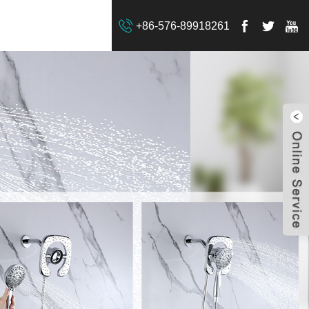
+86-576-89918261