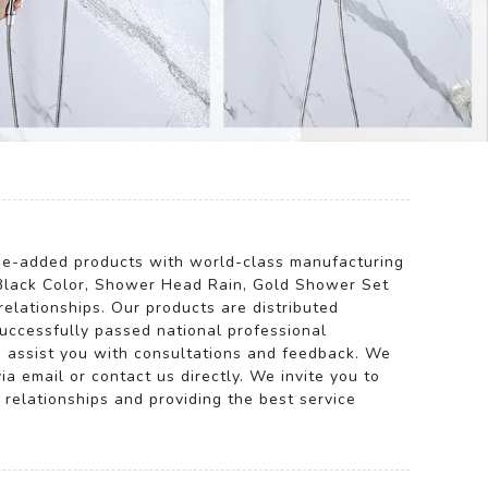
alue-added products with world-class manufacturing
Black Color, Shower Head Rain, Gold Shower Set
lationships. Our products are distributed
successfully passed national professional
to assist you with consultations and feedback. We
ia email or contact us directly. We invite you to
 relationships and providing the best service