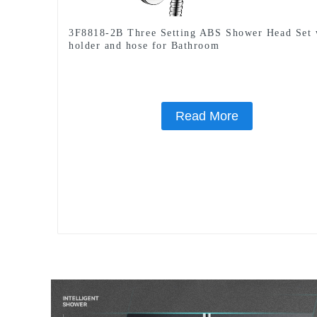
3F8818-2B Three Setting ABS Shower Head Set 
holder and hose for Bathroom
Read More