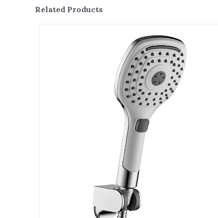
Related Products