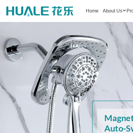
Home
About Us
Pr