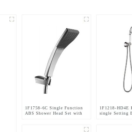
1F1758-6C Single Function
1F1218-HD4E H
ABS Shower Head Set with
single Setting
holder and hose for
Head Set with 
Bathroom
hose for Bathr