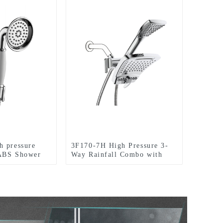
h pressure
3F170-7H High Pressure 3-
 ABS Shower
Way Rainfall Combo with
holder and
Stainless Steel Hose-with
oom
Rain shower Head and
Handheld Shower Head