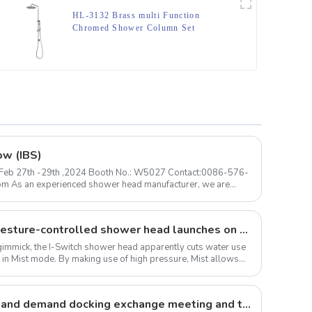
HL-3132 Brass multi Function
Chromed Shower Column Set
including rain shower, handheld
shower for Bathroom
ow (IBS)
 ) Feb 27th -29th ,2024 Booth No.: W5027 Contact:0086-576-
The I-Switch intelligent, gesture-controlled shower head launches on Kickstarter
 a gimmick, the I-Switch shower head apparently cuts water use
 in Mist mode. By making use of high pressure, Mist allows
Large forgings production and demand docking exchange meeting and the 12th Annual meeting of large forgings Council successfully concluded