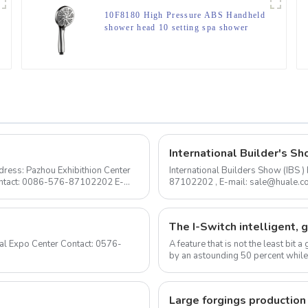
10F8180 High Pressure ABS Handheld
shower head 10 setting spa shower
head for bathroom
International Builder's Sh
ress: Pazhou Exhibithion Center
International Builders Show (IBS
Contact: 0086-576-87102202 E-
87102202 , E-mail: sale@huale.com As an experienced shower head manufacturer, we are
delighted to announce...
A feature that is not the least bit
by an astounding 50 percent while
ow...