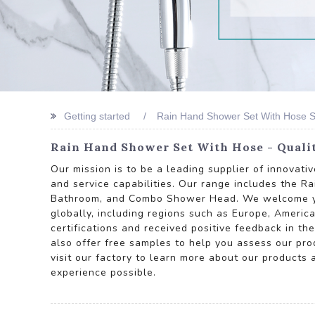
Getting started
Rain Hand Shower Set With Hose 
Rain Hand Shower Set With Hose - Quali
Our mission is to be a leading supplier of innovat
and service capabilities. Our range includes the
Bathroom, and Combo Shower Head. We welcome your 
globally, including regions such as Europe, America
certifications and received positive feedback in th
also offer free samples to help you assess our produ
visit our factory to learn more about our products
experience possible.