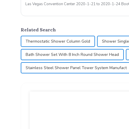
Las Vegas Convention Center 2020-1-21 
Related Search
Thermostatic Shower Column Gold
Shower Single
Bath Shower Set With 8 Inch Round Shower Head
Stainless Steel Shower Panel Tower System Manufact