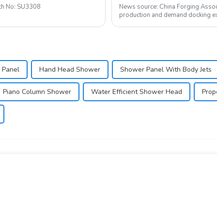
to 2020-1-24 Booth No: SU3308
News source: China Forging Assoc
production and demand docking ex
Forging Council was held i...
 Panel
Hand Head Shower
Shower Panel With Body Jets
Piano Column Shower
Water Efficient Shower Head
Prop