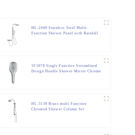
HL-2469 Stainless Steel Multi-
Function Shower Panel with Rainfall
Waterfall Massage Rain Shower Head
and Hand Shower for Bathroom
1F1078 Single Function Streamlined
Design Handle Shower Mirror Chrome
HL-3139 Brass multi Function
Chromed Shower Column Set
including rain shower, handheld
shower and spray massage for
Bathroom