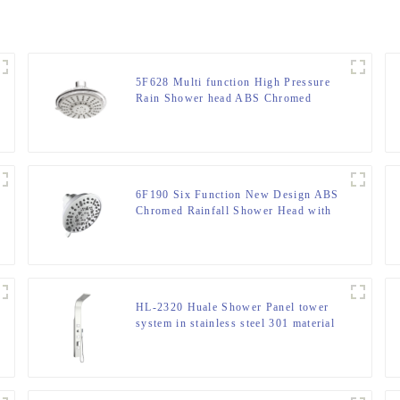
5F628 Multi function High Pressure
Rain Shower head ABS Chromed
Round Shower head For Bathroom
6F190 Six Function New Design ABS
Chromed Rainfall Shower Head with
cUPC certification for Bathroom
HL-2320 Huale Shower Panel tower
system in stainless steel 301 material
for Home Hotel Resort