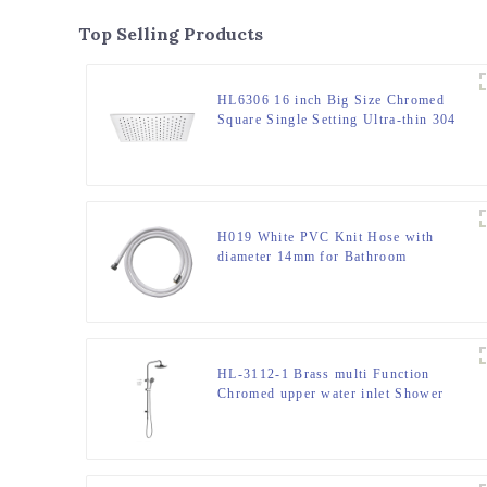
Top Selling Products
HL6306 16 inch Big Size Chromed
Square Single Setting Ultra-thin 304
Stainless Steel High Pressure Soft
Spray Rain Shower Head for
Bathroom
H019 White PVC Knit Hose with
diameter 14mm for Bathroom
HL-3112-1 Brass multi Function
Chromed upper water inlet Shower
Column Set including rain shower
,handheld shower for Bathroom