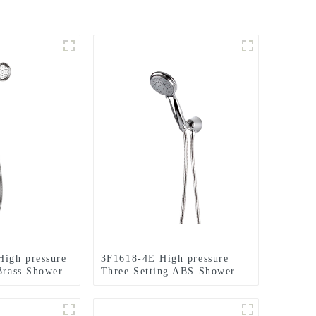
igh pressure
3F1618-4E High pressure
 Brass Shower
Three Setting ABS Shower
holder and
Head Set with Brass holder
oom
and hose for Bathroom