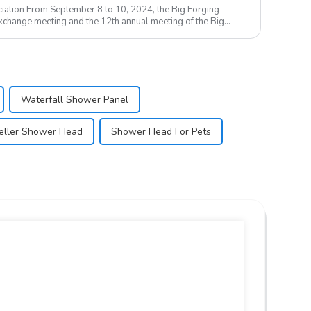
iation From September 8 to 10, 2024, the Big Forging
change meeting and the 12th annual meeting of the Big
Waterfall Shower Panel
eller Shower Head
Shower Head For Pets