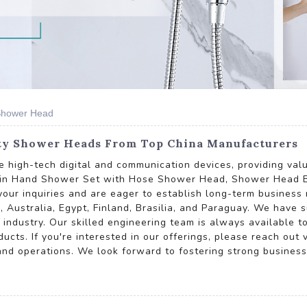
Shower Head
ty Shower Heads From Top China Manufacturers
ive high-tech digital and communication devices, providing v
 Rain Hand Shower Set with Hose Shower Head, Shower Head 
inquiries and are eager to establish long-term business re
, Australia, Egypt, Finland, Brasilia, and Paraguay. We have 
e industry. Our skilled engineering team is always available 
cts. If you're interested in our offerings, please reach out v
 and operations. We look forward to fostering strong business