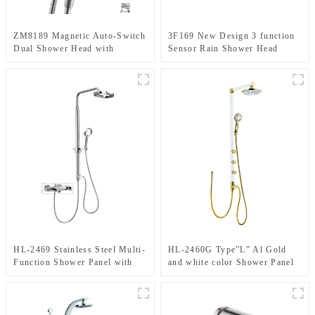
ZM8189 Magnetic Auto-Switch
3F169 New Design 3 function
Dual Shower Head with
Sensor Rain Shower Head
handheld Spray Shower head
timing and water temperature
Kit for Bathroom
screen for Bathroom
HL-2469 Stainless Steel Multi-
HL-2460G Type”L” Al Gold
Function Shower Panel with
and white color Shower Panel
Rainfall Waterfall Massage
with Waterfall, 5 function
Rain Shower Head and Hand
handheld shower Head and
Shower for Bathroom
spray jet for Bathroom