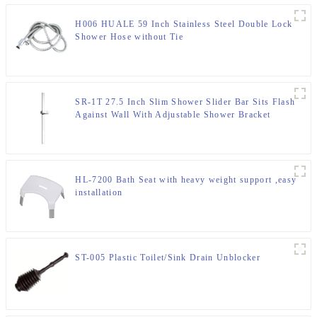
H006 HUALE 59 Inch Stainless Steel Double Lock
Shower Hose without Tie
SR-1T 27.5 Inch Slim Shower Slider Bar Sits Flash
Against Wall With Adjustable Shower Bracket
HL-7200 Bath Seat with heavy weight support ,easy
installation
ST-005 Plastic Toilet/Sink Drain Unblocker