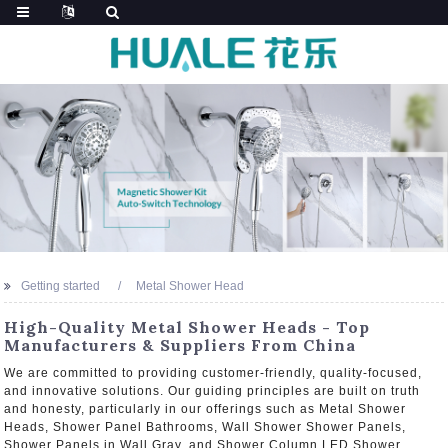
Getting started
Metal Shower Head
High-Quality Metal Shower Heads - Top
Manufacturers & Suppliers From China
We are committed to providing customer-friendly, quality-focused,
and innovative solutions. Our guiding principles are built on truth
and honesty, particularly in our offerings such as Metal Shower
Heads, Shower Panel Bathrooms, Wall Shower Shower Panels,
Shower Panels in Wall Gray, and Shower Column LED Shower