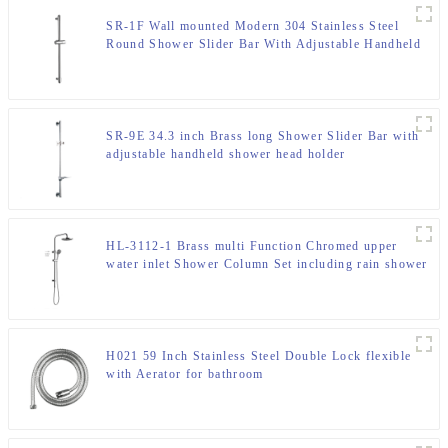
SR-1F Wall mounted Modern 304 Stainless Steel
Round Shower Slider Bar With Adjustable Handheld
Shower Head Holder For Bathroom
SR-9E 34.3 inch Brass long Shower Slider Bar with
adjustable handheld shower head holder
HL-3112-1 Brass multi Function Chromed upper
water inlet Shower Column Set including rain shower
,handheld shower for Bathroom
H021 59 Inch Stainless Steel Double Lock flexible
with Aerator for bathroom