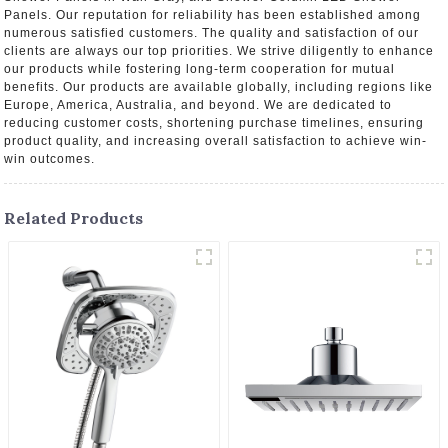
Panels. Our reputation for reliability has been established among
numerous satisfied customers. The quality and satisfaction of our
clients are always our top priorities. We strive diligently to enhance
our products while fostering long-term cooperation for mutual
benefits. Our products are available globally, including regions like
Europe, America, Australia, and beyond. We are dedicated to
reducing customer costs, shortening purchase timelines, ensuring
product quality, and increasing overall satisfaction to achieve win-
win outcomes.
Related Products