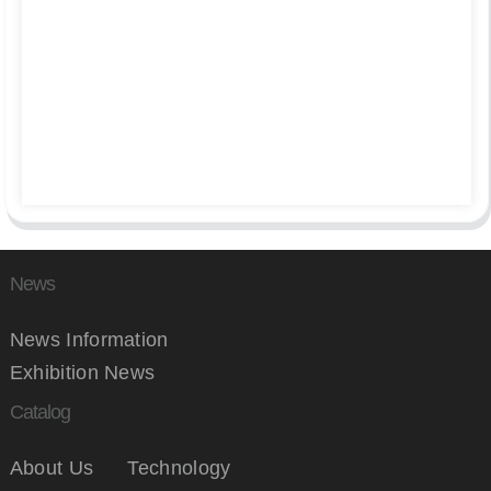
News
News Information
Exhibition News
Catalog
About Us
Technology