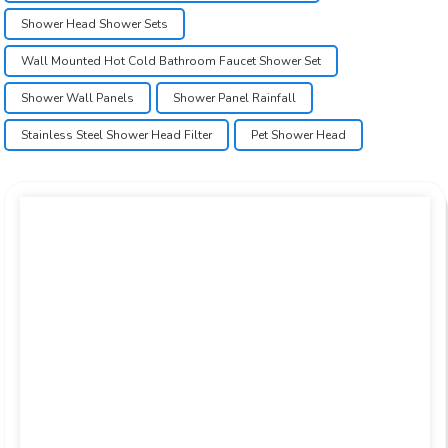
Shower Head Shower Sets
Wall Mounted Hot Cold Bathroom Faucet Shower Set
Shower Wall Panels
Shower Panel Rainfall
Stainless Steel Shower Head Filter
Pet Shower Head