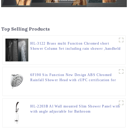
Top Selling Products
HL-3122 Brass multi Function Chromed short
Shower Column Set including rain shower ,handheld
shower for Bathroom
6F190 Six Function New Design ABS Chromed
Rainfall Shower Head with cUPC certification for
Bathroom
HL-2203B Al Wall mounted Slim Shower Panel with
with angle adjustable for Bathroom