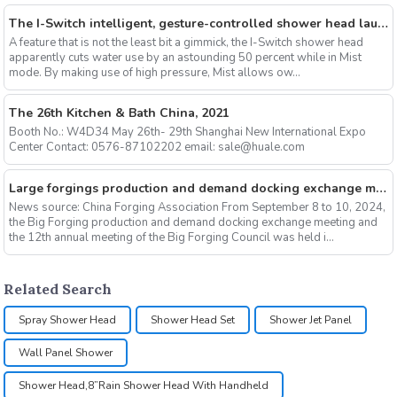
The I-Switch intelligent, gesture-controlled shower head launches on Kickstarter
A feature that is not the least bit a gimmick, the I-Switch shower head
apparently cuts water use by an astounding 50 percent while in Mist
mode. By making use of high pressure, Mist allows ow...
The 26th Kitchen & Bath China, 2021
Booth No.: W4D34 May 26th- 29th Shanghai New International Expo
Center Contact: 0576-87102202 email: sale@huale.com
Large forgings production and demand docking exchange meeting and the 12th Annual meeting of large forgings Council successfully concluded
News source: China Forging Association From September 8 to 10, 2024,
the Big Forging production and demand docking exchange meeting and
the 12th annual meeting of the Big Forging Council was held i...
Related Search
Spray Shower Head
Shower Head Set
Shower Jet Panel
Wall Panel Shower
Shower Head,8”Rain Shower Head With Handheld