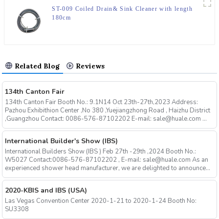
ST-009 Coiled Drain& Sink Cleaner with length
180cm
Related Blog
Reviews
134th Canton Fair
134th Canton Fair Booth No.: 9.1N14 Oct 23th-27th,2023 Address:
Pazhou Exhibithion Center ,No 380 ,Yuejiangzhong Road , Haizhu District
,Guangzhou Contact: 0086-576-87102202 E-mail: sale@huale.com ...
International Builder's Show (IBS)
International Builders Show (IBS ) Feb 27th -29th ,2024 Booth No.:
W5027 Contact:0086-576-87102202 , E-mail: sale@huale.com As an
experienced shower head manufacturer, we are delighted to announce...
2020-KBIS and IBS (USA)
Las Vegas Convention Center 2020-1-21 to 2020-1-24 Booth No:
SU3308