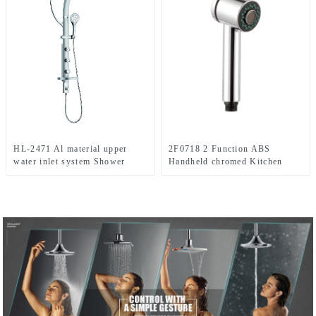
HL-2471 Al material upper
2F0718 2 Function ABS
water inlet system Shower
Handheld chromed Kitchen
Panel with Rain Shower Head
spray shower head for Kitchen
and Hand Shower for
Bathroom with cUPC
certificate