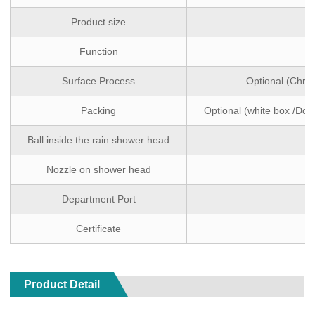
Product size
Function
Surface Process
Optional (Chro
Packing
Optional (white box /Dou
Ball inside the rain shower head
Nozzle on shower head
Department Port
Certificate
Product Detail