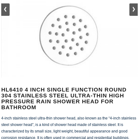
HL6410 4 INCH SINGLE FUNCTION ROUND
304 STAINLESS STEEL ULTRA-THIN HIGH
PRESSURE RAIN SHOWER HEAD FOR
BATHROOM
4-inch stainless steel ultra-thin shower head, also known as the “4-inch stainless
steel shower head”, is a kind of shower head made of stainless steel. It is
characterized by its small size, light weight, beautiful appearance and good
corrosion resistance. It is often used in commercial and residential buildings.