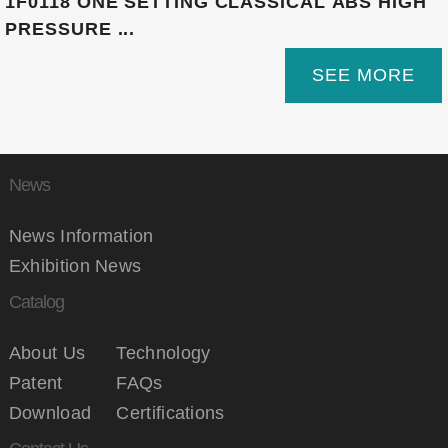
1F0118 ONE SETTING CLASSICAL ABS HIGH
PRESSURE ...
SEE MORE
News
News Information
Exhibition News
Catalog
About Us
Technology
Patent
FAQs
Download
Certifications