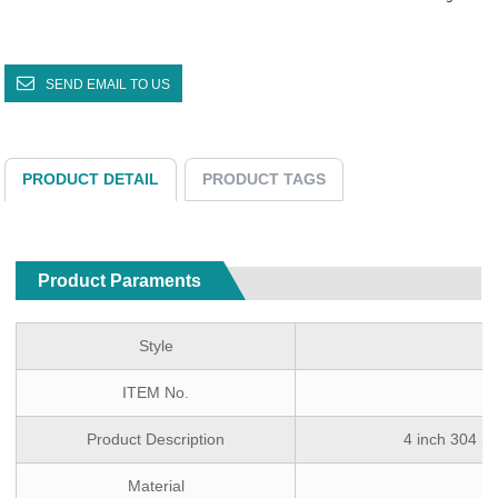
SEND EMAIL TO US
PRODUCT DETAIL
PRODUCT TAGS
Product Paraments
Style
ITEM No.
Product Description
4 inch 304 St
Material