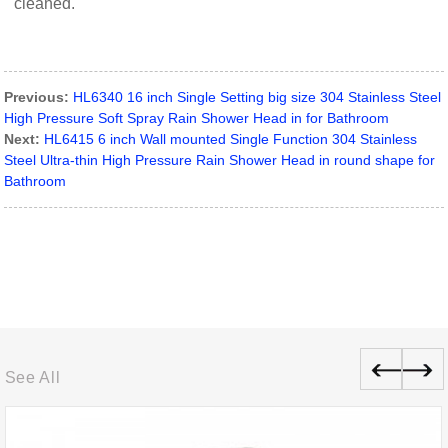
cleaned.
Previous:
HL6340 16 inch Single Setting big size 304 Stainless Steel
High Pressure Soft Spray Rain Shower Head in for Bathroom
Next:
HL6415 6 inch Wall mounted Single Function 304 Stainless
Steel Ultra-thin High Pressure Rain Shower Head in round shape for
Bathroom
See All