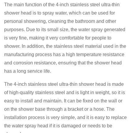
The main function of the 4-inch stainless steel ultra-thin
shower head is to spray water, which can be used for
personal showering, cleaning the bathroom and other
purposes. Due to its small size, the water spray generated
is very fine, making it very comfortable for people to
shower. In addition, the stainless steel material used in the
manufacturing process has a high temperature resistance
and corrosion resistance, ensuring that the shower head
has a long service life.
The 4-inch stainless steel ultra-thin shower head is made
of high-quality stainless steel and is light in weight, so it is
easy to install and maintain. It can be fixed on the wall or
on the shower base through a bracket or a hose. The
installation process is very simple, and it is easy to replace
the water spray head if it is damaged or needs to be