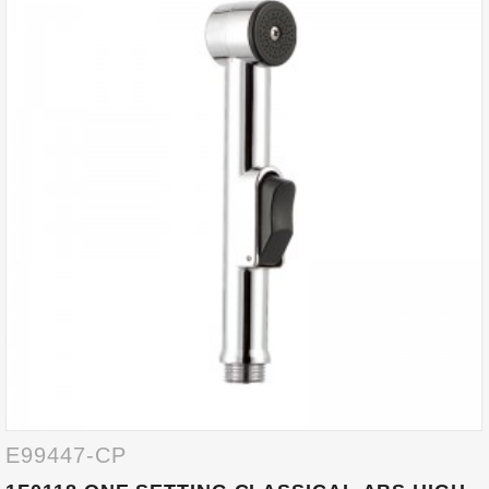
E99447-CP