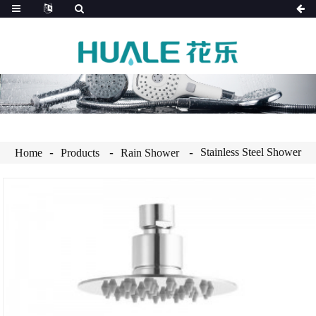
Stainless Steel Shower
Home
Products
Rain Shower